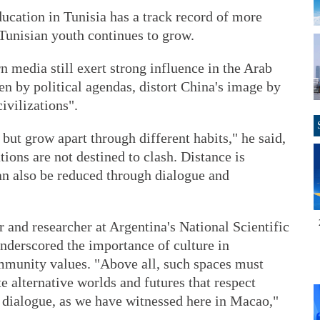
ucation in Tunisia has a track record of more
Tunisian youth continues to grow.
 media still exert strong influence in the Arab
en by political agendas, distort China's image by
ivilizations".
 but grow apart through different habits," he said,
tions are not destined to clash. Distance is
an also be reduced through dialogue and
r and researcher at Argentina's National Scientific
nderscored the importance of culture in
mmunity values. "Above all, such spaces must
e alternative worlds and futures that respect
al dialogue, as we have witnessed here in Macao,"