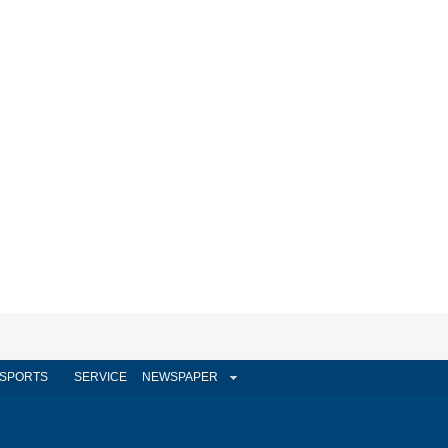
SPORTS
SERVICE
NEWSPAPER