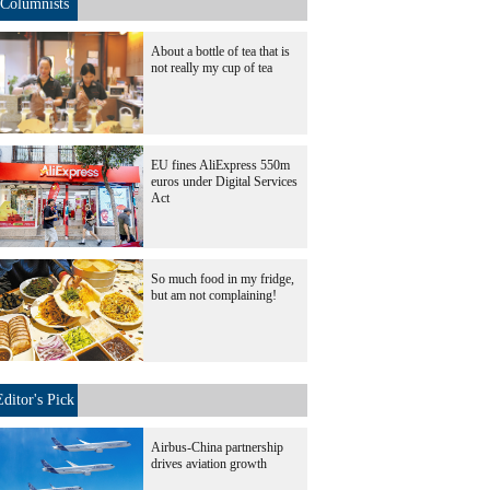
Columnists
About a bottle of tea that is
not really my cup of tea
EU fines AliExpress 550m
euros under Digital Services
Act
So much food in my fridge,
but am not complaining!
Editor's Pick
Airbus-China partnership
drives aviation growth