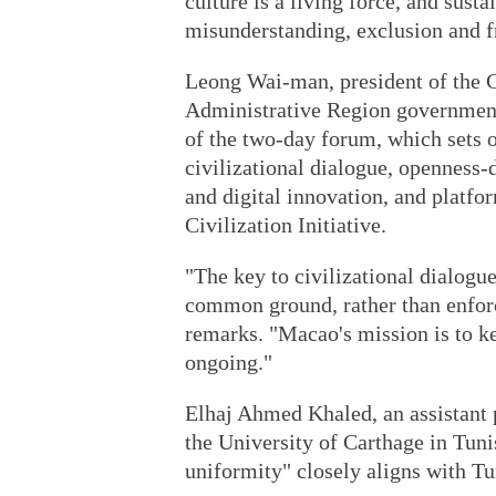
culture is a living force, and susta
misunderstanding, exclusion and 
Leong Wai-man, president of the C
Administrative Region government,
of the two-day forum, which sets o
civilizational dialogue, openness-
and digital innovation, and platfo
Civilization Initiative.
"The key to civilizational dialogu
common ground, rather than enforc
remarks. "Macao's mission is to k
ongoing."
Elhaj Ahmed Khaled, an assistant p
the University of Carthage in Tun
uniformity" closely aligns with Tun