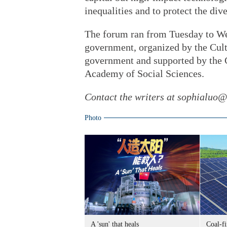
inequalities and to protect the dive
The forum ran from Tuesday to W
government, organized by the Cul
government and supported by the 
Academy of Social Sciences.
Contact the writers at sophialuo
Photo
A 'sun' that heals
Coal-f