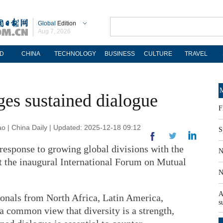
Global
Edition
Aug 7, 2026
D
CHINA
TECHNOLOGY
BUSINESS
CULTURE
TRAVEL
M
ges sustained dialogue
F
| China Daily | Updated: 2025-12-18 09:12
S
response to growing global divisions with the
N
at the inaugural International Forum on Mutual
N
A
ionals from North Africa, Latin America,
s
a common view that diversity is a strength,