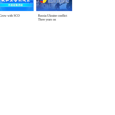
Grow with SCO
Russia-Ukraine conflict:
Three years on