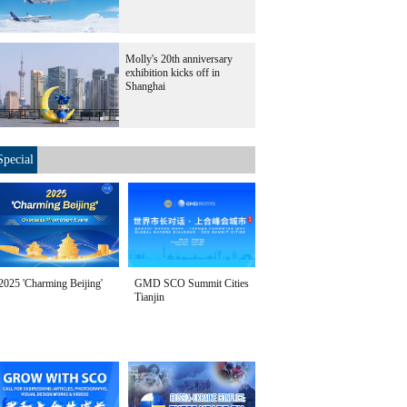
Molly's 20th anniversary
exhibition kicks off in
Shanghai
Special
2025 'Charming Beijing'
GMD SCO Summit Cities
Tianjin