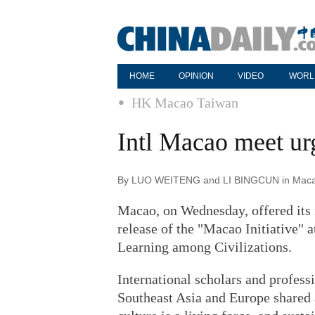
HOME
OPINION
VIDEO
WORL
HK Macao Taiwan
Intl Macao meet ur
By LUO WEITENG and LI BINGCUN in Macao 
Macao, on Wednesday, offered its 
release of the "Macao Initiative" 
Learning among Civilizations.
International scholars and profess
Southeast Asia and Europe shared 