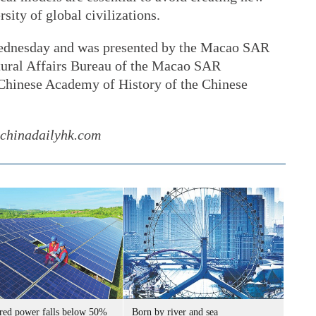
rsity of global civilizations.
ednesday and was presented by the Macao SAR
tural Affairs Bureau of the Macao SAR
Chinese Academy of History of the Chinese
@chinadailyhk.com
ired power falls below 50%
Born by river and sea