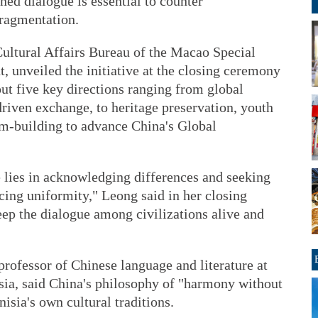
ined dialogue is essential to counter
fragmentation.
ultural Affairs Bureau of the Macao Special
 unveiled the initiative at the closing ceremony
ut five key directions ranging from global
driven exchange, to heritage preservation, youth
rm-building to advance China's Global
e lies in acknowledging differences and seeking
ing uniformity," Leong said in her closing
eep the dialogue among civilizations alive and
rofessor of Chinese language and literature at
isia, said China's philosophy of "harmony without
isia's own cultural traditions.