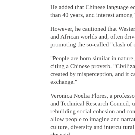
He added that Chinese language ed
than 40 years, and interest among 
However, he cautioned that Western
and African worlds and, often driv
promoting the so-called "clash of c
"People are born similar in nature,
citing a Chinese proverb. "Civiliza
created by misperception, and it c
exchange."
Veronica Noelia Flores, a professo
and Technical Research Council, u
rebuilding social cohesion and co
allow people to imagine and narrat
culture, diversity and intercultur
she said.