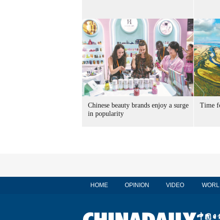
Chinese beauty brands enjoy a surge
Time f
in popularity
HOME
OPINION
VIDEO
WORL