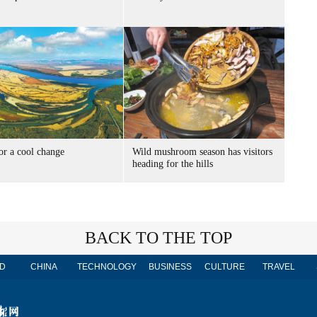
or a cool change
Wild mushroom season has visitors
heading for the hills
BACK TO THE TOP
D
CHINA
TECHNOLOGY
BUSINESS
CULTURE
TRAVEL