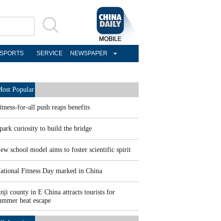
SPORTS
SERVICE
NEWSPAPER
ost Popular
itness-for-all push reaps benefits
park curiosity to build the bridge
ew school model aims to foster scientific spirit
ational Fitness Day marked in China
nji county in E China attracts tourists for
ummer heat escape