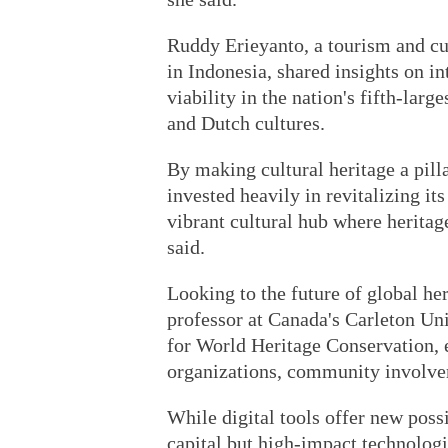
Ruddy Erieyanto, a tourism and cul
in Indonesia, shared insights on i
viability in the nation's fifth-larg
and Dutch cultures.
By making cultural heritage a pill
invested heavily in revitalizing its
vibrant cultural hub where heritag
said.
Looking to the future of global he
professor at Canada's Carleton U
for World Heritage Conservation, 
organizations, community involvem
While digital tools offer new possi
capital but high-impact technologi