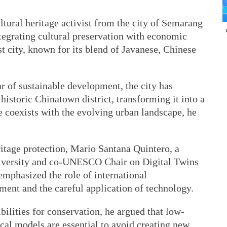
tural heritage activist from the city of Semarang
ntegrating cultural preservation with economic
est city, known for its blend of Javanese, Chinese
ar of sustainable development, the city has
 historic Chinatown district, transforming it into a
e coexists with the evolving urban landscape, he
ritage protection, Mario Santana Quintero, a
niversity and co-UNESCO Chair on Digital Twins
emphasized the role of international
ent and the careful application of technology.
bilities for conservation, he argued that low-
cal models are essential to avoid creating new