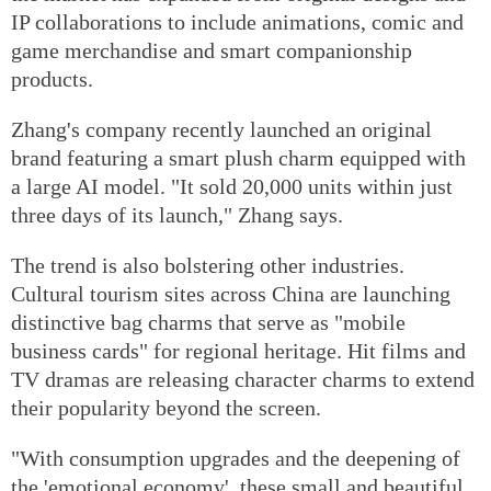
IP collaborations to include animations, comic and
game merchandise and smart companionship
products.
Zhang's company recently launched an original
brand featuring a smart plush charm equipped with
a large AI model. "It sold 20,000 units within just
three days of its launch," Zhang says.
The trend is also bolstering other industries.
Cultural tourism sites across China are launching
distinctive bag charms that serve as "mobile
business cards" for regional heritage. Hit films and
TV dramas are releasing character charms to extend
their popularity beyond the screen.
"With consumption upgrades and the deepening of
the 'emotional economy', these small and beautiful