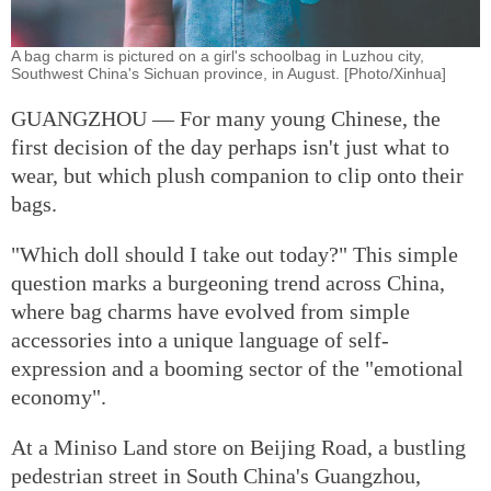
A bag charm is pictured on a girl's schoolbag in Luzhou city,
Southwest China's Sichuan province, in August. [Photo/Xinhua]
GUANGZHOU — For many young Chinese, the
first decision of the day perhaps isn't just what to
wear, but which plush companion to clip onto their
bags.
"Which doll should I take out today?" This simple
question marks a burgeoning trend across China,
where bag charms have evolved from simple
accessories into a unique language of self-
expression and a booming sector of the "emotional
economy".
At a Miniso Land store on Beijing Road, a bustling
pedestrian street in South China's Guangzhou,