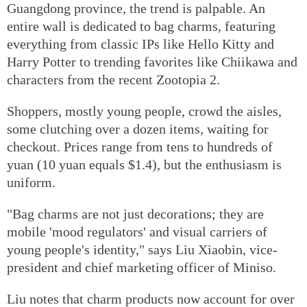
Guangdong province, the trend is palpable. An
entire wall is dedicated to bag charms, featuring
everything from classic IPs like Hello Kitty and
Harry Potter to trending favorites like Chiikawa and
characters from the recent Zootopia 2.
Shoppers, mostly young people, crowd the aisles,
some clutching over a dozen items, waiting for
checkout. Prices range from tens to hundreds of
yuan (10 yuan equals $1.4), but the enthusiasm is
uniform.
"Bag charms are not just decorations; they are
mobile 'mood regulators' and visual carriers of
young people's identity," says Liu Xiaobin, vice-
president and chief marketing officer of Miniso.
Liu notes that charm products now account for over