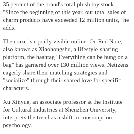
35 percent of the brand's total plush toy stock.
"Since the beginning of this year, our total sales of
charm products have exceeded 12 million units," he
adds.
The craze is equally visible online. On Red Note,
also known as Xiaohongshu, a lifestyle-sharing
platform, the hashtag "Everything can be hung on a
bag" has garnered over 130 million views. Netizens
eagerly share their matching strategies and
"socialize" through their shared love for specific
characters.
Xu Xinyue, an associate professor at the Institute
for Cultural Industries at Shenzhen University,
interprets the trend as a shift in consumption
psychology.