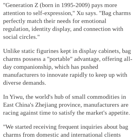
"Generation Z (born in 1995-2009) pays more
attention to self-expression," Xu says. "Bag charms
perfectly match their needs for emotional
regulation, identity display, and connection with
social circles."
Unlike static figurines kept in display cabinets, bag
charms possess a "portable" advantage, offering all-
day companionship, which has pushed
manufacturers to innovate rapidly to keep up with
diverse demands.
In Yiwu, the world's hub of small commodities in
East China's Zhejiang province, manufacturers are
racing against time to satisfy the market's appetite.
"We started receiving frequent inquiries about bag
charms from domestic and international clients