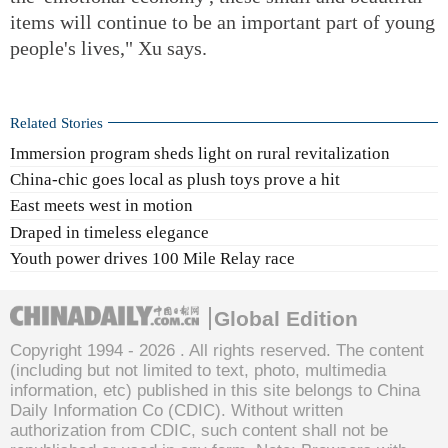
items will continue to be an important part of young
people's lives," Xu says.
Related Stories
Immersion program sheds light on rural revitalization
China-chic goes local as plush toys prove a hit
East meets west in motion
Draped in timeless elegance
Youth power drives 100 Mile Relay race
Global Edition
Copyright 1994 -
2026 . All rights reserved. The content
(including but not limited to text, photo, multimedia
information, etc) published in this site belongs to China
Daily Information Co (CDIC). Without written
authorization from CDIC, such content shall not be