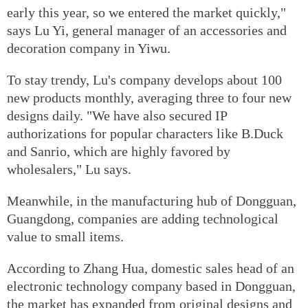
early this year, so we entered the market quickly,"
says Lu Yi, general manager of an accessories and
decoration company in Yiwu.
To stay trendy, Lu's company develops about 100
new products monthly, averaging three to four new
designs daily. "We have also secured IP
authorizations for popular characters like B.Duck
and Sanrio, which are highly favored by
wholesalers," Lu says.
Meanwhile, in the manufacturing hub of Dongguan,
Guangdong, companies are adding technological
value to small items.
According to Zhang Hua, domestic sales head of an
electronic technology company based in Dongguan,
the market has expanded from original designs and