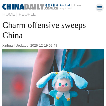
Global
Edition
Aug 6, 2026
HOME |
PEOPLE
Charm offensive sweeps
China
Xinhua | Updated: 2025-12-19 05:49