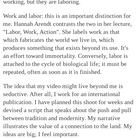
working, but they are laboring.
Work and labor: this is an important distinction for
me. Hannah Arendt contrasts the two in her lecture,
"Labor, Work, Action". She labels work as that
which fabricates the world we live in, which
produces something that exists beyond its use. It's
an effort toward immortality. Conversely, labor is
attached to the cycle of biological life; it must be
repeated, often as soon as it is finished.
The idea that my video might live beyond me is
seductive. After all, I work for an international
publication. I have planned this shoot for weeks and
devised a script that speaks about the push and pull
between tradition and modernity. My narrative
illustrates the value of a connection to the land. My
ideas are big; I feel important.