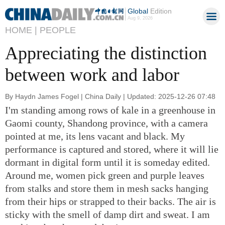
Global
Edition
Aug 9, 2026
HOME |
PEOPLE
Appreciating the distinction
between work and labor
By Haydn James Fogel | China Daily | Updated: 2025-12-26 07:48
I'm standing among rows of kale in a greenhouse in
Gaomi county, Shandong province, with a camera
pointed at me, its lens vacant and black. My
performance is captured and stored, where it will lie
dormant in digital form until it is someday edited.
Around me, women pick green and purple leaves
from stalks and store them in mesh sacks hanging
from their hips or strapped to their backs. The air is
sticky with the smell of damp dirt and sweat. I am