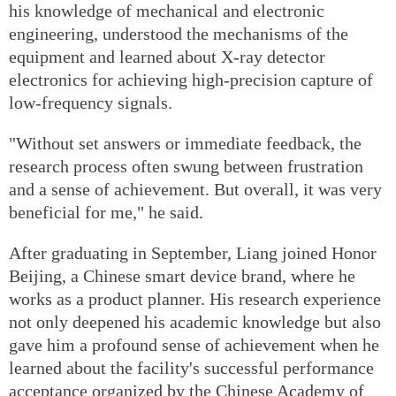
his knowledge of mechanical and electronic
engineering, understood the mechanisms of the
equipment and learned about X-ray detector
electronics for achieving high-precision capture of
low-frequency signals.
"Without set answers or immediate feedback, the
research process often swung between frustration
and a sense of achievement. But overall, it was very
beneficial for me," he said.
After graduating in September, Liang joined Honor
Beijing, a Chinese smart device brand, where he
works as a product planner. His research experience
not only deepened his academic knowledge but also
gave him a profound sense of achievement when he
learned about the facility's successful performance
acceptance organized by the Chinese Academy of