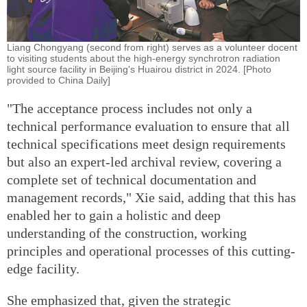
Liang Chongyang (second from right) serves as a volunteer docent
to visiting students about the high-energy synchrotron radiation
light source facility in Beijing's Huairou district in 2024. [Photo
provided to China Daily]
"The acceptance process includes not only a
technical performance evaluation to ensure that all
technical specifications meet design requirements
but also an expert-led archival review, covering a
complete set of technical documentation and
management records," Xie said, adding that this has
enabled her to gain a holistic and deep
understanding of the construction, working
principles and operational processes of this cutting-
edge facility.
She emphasized that, given the strategic