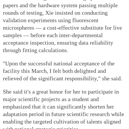
papers and the hardware system passing multiple
rounds of testing, Xie insisted on conducting
validation experiments using fluorescent
microspheres — a cost-effective substitute for live
samples — before each inter-departmental
acceptance inspection, ensuring data reliability
through fitting calculations.
"Upon the successful national acceptance of the
facility this March, I felt both delighted and
relieved of the significant responsibility," she said.
She said it's a great honor for her to participate in
major scientific projects as a student and
emphasized that it can significantly shorten her
adaptation period in future scientific research while
enabling the targeted cultivation of talents aligned
with national strategic priorities.