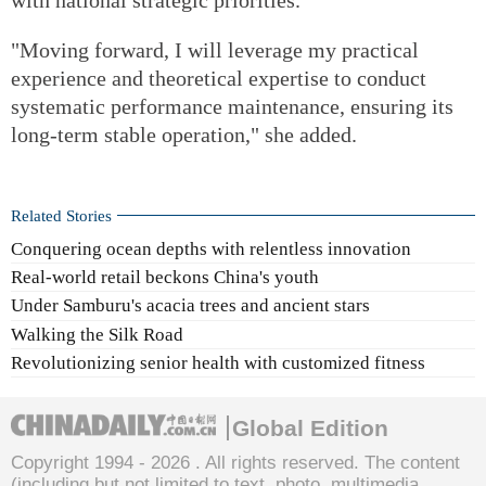
"Moving forward, I will leverage my practical
experience and theoretical expertise to conduct
systematic performance maintenance, ensuring its
long-term stable operation," she added.
Related Stories
Conquering ocean depths with relentless innovation
Real-world retail beckons China's youth
Under Samburu's acacia trees and ancient stars
Walking the Silk Road
Revolutionizing senior health with customized fitness
Global Edition
Copyright 1994 -
2026 . All rights reserved. The content
(including but not limited to text, photo, multimedia