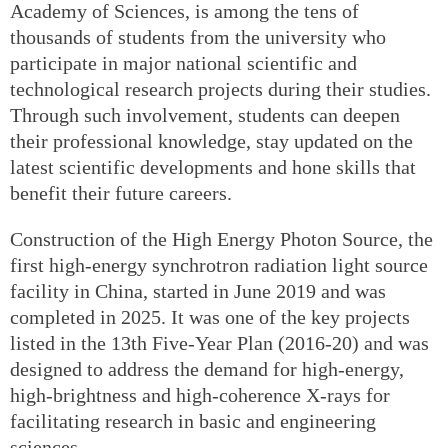
Academy of Sciences, is among the tens of
thousands of students from the university who
participate in major national scientific and
technological research projects during their studies.
Through such involvement, students can deepen
their professional knowledge, stay updated on the
latest scientific developments and hone skills that
benefit their future careers.
Construction of the High Energy Photon Source, the
first high-energy synchrotron radiation light source
facility in China, started in June 2019 and was
completed in 2025. It was one of the key projects
listed in the 13th Five-Year Plan (2016-20) and was
designed to address the demand for high-energy,
high-brightness and high-coherence X-rays for
facilitating research in basic and engineering
sciences.