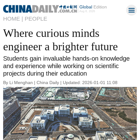
Global
Edition
Aug 8, 2026
HOME |
PEOPLE
Where curious minds
engineer a brighter future
Students gain invaluable hands-on knowledge
and experience while working on scientific
projects during their education
By Li Menghan | China Daily | Updated: 2026-01-01 11:08