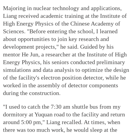
Majoring in nuclear technology and applications,
Liang received academic training at the Institute of
High Energy Physics of the Chinese Academy of
Sciences. "Before entering the school, I learned
about opportunities to join key research and
development projects," he said. Guided by his
mentor He Jun, a researcher at the Institute of High
Energy Physics, his seniors conducted preliminary
simulations and data analysis to optimize the design
of the facility's electron position detector, while he
worked in the assembly of detector components
during the construction.
"I used to catch the 7:30 am shuttle bus from my
dormitory at Yuquan road to the facility and return
around 5:00 pm," Liang recalled. At times, when
there was too much work, he would sleep at the