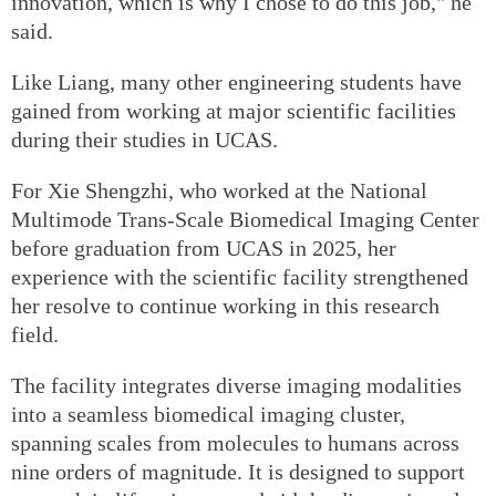
innovation, which is why I chose to do this job," he
said.
Like Liang, many other engineering students have
gained from working at major scientific facilities
during their studies in UCAS.
For Xie Shengzhi, who worked at the National
Multimode Trans-Scale Biomedical Imaging Center
before graduation from UCAS in 2025, her
experience with the scientific facility strengthened
her resolve to continue working in this research
field.
The facility integrates diverse imaging modalities
into a seamless biomedical imaging cluster,
spanning scales from molecules to humans across
nine orders of magnitude. It is designed to support