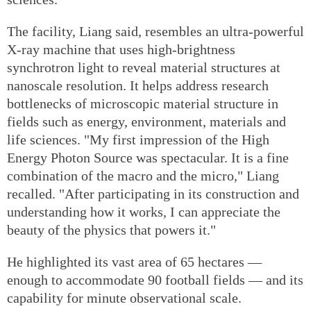
The facility, Liang said, resembles an ultra-powerful
X-ray machine that uses high-brightness
synchrotron light to reveal material structures at
nanoscale resolution. It helps address research
bottlenecks of microscopic material structure in
fields such as energy, environment, materials and
life sciences. "My first impression of the High
Energy Photon Source was spectacular. It is a fine
combination of the macro and the micro," Liang
recalled. "After participating in its construction and
understanding how it works, I can appreciate the
beauty of the physics that powers it."
He highlighted its vast area of 65 hectares —
enough to accommodate 90 football fields — and its
capability for minute observational scale.