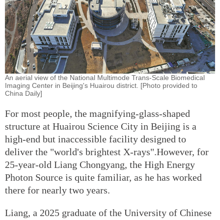
An aerial view of the National Multimode Trans-Scale Biomedical
Imaging Center in Beijing's Huairou district. [Photo provided to
China Daily]
For most people, the magnifying-glass-shaped
structure at Huairou Science City in Beijing is a
high-end but inaccessible facility designed to
deliver the "world's brightest X-rays".However, for
25-year-old Liang Chongyang, the High Energy
Photon Source is quite familiar, as he has worked
there for nearly two years.
Liang, a 2025 graduate of the University of Chinese