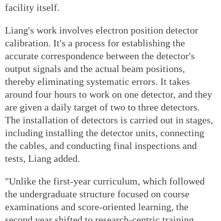
facility itself.
Liang's work involves electron position detector
calibration. It's a process for establishing the
accurate correspondence between the detector's
output signals and the actual beam positions,
thereby eliminating systematic errors. It takes
around four hours to work on one detector, and they
are given a daily target of two to three detectors.
The installation of detectors is carried out in stages,
including installing the detector units, connecting
the cables, and conducting final inspections and
tests, Liang added.
"Unlike the first-year curriculum, which followed
the undergraduate structure focused on course
examinations and score-oriented learning, the
second year shifted to research-centric training.