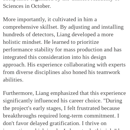
Sciences in October.
More importantly, it cultivated in him a
comprehensive skillset. By adjusting and installing
hundreds of detectors, Liang developed a more
holistic mindset. He learned to prioritize
performance stability for mass production and has
integrated this consideration into his design
approach. His experience collaborating with experts
from diverse disciplines also honed his teamwork
abilities.
Furthermore, Liang emphasized that this experience
significantly influenced his career choice. "During
the project's early stages, I felt frustrated because
breakthroughs required long-term commitment. I
don't favor delayed gratification. I thrive on