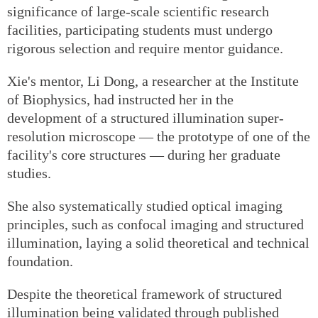
significance of large-scale scientific research
facilities, participating students must undergo
rigorous selection and require mentor guidance.
Xie's mentor, Li Dong, a researcher at the Institute
of Biophysics, had instructed her in the
development of a structured illumination super-
resolution microscope — the prototype of one of the
facility's core structures — during her graduate
studies.
She also systematically studied optical imaging
principles, such as confocal imaging and structured
illumination, laying a solid theoretical and technical
foundation.
Despite the theoretical framework of structured
illumination being validated through published