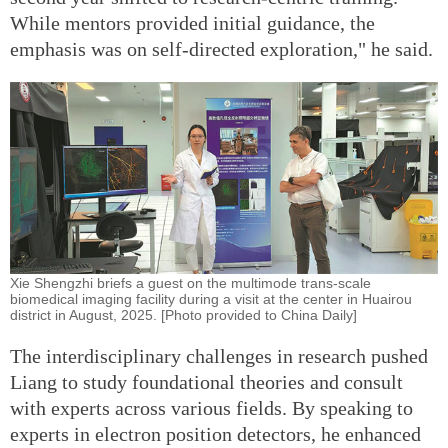
While mentors provided initial guidance, the
emphasis was on self-directed exploration," he said.
Xie Shengzhi briefs a guest on the multimode trans-scale
biomedical imaging facility during a visit at the center in Huairou
district in August, 2025. [Photo provided to China Daily]
The interdisciplinary challenges in research pushed
Liang to study foundational theories and consult
with experts across various fields. By speaking to
experts in electron position detectors, he enhanced