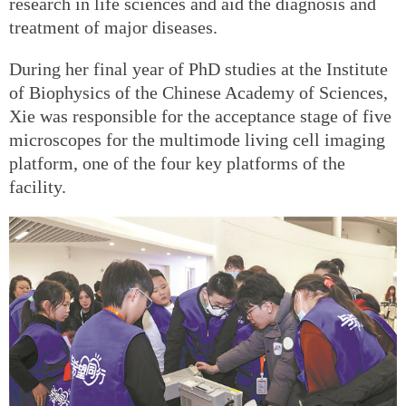
research in life sciences and aid the diagnosis and
treatment of major diseases.
During her final year of PhD studies at the Institute
of Biophysics of the Chinese Academy of Sciences,
Xie was responsible for the acceptance stage of five
microscopes for the multimode living cell imaging
platform, one of the four key platforms of the
facility.