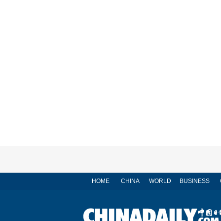
HOME
CHINA
WORLD
BUSINESS