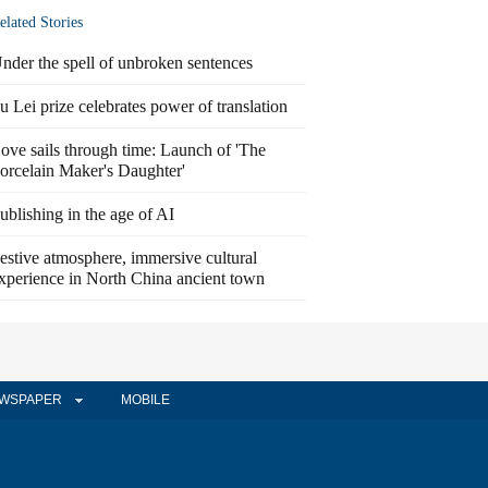
elated Stories
nder the spell of unbroken sentences
u Lei prize celebrates power of translation
ove sails through time: Launch of 'The
orcelain Maker's Daughter'
ublishing in the age of AI
estive atmosphere, immersive cultural
xperience in North China ancient town
WSPAPER
MOBILE