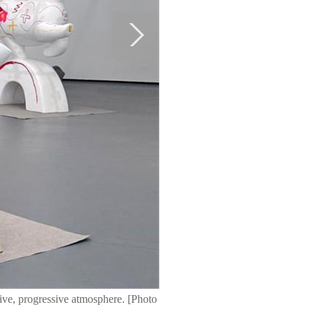
ive, progressive atmosphere. [Photo