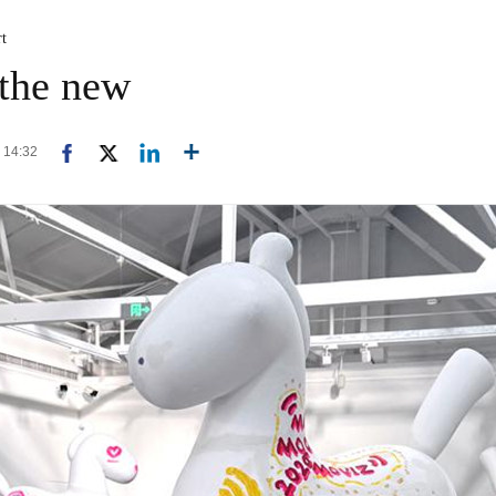
rt
 the new
8 14:32