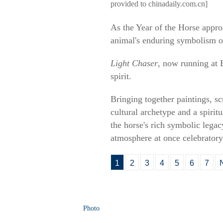
provided to chinadaily.com.cn]
As the Year of the Horse appro
animal's enduring symbolism o
Light Chaser
, now running at 
spirit.
Bringing together paintings, sc
cultural archetype and a spiri
the horse's rich symbolic legac
atmosphere at once celebratory
1
2
3
4
5
6
7
Photo