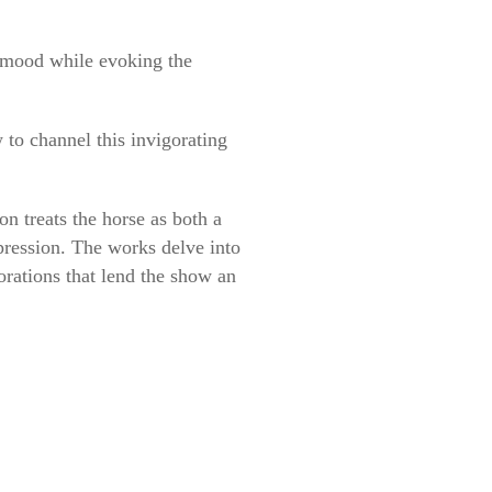
e mood while evoking the
to channel this invigorating
on treats the horse as both a
pression. The works delve into
orations that lend the show an