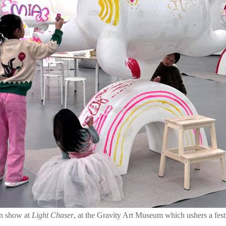
on show at
Light Chaser
, at the Gravity Art Museum which ushers a fest