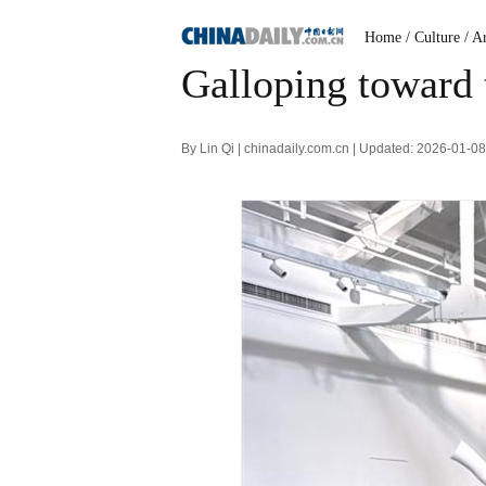
Home
/ Culture
/ A
Galloping toward
By Lin Qi | chinadaily.com.cn | Updated: 2026-01-0