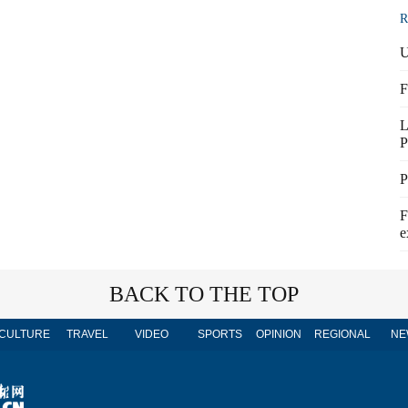
R
U
F
L
P
P
F
e
BACK TO THE TOP
CULTURE
TRAVEL
VIDEO
SPORTS
OPINION
REGIONAL
NE