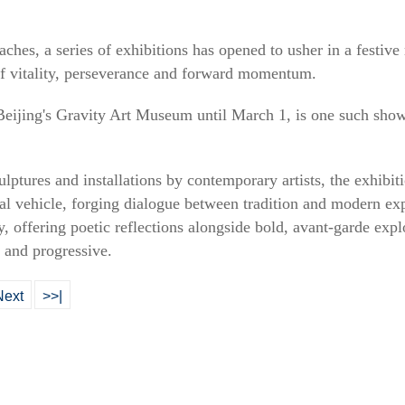
aches, a series of exhibitions has opened to usher in a festiv
f vitality, perseverance and forward momentum.
Beijing's Gravity Art Museum until March 1, is one such show 
ulptures and installations by contemporary artists, the exhibiti
tual vehicle, forging dialogue between tradition and modern ex
y, offering poetic reflections alongside bold, avant-garde expl
 and progressive.
Next
>>|