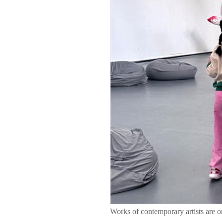
Works of contemporary artists are 