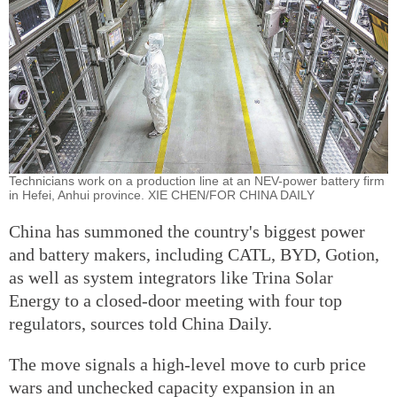
Technicians work on a production line at an NEV-power battery firm
in Hefei, Anhui province. XIE CHEN/FOR CHINA DAILY
China has summoned the country's biggest power
and battery makers, including CATL, BYD, Gotion,
as well as system integrators like Trina Solar
Energy to a closed-door meeting with four top
regulators, sources told China Daily.
The move signals a high-level move to curb price
wars and unchecked capacity expansion in an