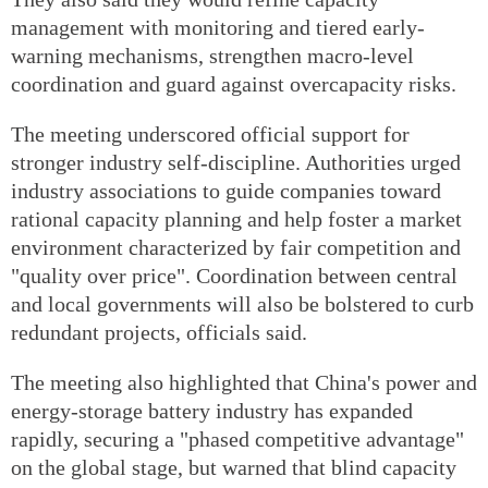
management with monitoring and tiered early-
warning mechanisms, strengthen macro-level
coordination and guard against overcapacity risks.
The meeting underscored official support for
stronger industry self-discipline. Authorities urged
industry associations to guide companies toward
rational capacity planning and help foster a market
environment characterized by fair competition and
"quality over price". Coordination between central
and local governments will also be bolstered to curb
redundant projects, officials said.
The meeting also highlighted that China's power and
energy-storage battery industry has expanded
rapidly, securing a "phased competitive advantage"
on the global stage, but warned that blind capacity