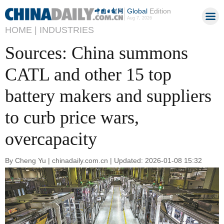
Global
Edition
Aug 7, 2026
HOME |
INDUSTRIES
Sources: China summons
CATL and other 15 top
battery makers and suppliers
to curb price wars,
overcapacity
By Cheng Yu | chinadaily.com.cn | Updated: 2026-01-08 15:32