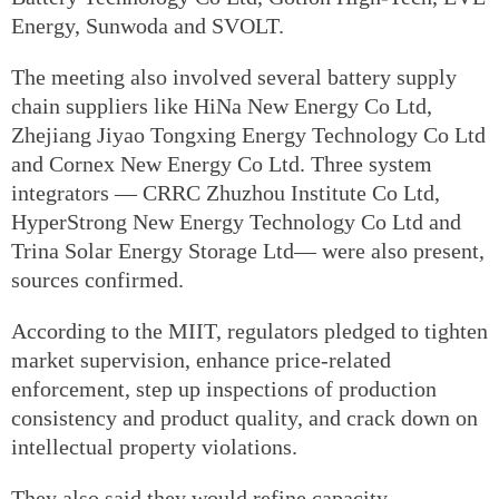
Energy, Sunwoda and SVOLT.
The meeting also involved several battery supply
chain suppliers like HiNa New Energy Co Ltd,
Zhejiang Jiyao Tongxing Energy Technology Co Ltd
and Cornex New Energy Co Ltd. Three system
integrators — CRRC Zhuzhou Institute Co Ltd,
HyperStrong New Energy Technology Co Ltd and
Trina Solar Energy Storage Ltd— were also present,
sources confirmed.
According to the MIIT, regulators pledged to tighten
market supervision, enhance price-related
enforcement, step up inspections of production
consistency and product quality, and crack down on
intellectual property violations.
They also said they would refine capacity