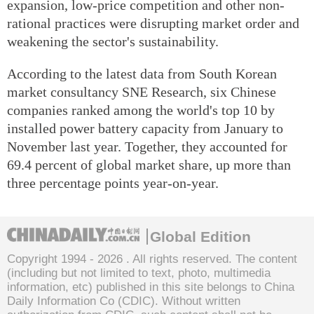
expansion, low-price competition and other non-
rational practices were disrupting market order and
weakening the sector's sustainability.
According to the latest data from South Korean
market consultancy SNE Research, six Chinese
companies ranked among the world's top 10 by
installed power battery capacity from January to
November last year. Together, they accounted for
69.4 percent of global market share, up more than
three percentage points year-on-year.
Global Edition
Copyright 1994 -
2026 . All rights reserved. The content
(including but not limited to text, photo, multimedia
information, etc) published in this site belongs to China
Daily Information Co (CDIC). Without written