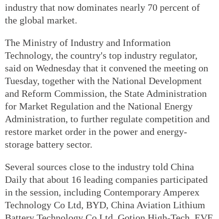
industry that now dominates nearly 70 percent of
the global market.
The Ministry of Industry and Information
Technology, the country's top industry regulator,
said on Wednesday that it convened the meeting on
Tuesday, together with the National Development
and Reform Commission, the State Administration
for Market Regulation and the National Energy
Administration, to further regulate competition and
restore market order in the power and energy-
storage battery sector.
Several sources close to the industry told China
Daily that about 16 leading companies participated
in the session, including Contemporary Amperex
Technology Co Ltd, BYD, China Aviation Lithium
Battery Technology Co Ltd, Gotion High-Tech, EVE