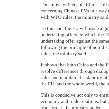
This move will enable Chinese exp
concerning Chinese EVs in a way th
with WTO rules, the ministry said
To this end, the EU will issue a g
undertaking offers, in which the E
undertaking offer against the same 
following the principle of non-di
rules, the ministry said.
It shows that both China and the E
resolve differences through dial
rules and maintain the stability o
the EU, and the whole world, the m
This is conducive not only to ens
economic and trade relations, but 
trade order, the ministry added.