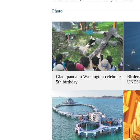
Photo
Giant panda in Washington celebrates
Birders
5th birthday
UNESC