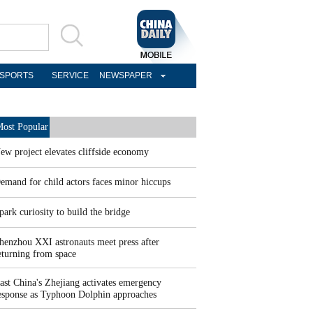
SPORTS
SERVICE
NEWSPAPER
ost Popular
ew project elevates cliffside economy
emand for child actors faces minor hiccups
park curiosity to build the bridge
henzhou XXI astronauts meet press after
eturning from space
ast China's Zhejiang activates emergency
esponse as Typhoon Dolphin approaches