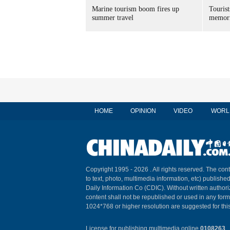
Marine tourism boom fires up
Tourist
summer travel
memori
HOME
OPINION
VIDEO
WORL
Copyright 1995 -
2026 . All rights reserved. The cont
to text, photo, multimedia information, etc) published
Daily Information Co (CDIC). Without written author
content shall not be republished or used in any for
1024*768 or higher resolution are suggested for this
License for publishing multimedia online
0108263