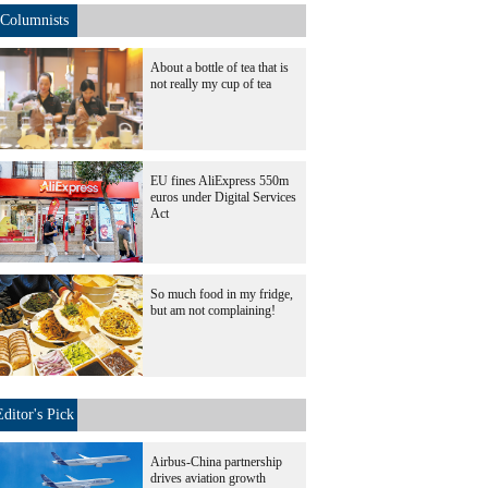
Columnists
About a bottle of tea that is
not really my cup of tea
EU fines AliExpress 550m
euros under Digital Services
Act
So much food in my fridge,
but am not complaining!
Editor's Pick
Airbus-China partnership
drives aviation growth