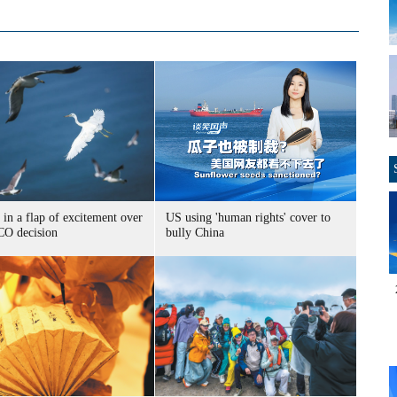
 in a flap of excitement over
US using 'human rights' cover to
O decision
bully China