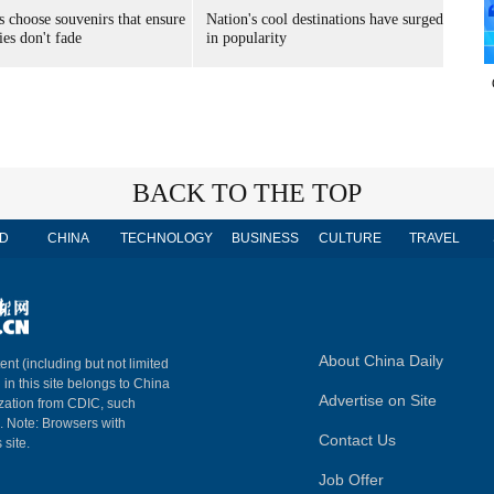
s choose souvenirs that ensure
Nation's cool destinations have surged
es don't fade
in popularity
BACK TO THE TOP
D
CHINA
TECHNOLOGY
BUSINESS
CULTURE
TRAVEL
About China Daily
ent (including but not limited
 in this site belongs to China
Advertise on Site
ization from CDIC, such
m. Note: Browsers with
Contact Us
 site.
Job Offer