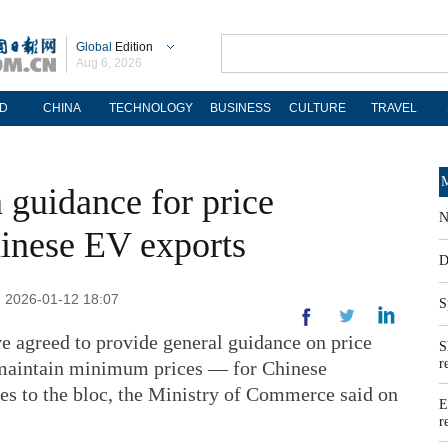
Global
Edition
Aug 6, 2026
D
CHINA
TECHNOLOGY
BUSINESS
CULTURE
TRAVEL
M
 guidance for price
N
inese EV exports
D
: 2026-01-12 18:07
S
 agreed to provide general guidance on price
S
r
maintain minimum prices — for Chinese
cles to the bloc, the Ministry of Commerce said on
E
r