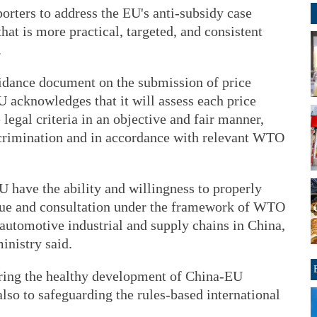
orters to address the EU's anti-subsidy case
at is more practical, targeted, and consistent
.
uidance document on the submission of price
U acknowledges that it will assess each price
legal criteria in an objective and fair manner,
scrimination and in accordance with relevant WTO
U have the ability and willingness to properly
ogue and consultation under the framework of WTO
f automotive industrial and supply chains in China,
inistry said.
uring the healthy development of China-EU
also to safeguarding the rules-based international