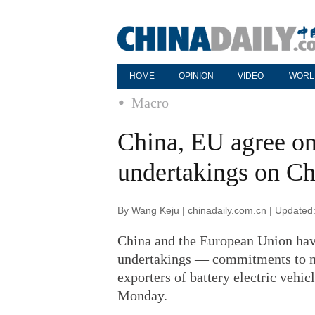
HOME
OPINION
VIDEO
WORL
Macro
China, EU agree on
undertakings on Ch
By Wang Keju | chinadaily.com.cn | Updated
China and the European Union have
undertakings — commitments to 
exporters of battery electric vehi
Monday.