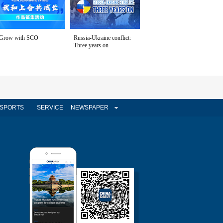
Grow with SCO
Russia-Ukraine conflict:
Three years on
SPORTS
SERVICE
NEWSPAPER