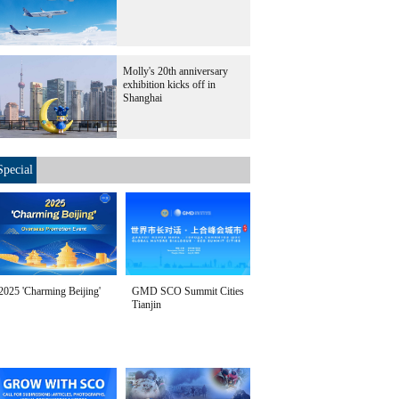
Molly's 20th anniversary
exhibition kicks off in
Shanghai
Special
2025 'Charming Beijing'
GMD SCO Summit Cities
Tianjin