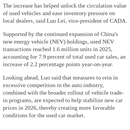
The increase has helped unlock the circulation value
of used vehicles and ease inventory pressure on
local dealers, said Luo Lei, vice-president of CADA.
Supported by the continued expansion of China's
new energy vehicle (NEV) holdings, used NEV
transactions reached 1.6 million units in 2025,
accounting for 7.9 percent of total used car sales, an
increase of 2.2 percentage points year-on-year.
Looking ahead, Luo said that measures to rein in
excessive competition in the auto industry,
combined with the broader rollout of vehicle trade-
in programs, are expected to help stabilize new car
prices in 2026, thereby creating more favorable
conditions for the used car market.