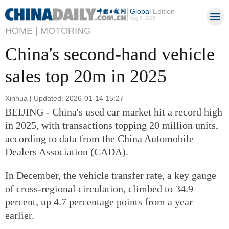
Global
Edition
Aug 6, 2026
HOME |
MOTORING
China's second-hand vehicle
sales top 20m in 2025
Xinhua | Updated: 2026-01-14 15:27
BEIJING - China's used car market hit a record high
in 2025, with transactions topping 20 million units,
according to data from the China Automobile
Dealers Association (CADA).
In December, the vehicle transfer rate, a key gauge
of cross-regional circulation, climbed to 34.9
percent, up 4.7 percentage points from a year
earlier.