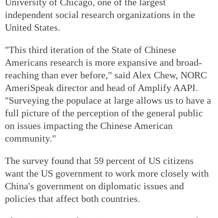
University of Chicago, one of the largest
independent social research organizations in the
United States.
"This third iteration of the State of Chinese
Americans research is more expansive and broad-
reaching than ever before," said Alex Chew, NORC
AmeriSpeak director and head of Amplify AAPI.
"Surveying the populace at large allows us to have a
full picture of the perception of the general public
on issues impacting the Chinese American
community."
The survey found that 59 percent of US citizens
want the US government to work more closely with
China's government on diplomatic issues and
policies that affect both countries.