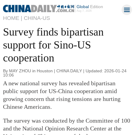
Global
Edition
Aug 7, 2026
HOME |
CHINA-US
Survey finds bipartisan
support for Sino-US
cooperation
By MAY ZHOU in Houston | CHINA DAILY | Updated: 2026-01-24
10:06
A new national survey has revealed bipartisan
public support for US-China cooperation amid
growing concern that rising tensions are hurting
Chinese Americans.
The survey was conducted by the Committee of 100
and the National Opinion Research Center at the