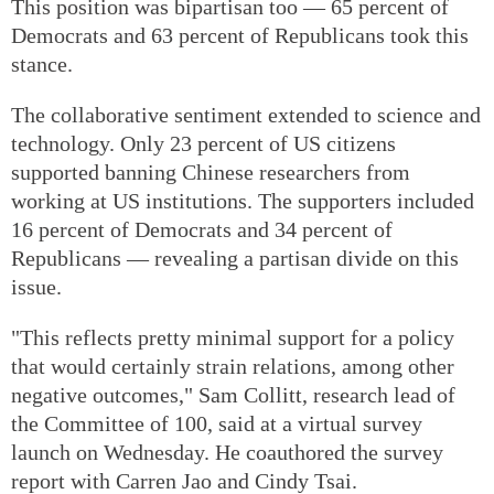
This position was bipartisan too — 65 percent of
Democrats and 63 percent of Republicans took this
stance.
The collaborative sentiment extended to science and
technology. Only 23 percent of US citizens
supported banning Chinese researchers from
working at US institutions. The supporters included
16 percent of Democrats and 34 percent of
Republicans — revealing a partisan divide on this
issue.
"This reflects pretty minimal support for a policy
that would certainly strain relations, among other
negative outcomes," Sam Collitt, research lead of
the Committee of 100, said at a virtual survey
launch on Wednesday. He coauthored the survey
report with Carren Jao and Cindy Tsai.