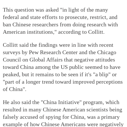
This question was asked "in light of the many
federal and state efforts to prosecute, restrict, and
ban Chinese researchers from doing research with
American institutions," according to Collitt.
Collitt said the findings were in line with recent
surveys by Pew Research Center and the Chicago
Council on Global Affairs that negative attitudes
toward China among the US public seemed to have
peaked, but it remains to be seen if it's "a blip" or
"part of a longer trend toward improved perceptions
of China".
He also said the "China Initiative" program, which
resulted in many Chinese American scientists being
falsely accused of spying for China, was a primary
example of how Chinese Americans were negatively