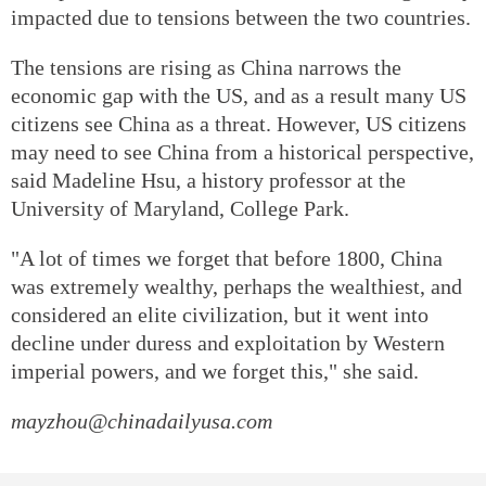
impacted due to tensions between the two countries.
The tensions are rising as China narrows the
economic gap with the US, and as a result many US
citizens see China as a threat. However, US citizens
may need to see China from a historical perspective,
said Madeline Hsu, a history professor at the
University of Maryland, College Park.
"A lot of times we forget that before 1800, China
was extremely wealthy, perhaps the wealthiest, and
considered an elite civilization, but it went into
decline under duress and exploitation by Western
imperial powers, and we forget this," she said.
mayzhou@chinadailyusa.com