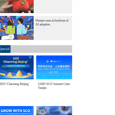
Women seen at forefront of
AI adoption
Special
2025 'Charming Beijing'
GMD SCO Summit Cities
Tianjin