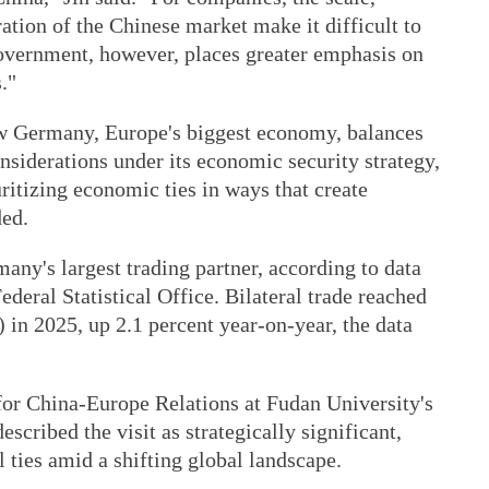
ration of the Chinese market make it difficult to
government, however, places greater emphasis on
."
ow Germany, Europe's biggest economy, balances
nsiderations under its economic security strategy,
ritizing economic ties in ways that create
ded.
ny's largest trading partner, according to data
deral Statistical Office. Bilateral trade reached
) in 2025, up 2.1 percent year-on-year, the data
 for China-Europe Relations at Fudan University's
described the visit as strategically significant,
l ties amid a shifting global landscape.