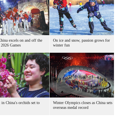
hina excels on and off the
On ice and snow, passion grows for
at 2026 Games
winter fun
t in China's orchids set to
Winter Olympics closes as China sets
overseas medal record