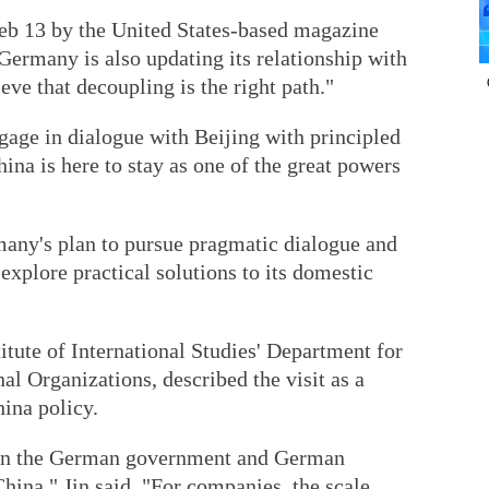
Feb 13 by the United States-based magazine
Germany is also updating its relationship with
ieve that decoupling is the right path."
age in dialogue with Beijing with principled
hina is here to stay as one of the great powers
rmany's plan to pursue pragmatic dialogue and
explore practical solutions to its domestic
titute of International Studies' Department for
l Organizations, described the visit as a
ina policy.
een the German government and German
hina," Jin said. "For companies, the scale,