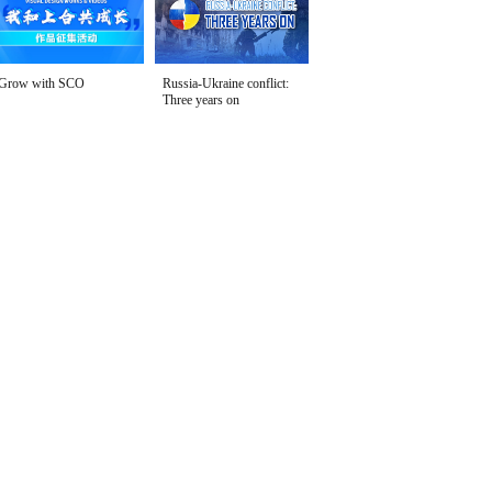
Grow with SCO
Russia-Ukraine conflict:
Three years on