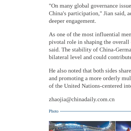
"On many global governance issues
China's participation," Jian said, a
deeper engagement.
As one of the most influential m
pivotal role in shaping the overal
said. The stability of China-Germa
bilateral level and could contrib
He also noted that both sides sha
and promoting a more orderly mult
of the United Nations-centered int
zhaojia@chinadaily.com.cn
Photo