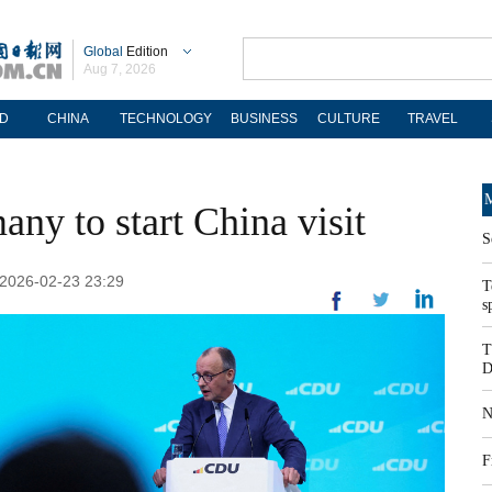
Global
Edition
Aug 7, 2026
D
CHINA
TECHNOLOGY
BUSINESS
CULTURE
TRAVEL
M
ny to start China visit
S
 2026-02-23 23:29
T
s
T
D
N
F