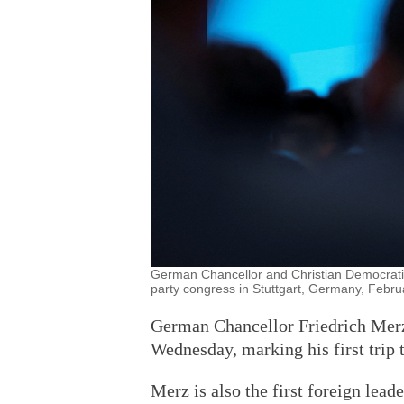
German Chancellor and Christian Democrati
party congress in Stuttgart, Germany, Febru
German Chancellor Friedrich Merz 
Wednesday, marking his first trip t
Merz is also the first foreign lea