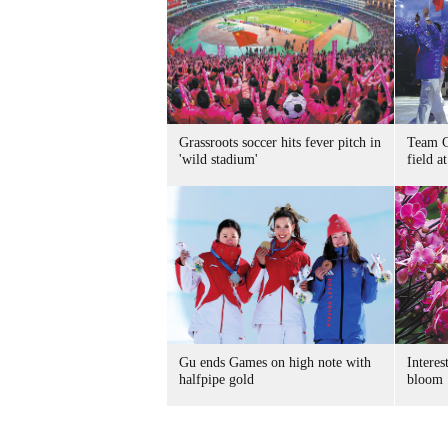
Grassroots soccer hits fever pitch in
Team C
'wild stadium'
field 
Gu ends Games on high note with
Interes
halfpipe gold
bloom