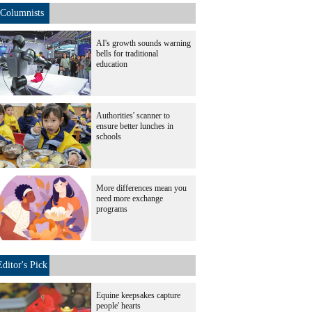
Columnists
AI's growth sounds warning
bells for traditional
education
Authorities' scanner to
ensure better lunches in
schools
More differences mean you
need more exchange
programs
Editor's Pick
Equine keepsakes capture
people' hearts