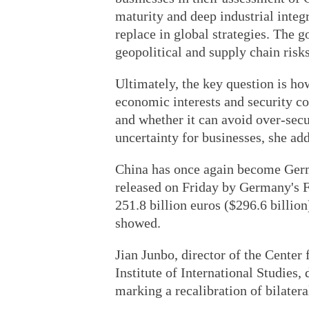
maturity and deep industrial integ
replace in global strategies. The 
geopolitical and supply chain risks
Ultimately, the key question is h
economic interests and security co
and whether it can avoid over-secu
uncertainty for businesses, she ad
China has once again become Germa
released on Friday by Germany's Fe
251.8 billion euros ($296.6 billion
showed.
Jian Junbo, director of the Center
Institute of International Studies, 
marking a recalibration of bilatera