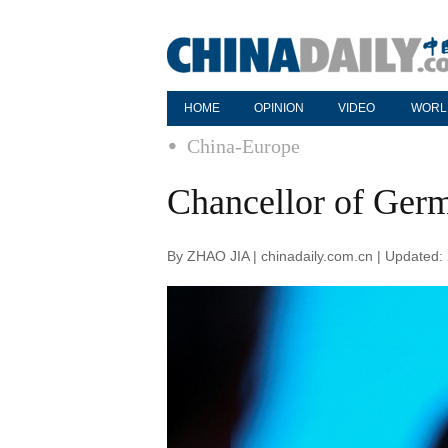
HOME
OPINION
VIDEO
WORL
China-Europe
Chancellor of Germa
By ZHAO JIA | chinadaily.com.cn | Updated: