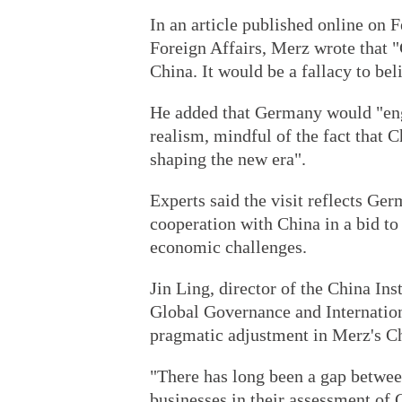
In an article published online on 
Foreign Affairs, Merz wrote that "
China. It would be a fallacy to bel
He added that Germany would "eng
realism, mindful of the fact that C
shaping the new era".
Experts said the visit reflects Ge
cooperation with China in a bid to 
economic challenges.
Jin Ling, director of the China Ins
Global Governance and Internationa
pragmatic adjustment in Merz's Ch
"There has long been a gap betw
businesses in their assessment of C