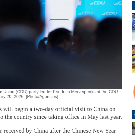
c Union (CDU) party leader Friedrich Merz speaks at the CDU
ary 20, 2026. [Photo/Agencies]
will begin a two-day official visit to China on
o the country since taking office in May last year.
der received by China after the Chinese New Year