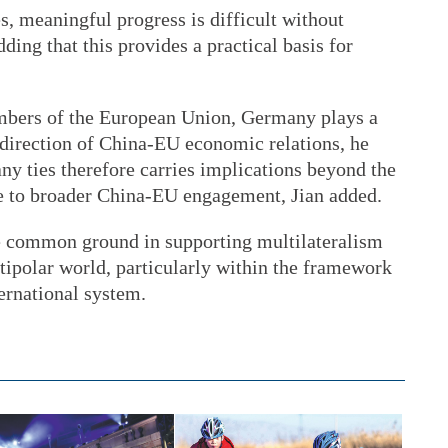
, meaningful progress is difficult without
dding that this provides a practical basis for
embers of the European Union, Germany plays a
l direction of China-EU economic relations, he
ny ties therefore carries implications beyond the
ute to broader China-EU engagement, Jian added.
re common ground in supporting multilateralism
ipolar world, particularly within the framework
ernational system.