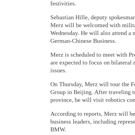
festivities.
Sebastian Hille, deputy spokesman
Merz will be welcomed with milita
Wednesday. He will also attend a 
German-Chinese Business.
Merz is scheduled to meet with Pre
are expected to focus on bilateral 
issues.
On Thursday, Merz will tour the F
Group in Beijing. After traveling 
province, he will visit robotics 
According to reports, Merz will b
business leaders, including repre
BMW.