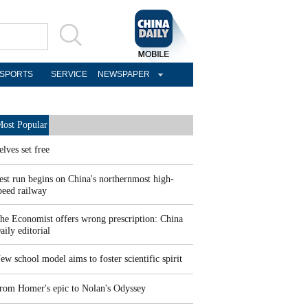
SPORTS
SERVICE
NEWSPAPER
ost Popular
elves set free
est run begins on China's northernmost high-
peed railway
he Economist offers wrong prescription: China
aily editorial
ew school model aims to foster scientific spirit
rom Homer's epic to Nolan's Odyssey