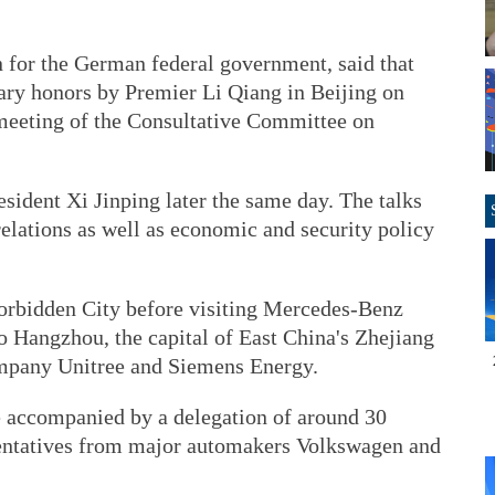
 for the German federal government, said that
ry honors by Premier Li Qiang in Beijing on
meeting of the Consultative Committee on
sident Xi Jinping later the same day. The talks
relations as well as economic and security policy
orbidden City before visiting Mercedes-Benz
to Hangzhou, the capital of East China's Zhejiang
company Unitree and Siemens Energy.
e accompanied by a delegation of around 30
sentatives from major automakers Volkswagen and