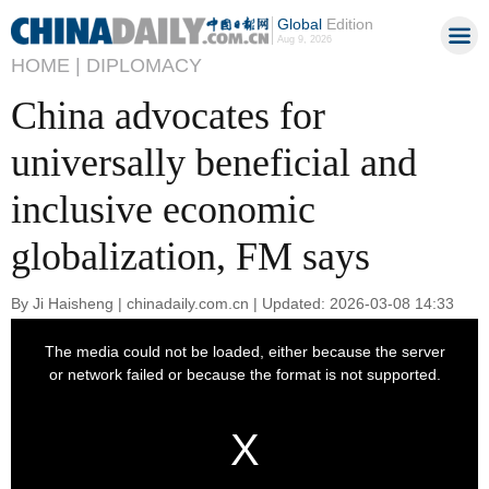
Global
Edition
Aug 9, 2026
HOME |
DIPLOMACY
China advocates for
universally beneficial and
inclusive economic
globalization, FM says
By Ji Haisheng | chinadaily.com.cn | Updated: 2026-03-08 14:33