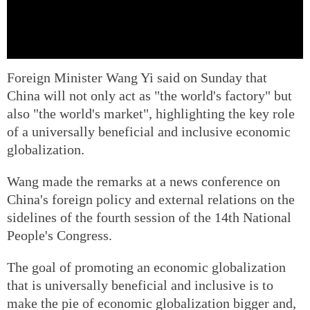
Foreign Minister Wang Yi said on Sunday that
China will not only act as "the world's factory" but
also "the world's market", highlighting the key role
of a universally beneficial and inclusive economic
globalization.
Wang made the remarks at a news conference on
China's foreign policy and external relations on the
sidelines of the fourth session of the 14th National
People's Congress.
The goal of promoting an economic globalization
that is universally beneficial and inclusive is to
make the pie of economic globalization bigger and,