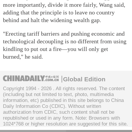
more importantly, divide it more fairly, Wang said,
adding that the principle is to leave no country
behind and halt the widening wealth gap.
"Erecting tariff barriers and pushing economic and
technological decoupling is no different from using
kindling to put out a fire—you will only get
burned," he said.
Global Edition
Copyright 1994 -
2026 . All rights reserved. The content
(including but not limited to text, photo, multimedia
information, etc) published in this site belongs to China
Daily Information Co (CDIC). Without written
authorization from CDIC, such content shall not be
republished or used in any form. Note: Browsers with
1024*768 or higher resolution are suggested for this site.