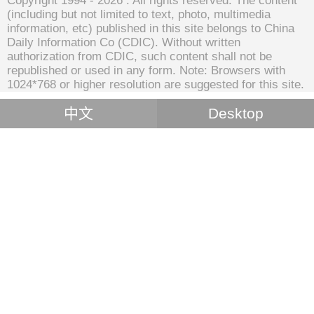
Copyright 1994 -
2026 . All rights reserved. The content
(including but not limited to text, photo, multimedia
information, etc) published in this site belongs to China
Daily Information Co (CDIC). Without written
authorization from CDIC, such content shall not be
republished or used in any form. Note: Browsers with
1024*768 or higher resolution are suggested for this site.
中文
Desktop