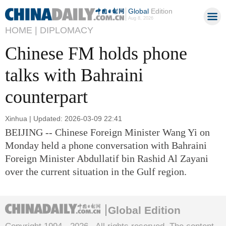
Global
Edition
Aug 8, 2026
HOME |
DIPLOMACY
Chinese FM holds phone
talks with Bahraini
counterpart
Xinhua | Updated: 2026-03-09 22:41
BEIJING -- Chinese Foreign Minister Wang Yi on
Monday held a phone conversation with Bahraini
Foreign Minister Abdullatif bin Rashid Al Zayani
over the current situation in the Gulf region.
Global Edition