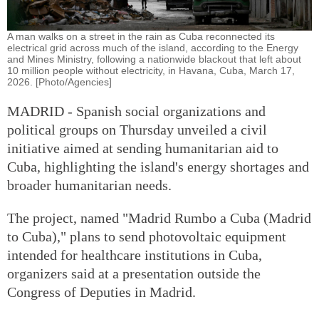
A man walks on a street in the rain as Cuba reconnected its
electrical grid across much of the island, according to the Energy
and Mines Ministry, following a nationwide blackout that left about
10 million people without electricity, in Havana, Cuba, March 17,
2026. [Photo/Agencies]
MADRID - Spanish social organizations and
political groups on Thursday unveiled a civil
initiative aimed at sending humanitarian aid to
Cuba, highlighting the island's energy shortages and
broader humanitarian needs.
The project, named "Madrid Rumbo a Cuba (Madrid
to Cuba)," plans to send photovoltaic equipment
intended for healthcare institutions in Cuba,
organizers said at a presentation outside the
Congress of Deputies in Madrid.