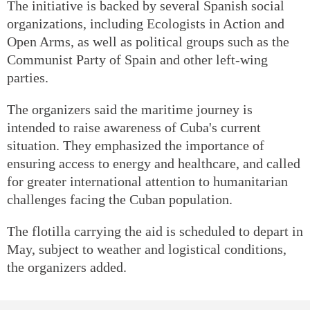
The initiative is backed by several Spanish social
organizations, including Ecologists in Action and
Open Arms, as well as political groups such as the
Communist Party of Spain and other left-wing
parties.
The organizers said the maritime journey is
intended to raise awareness of Cuba's current
situation. They emphasized the importance of
ensuring access to energy and healthcare, and called
for greater international attention to humanitarian
challenges facing the Cuban population.
The flotilla carrying the aid is scheduled to depart in
May, subject to weather and logistical conditions,
the organizers added.