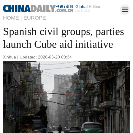
Global
Edition
Aug 8, 2026
HOME |
EUROPE
Spanish civil groups, parties
launch Cube aid initiative
Xinhua | Updated: 2026-03-20 09:34