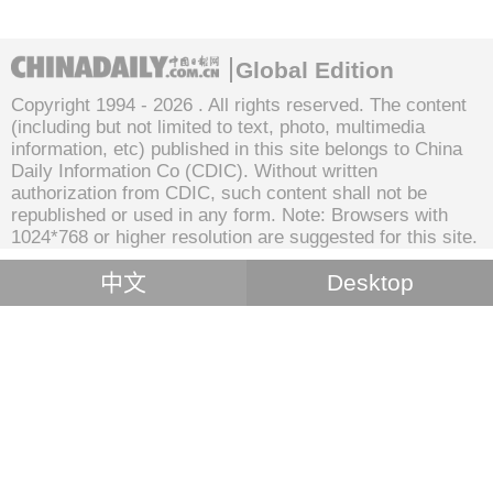
Global Edition
Copyright 1994 -
2026 . All rights reserved. The content
(including but not limited to text, photo, multimedia
information, etc) published in this site belongs to China
Daily Information Co (CDIC). Without written
authorization from CDIC, such content shall not be
republished or used in any form. Note: Browsers with
1024*768 or higher resolution are suggested for this site.
中文
Desktop