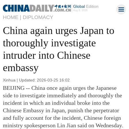
Global
Edition
Aug 8, 2026
HOME |
DIPLOMACY
China again urges Japan to
thoroughly investigate
intruder into Chinese
embassy
Xinhua | Updated: 2026-03-25 16:02
BEIJING -- China once again urges the Japanese
side to investigate immediately and thoroughly the
incident in which an individual broke into the
Chinese Embassy in Japan, punish the perpetrator
and fully account for the incident, Chinese foreign
ministry spokesperson Lin Jian said on Wednesday.