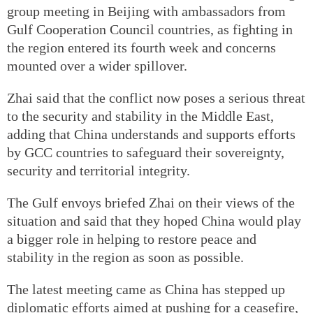
group meeting in Beijing with ambassadors from
Gulf Cooperation Council countries, as fighting in
the region entered its fourth week and concerns
mounted over a wider spillover.
Zhai said that the conflict now poses a serious threat
to the security and stability in the Middle East,
adding that China understands and supports efforts
by GCC countries to safeguard their sovereignty,
security and territorial integrity.
The Gulf envoys briefed Zhai on their views of the
situation and said that they hoped China would play
a bigger role in helping to restore peace and
stability in the region as soon as possible.
The latest meeting came as China has stepped up
diplomatic efforts aimed at pushing for a ceasefire,