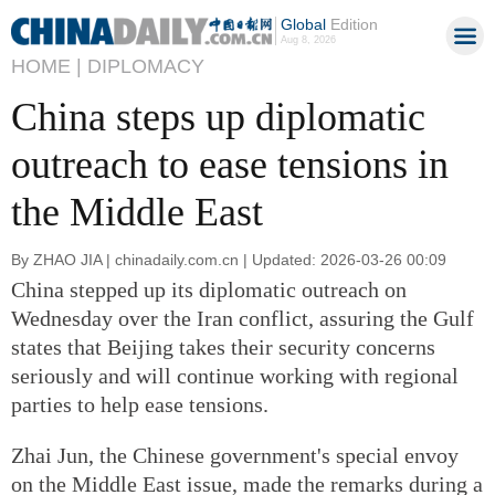
Global
Edition
Aug 8, 2026
HOME |
DIPLOMACY
China steps up diplomatic
outreach to ease tensions in
the Middle East
By ZHAO JIA | chinadaily.com.cn | Updated: 2026-03-26 00:09
China stepped up its diplomatic outreach on
Wednesday over the Iran conflict, assuring the Gulf
states that Beijing takes their security concerns
seriously and will continue working with regional
parties to help ease tensions.
Zhai Jun, the Chinese government's special envoy
on the Middle East issue, made the remarks during a