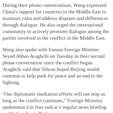
During their phone conversations, Wang expressed
China's support for countries in the Middle East to
maintain calm and address disputes and differences
through dialogue. He also urged the international
community to actively promote dialogue among the
parties involved in the conflict in the Middle East.
Wang also spoke with Iranian Foreign Minister
Seyed Abbas Araghchi on Tuesday in their second
phone conversation since the conflict began.
Araghchi said that Tehran hoped Beijing would
continue to help push for peace and an end to the
fighting.
"Our diplomatic mediation efforts will not stop as
long as the conflict continues," Foreign Ministry
spokesman Lin Jian said at a regular news briefing