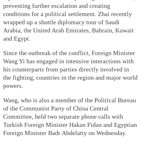
preventing further escalation and creating
conditions for a political settlement. Zhai recently
wrapped up a shuttle diplomacy tour of Saudi
Arabia, the United Arab Emirates, Bahrain, Kuwait
and Egypt.
Since the outbreak of the conflict, Foreign Minister
Wang Yi has engaged in intensive interactions with
his counterparts from parties directly involved in
the fighting, countries in the region and major world
powers.
Wang, who is also a member of the Political Bureau
of the Communist Party of China Central
Committee, held two separate phone calls with
Turkish Foreign Minister Hakan Fidan and Egyptian
Foreign Minister Badr Abdelatty on Wednesday.