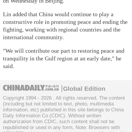
on Wednesday in Beijing.
Lin added that China would continue to play a
constructive role in promoting peace and ending the
fighting, working with regional countries and the
international community.
"We will contribute our part to restoring peace and
tranquility in the Gulf region at an early date," he
said.
Global Edition
Copyright 1994 -
2026 . All rights reserved. The content
(including but not limited to text, photo, multimedia
information, etc) published in this site belongs to China
Daily Information Co (CDIC). Without written
authorization from CDIC, such content shall not be
republished or used in any form. Note: Browsers with