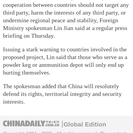
cooperation between countries should not target any
third party, harm the interests of any third party, or
undermine regional peace and stability, Foreign
Ministry spokesman Lin Jian said at a regular press
briefing on Thursday.
Issuing a stark warning to countries involved in the
proposed project, Lin said that those who serve as a
powder keg or ammunition depot will only end up
hurting themselves.
The spokesman added that China will resolutely
defend its rights, territorial integrity and security
interests.
Global Edition