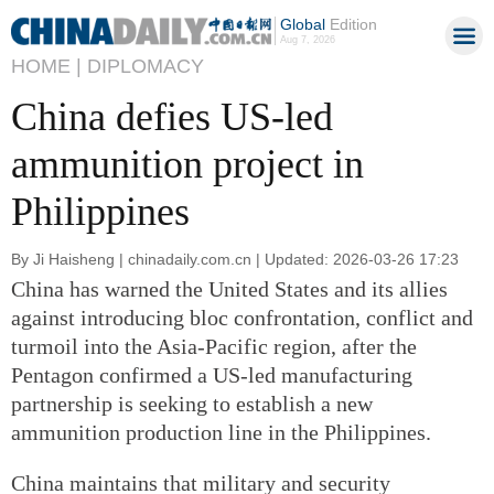
Global
Edition
Aug 7, 2026
HOME |
DIPLOMACY
China defies US-led
ammunition project in
Philippines
By Ji Haisheng | chinadaily.com.cn | Updated: 2026-03-26 17:23
China has warned the United States and its allies
against introducing bloc confrontation, conflict and
turmoil into the Asia-Pacific region, after the
Pentagon confirmed a US-led manufacturing
partnership is seeking to establish a new
ammunition production line in the Philippines.
China maintains that military and security