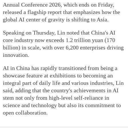
Annual Conference 2026, which ends on Friday,
released a flagship report that emphasizes how the
global AI center of gravity is shifting to Asia.
Speaking on Thursday, Lin noted that China's AI
core industry now exceeds 1.2 trillion yuan (170
billion) in scale, with over 6,200 enterprises driving
innovation.
AI in China has rapidly transitioned from being a
showcase feature at exhibitions to becoming an
integral part of daily life and various industries, Lin
said, adding that the country's achievements in AI
stem not only from high-level self-reliance in
science and technology but also its commitment to
open collaboration.