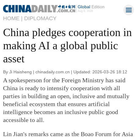
Global
Edition
Aug 8, 2026
HOME |
DIPLOMACY
China pledges cooperation in
making AI a global public
asset
By Ji Haisheng | chinadaily.com.cn | Updated: 2026-03-26 18:12
A spokesperson for the Foreign Ministry has said
China is ready to intensify cooperation with all
parties in building an open, inclusive and mutually
beneficial ecosystem that ensures artificial
intelligence becomes an inclusive public good
accessible to all.
Lin Jian's remarks came as the Boao Forum for Asia