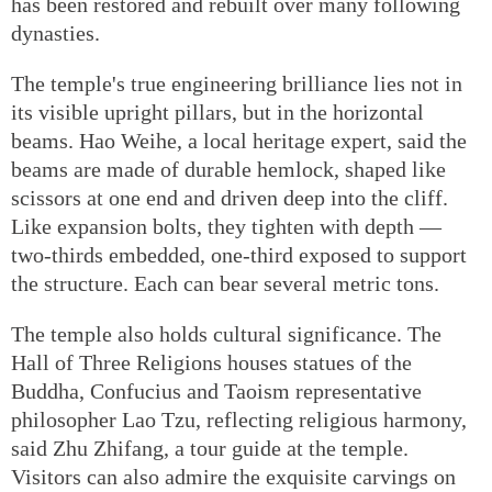
has been restored and rebuilt over many following
dynasties.
The temple's true engineering brilliance lies not in
its visible upright pillars, but in the horizontal
beams. Hao Weihe, a local heritage expert, said the
beams are made of durable hemlock, shaped like
scissors at one end and driven deep into the cliff.
Like expansion bolts, they tighten with depth —
two-thirds embedded, one-third exposed to support
the structure. Each can bear several metric tons.
The temple also holds cultural significance. The
Hall of Three Religions houses statues of the
Buddha, Confucius and Taoism representative
philosopher Lao Tzu, reflecting religious harmony,
said Zhu Zhifang, a tour guide at the temple.
Visitors can also admire the exquisite carvings on