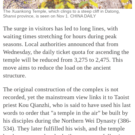
The Xuankong Temple, which clings to a steep cliff in Datong,
Shanxi province, is seen on Nov 1. CHINA DAILY
The surge in visitors has led to long lines, with
waiting times stretching for hours during peak
seasons. Local authorities announced that from
Wednesday, the daily ticket quota for ascending the
temple will be reduced from 3,275 to 2,475. This
move aims to reduce the load on the ancient
structure.
The original construction of the complex is not
recorded, yet the mainstream view links it to Taoist
priest Kou Qianzhi, who is said to have used his last
words to order that "a temple in the air" be built by
his disciples during the Northern Wei Dynasty (386-
534). They later fulfilled his wish, and the temple