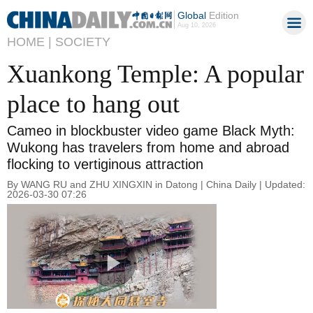
Global
Edition
Aug 10, 2026
HOME |
SOCIETY
Xuankong Temple: A popular
place to hang out
Cameo in blockbuster video game Black Myth:
Wukong has travelers from home and abroad
flocking to vertiginous attraction
By WANG RU and ZHU XINGXIN in Datong | China Daily | Updated:
2026-03-30 07:26