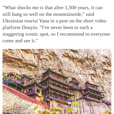
"What shocks me is that after 1,500 years, it can
still hang so well on the mountainside," said
Ukrainian tourist Yana in a post on the short video
platform Douyin. "I've never been to such a
staggering scenic spot, so I recommend to everyone:
come and see it."