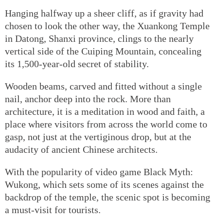
Hanging halfway up a sheer cliff, as if gravity had
chosen to look the other way, the Xuankong Temple
in Datong, Shanxi province, clings to the nearly
vertical side of the Cuiping Mountain, concealing
its 1,500-year-old secret of stability.
Wooden beams, carved and fitted without a single
nail, anchor deep into the rock. More than
architecture, it is a meditation in wood and faith, a
place where visitors from across the world come to
gasp, not just at the vertiginous drop, but at the
audacity of ancient Chinese architects.
With the popularity of video game Black Myth:
Wukong, which sets some of its scenes against the
backdrop of the temple, the scenic spot is becoming
a must-visit for tourists.