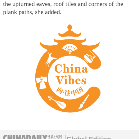
the upturned eaves, roof tiles and corners of the
plank paths, she added.
Global Edition