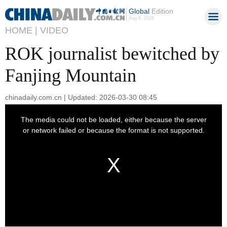
Global
Edition
Aug 6, 2026
HOME |
VIDEO
ROK journalist bewitched by
Fanjing Mountain
chinadaily.com.cn | Updated: 2026-03-30 08:45