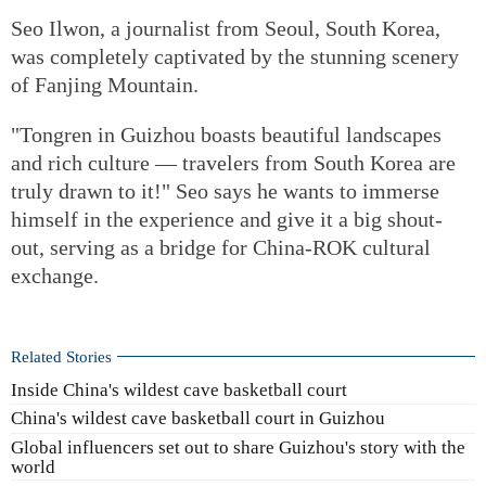
Seo Ilwon, a journalist from Seoul, South Korea,
was completely captivated by the stunning scenery
of Fanjing Mountain.
"Tongren in Guizhou boasts beautiful landscapes
and rich culture — travelers from South Korea are
truly drawn to it!" Seo says he wants to immerse
himself in the experience and give it a big shout-
out, serving as a bridge for China‑ROK cultural
exchange.
Related Stories
Inside China's wildest cave basketball court
China's wildest cave basketball court in Guizhou
Global influencers set out to share Guizhou's story with the
world