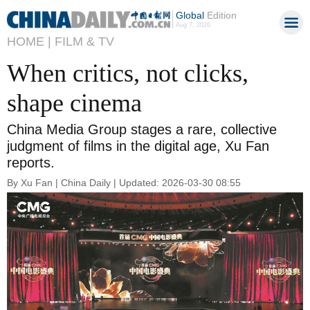
Global
Edition
Aug 7, 2026
HOME |
FILM & TV
When critics, not clicks,
shape cinema
China Media Group stages a rare, collective
judgment of films in the digital age, Xu Fan
reports.
By Xu Fan | China Daily | Updated: 2026-03-30 08:55