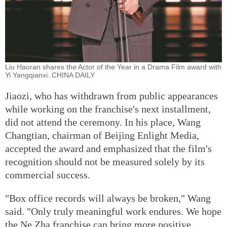
Liu Haoran shares the Actor of the Year in a Drama Film award with
Yi Yangqianxi. CHINA DAILY
Jiaozi, who has withdrawn from public appearances
while working on the franchise's next installment,
did not attend the ceremony. In his place, Wang
Changtian, chairman of Beijing Enlight Media,
accepted the award and emphasized that the film's
recognition should not be measured solely by its
commercial success.
"Box office records will always be broken," Wang
said. "Only truly meaningful work endures. We hope
the Ne Zha franchise can bring more positive