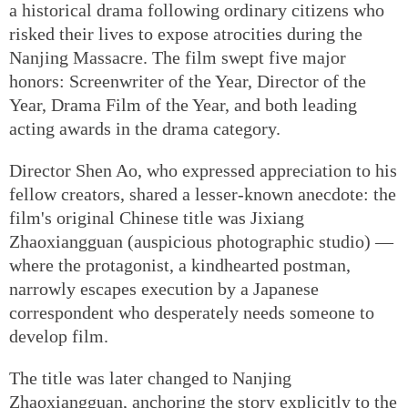
a historical drama following ordinary citizens who
risked their lives to expose atrocities during the
Nanjing Massacre. The film swept five major
honors: Screenwriter of the Year, Director of the
Year, Drama Film of the Year, and both leading
acting awards in the drama category.
Director Shen Ao, who expressed appreciation to his
fellow creators, shared a lesser-known anecdote: the
film's original Chinese title was Jixiang
Zhaoxiangguan (auspicious photographic studio) —
where the protagonist, a kindhearted postman,
narrowly escapes execution by a Japanese
correspondent who desperately needs someone to
develop film.
The title was later changed to Nanjing
Zhaoxiangguan, anchoring the story explicitly to the