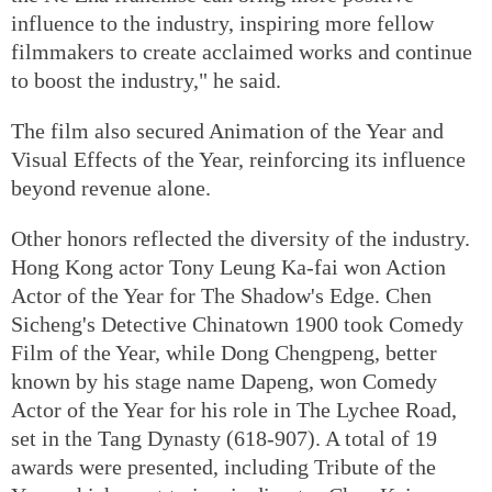
influence to the industry, inspiring more fellow
filmmakers to create acclaimed works and continue
to boost the industry," he said.
The film also secured Animation of the Year and
Visual Effects of the Year, reinforcing its influence
beyond revenue alone.
Other honors reflected the diversity of the industry.
Hong Kong actor Tony Leung Ka-fai won Action
Actor of the Year for The Shadow's Edge. Chen
Sicheng's Detective Chinatown 1900 took Comedy
Film of the Year, while Dong Chengpeng, better
known by his stage name Dapeng, won Comedy
Actor of the Year for his role in The Lychee Road,
set in the Tang Dynasty (618-907). A total of 19
awards were presented, including Tribute of the