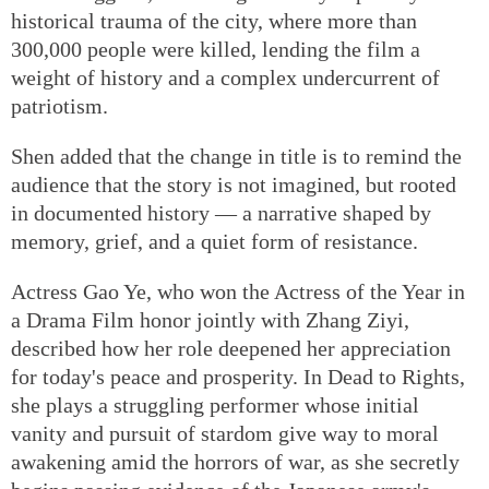
historical trauma of the city, where more than
300,000 people were killed, lending the film a
weight of history and a complex undercurrent of
patriotism.
Shen added that the change in title is to remind the
audience that the story is not imagined, but rooted
in documented history — a narrative shaped by
memory, grief, and a quiet form of resistance.
Actress Gao Ye, who won the Actress of the Year in
a Drama Film honor jointly with Zhang Ziyi,
described how her role deepened her appreciation
for today's peace and prosperity. In Dead to Rights,
she plays a struggling performer whose initial
vanity and pursuit of stardom give way to moral
awakening amid the horrors of war, as she secretly