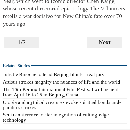
Year, which went to iconic director Chen Kaige,
whose recent directorial epic trilogy The Volunteers
retells a war decisive for New China's fate over 70
years ago.
1/2
Next
Related Stories
Juliette Binoche to head Beijing film festival jury
Artist's strokes magnify the nuances of life and the world
The 16th Beijing International Film Festival will be held
from April 16 to 25 in Beijing, China.
Utopia and mythical creatures evoke spiritual bonds under
painter's strokes
Sci-fi conference to star integration of cutting-edge
technology