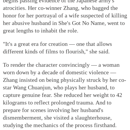
begins passing evidence of the Japanese army's
atrocities. Her co-winner Zhang, who bagged the
honor for her portrayal of a wife suspected of killing
her abusive husband in She's Got No Name, went to
great lengths to inhabit the role.
"It's a great era for creation — one that allows
different kinds of films to flourish," she said.
To render the character convincingly — a woman
worn down by a decade of domestic violence —
Zhang insisted on being physically struck by her co-
star Wang Chuanjun, who plays her husband, to
capture genuine fear. She reduced her weight to 42
kilograms to reflect prolonged trauma. And to
prepare for scenes involving her husband's
dismemberment, she visited a slaughterhouse,
studying the mechanics of the process firsthand.