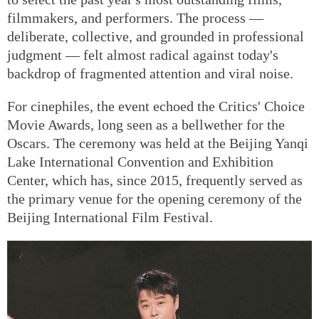
filmmakers, and performers. The process —
deliberate, collective, and grounded in professional
judgment — felt almost radical against today's
backdrop of fragmented attention and viral noise.
For cinephiles, the event echoed the Critics' Choice
Movie Awards, long seen as a bellwether for the
Oscars. The ceremony was held at the Beijing Yanqi
Lake International Convention and Exhibition
Center, which has, since 2015, frequently served as
the primary venue for the opening ceremony of the
Beijing International Film Festival.