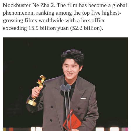
blockbuster Ne Zha 2. The film has become a global
phenomenon, ranking among the top five highest-
grossing films worldwide with a box office
exceeding 15.9 billion yuan ($2.2 billion).