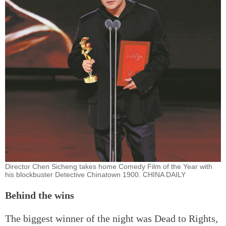
Director Chen Sicheng takes home Comedy Film of the Year with
his blockbuster Detective Chinatown 1900. CHINA DAILY
Behind the wins
The biggest winner of the night was Dead to Rights,