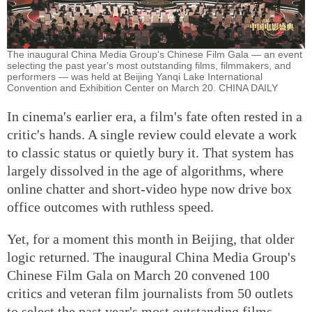
The inaugural China Media Group's Chinese Film Gala — an event
selecting the past year's most outstanding films, filmmakers, and
performers — was held at Beijing Yanqi Lake International
Convention and Exhibition Center on March 20. CHINA DAILY
In cinema's earlier era, a film's fate often rested in a
critic's hands. A single review could elevate a work
to classic status or quietly bury it. That system has
largely dissolved in the age of algorithms, where
online chatter and short-video hype now drive box
office outcomes with ruthless speed.
Yet, for a moment this month in Beijing, that older
logic returned. The inaugural China Media Group's
Chinese Film Gala on March 20 convened 100
critics and veteran film journalists from 50 outlets
to select the past year's most outstanding films,