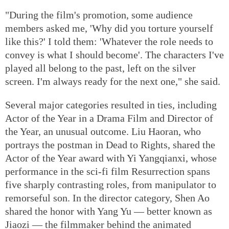
"During the film's promotion, some audience
members asked me, 'Why did you torture yourself
like this?' I told them: 'Whatever the role needs to
convey is what I should become'. The characters I've
played all belong to the past, left on the silver
screen. I'm always ready for the next one," she said.
Several major categories resulted in ties, including
Actor of the Year in a Drama Film and Director of
the Year, an unusual outcome. Liu Haoran, who
portrays the postman in Dead to Rights, shared the
Actor of the Year award with Yi Yangqianxi, whose
performance in the sci-fi film Resurrection spans
five sharply contrasting roles, from manipulator to
remorseful son. In the director category, Shen Ao
shared the honor with Yang Yu — better known as
Jiaozi — the filmmaker behind the animated