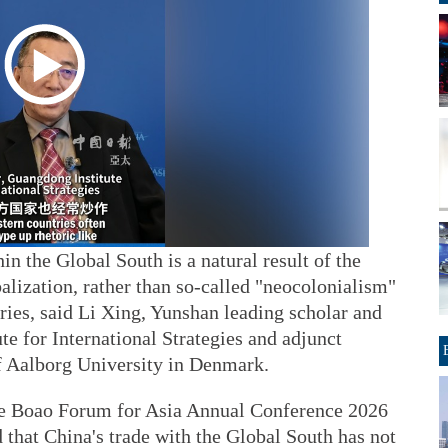
n the Global South is a natural result of the
balization, rather than so-called "neocolonialism"
ies, said Li Xing, Yunshan leading scholar and
te for International Strategies and adjunct
of Aalborg University in Denmark.
he Boao Forum for Asia Annual Conference 2026
that China's trade with the Global South has not