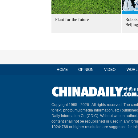
Plant for the future
Robots 
Beijin
HOME
OPINION
VIDEO
WORL
Copyright 1995 -
2026 . All rights reserved. The cont
to text, photo, multimedia information, etc) published
Daily Information Co (CDIC). Without written author
content shall not be republished or used in any for
1024*768 or higher resolution are suggested for this