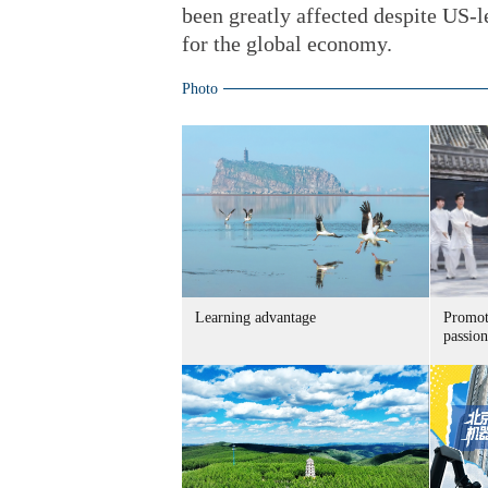
been greatly affected despite US-led
for the global economy.
Photo
Learning advantage
Promoti
passion