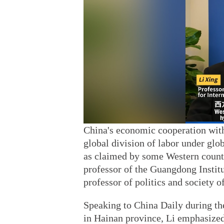
China's economic cooperation withi
global division of labor under glo
as claimed by some Western countr
professor of the Guangdong Institu
professor of politics and society 
Speaking to China Daily during t
in Hainan province, Li emphasized 