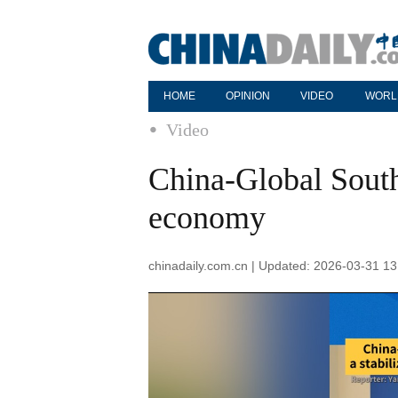
HOME
OPINION
VIDEO
WORL
Video
China-Global South 
economy
chinadaily.com.cn | Updated: 2026-03-31 13