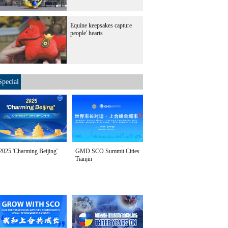
Equine keepsakes capture
people' hearts
Special
2025 'Charming Beijing'
GMD SCO Summit Cities
Tianjin