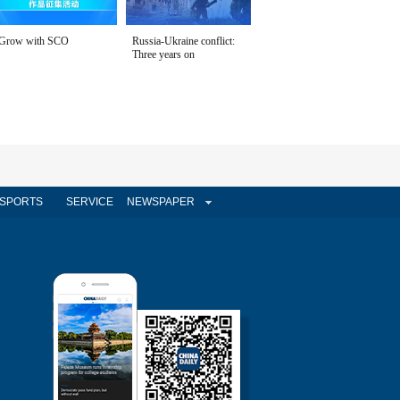
Grow with SCO
Russia-Ukraine conflict:
Three years on
SPORTS
SERVICE
NEWSPAPER