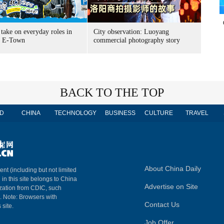
take on everyday roles in
City observation: Luoyang
g E-Town
commercial photography story
BACK TO THE TOP
D
CHINA
TECHNOLOGY
BUSINESS
CULTURE
TRAVEL
About China Daily
ent (including but not limited
 in this site belongs to China
Advertise on Site
ization from CDIC, such
m. Note: Browsers with
Contact Us
 site.
Job Offer