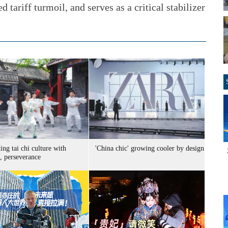
 tariff turmoil, and serves as a critical stabilizer
ng tai chi culture with
'China chic' growing cooler by design
, perseverance