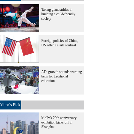
Taking giant strides in
building a child-friendly
society
Foreign policies of China,
US offer a stark contrast
AI's growth sounds warning
bells for traditional
education
Editor's Pick
Molly's 20th anniversary
exhibition kicks off in
Shanghai