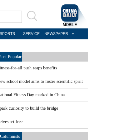
SPORTS
SERVICE
NEWSPAPER
ost Popular
itness-for-all push reaps benefits
ew school model aims to foster scientific spirit
ational Fitness Day marked in China
park curiosity to build the bridge
elves set free
Columnists