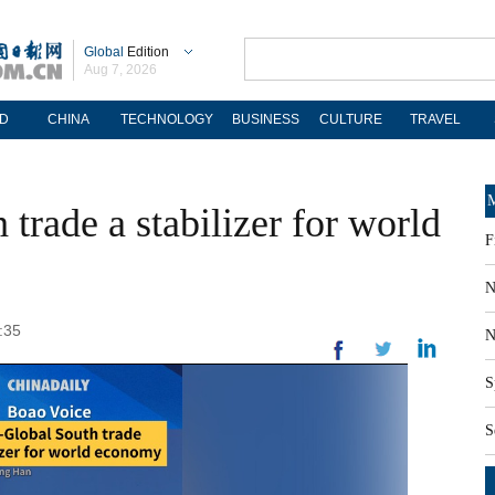
Global
Edition
Aug 7, 2026
D
CHINA
TECHNOLOGY
BUSINESS
CULTURE
TRAVEL
M
trade a stabilizer for world
F
N
:35
N
S
S