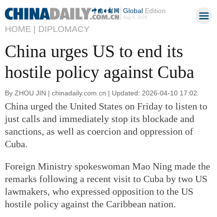
Global
Edition
Aug 9, 2026
HOME |
DIPLOMACY
China urges US to end its
hostile policy against Cuba
By ZHOU JIN | chinadaily.com.cn | Updated: 2026-04-10 17:02
China urged the United States on Friday to listen to
just calls and immediately stop its blockade and
sanctions, as well as coercion and oppression of
Cuba.
Foreign Ministry spokeswoman Mao Ning made the
remarks following a recent visit to Cuba by two US
lawmakers, who expressed opposition to the US
hostile policy against the Caribbean nation.