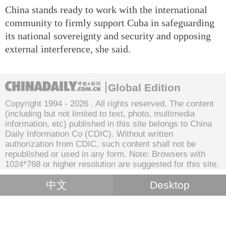
China stands ready to work with the international
community to firmly support Cuba in safeguarding
its national sovereignty and security and opposing
external interference, she said.
Global Edition
Copyright 1994 -
2026 . All rights reserved. The content
(including but not limited to text, photo, multimedia
information, etc) published in this site belongs to China
Daily Information Co (CDIC). Without written
authorization from CDIC, such content shall not be
republished or used in any form. Note: Browsers with
1024*768 or higher resolution are suggested for this site.
中文
Desktop