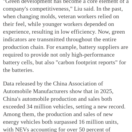
"Green development has become a core element of a
company's competitiveness," Liu said. In the past,
when changing molds, veteran workers relied on
their feel, while younger workers depended on
experience, resulting in low efficiency. Now, green
indicators are transmitted throughout the entire
production chain. For example, battery suppliers are
required to provide not only high-performance
battery cells, but also "carbon footprint reports" for
the batteries.
Data released by the China Association of
Automobile Manufacturers show that in 2025,
China's automobile production and sales both
exceeded 34 million vehicles, setting a new record.
Among them, the production and sales of new
energy vehicles both surpassed 16 million units,
with NEVs accounting for over 50 percent of