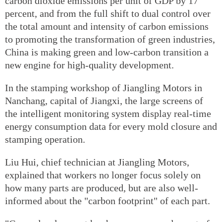
carbon dioxide emissions per unit of GDP by 17
percent, and from the full shift to dual control over
the total amount and intensity of carbon emissions
to promoting the transformation of green industries,
China is making green and low-carbon transition a
new engine for high-quality development.
In the stamping workshop of Jiangling Motors in
Nanchang, capital of Jiangxi, the large screens of
the intelligent monitoring system display real-time
energy consumption data for every mold closure and
stamping operation.
Liu Hui, chief technician at Jiangling Motors,
explained that workers no longer focus solely on
how many parts are produced, but are also well-
informed about the "carbon footprint" of each part.