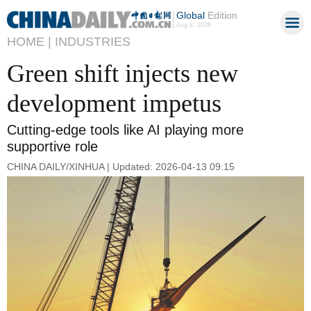
Global
Edition
Aug 8, 2026
HOME |
INDUSTRIES
Green shift injects new
development impetus
Cutting-edge tools like AI playing more
supportive role
CHINA DAILY/XINHUA | Updated: 2026-04-13 09:15