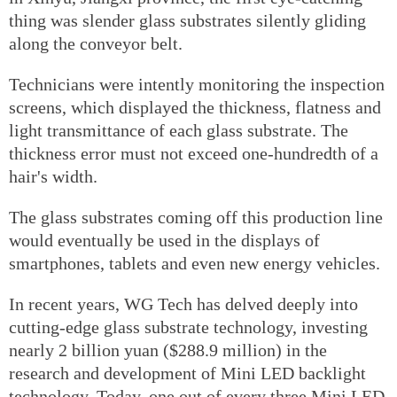
thing was slender glass substrates silently gliding
along the conveyor belt.
Technicians were intently monitoring the inspection
screens, which displayed the thickness, flatness and
light transmittance of each glass substrate. The
thickness error must not exceed one-hundredth of a
hair's width.
The glass substrates coming off this production line
would eventually be used in the displays of
smartphones, tablets and even new energy vehicles.
In recent years, WG Tech has delved deeply into
cutting-edge glass substrate technology, investing
nearly 2 billion yuan ($288.9 million) in the
research and development of Mini LED backlight
technology. Today, one out of every three Mini LED