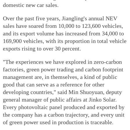
domestic new car sales.
Over the past five years, Jiangling's annual NEV
sales have soared from 10,000 to 123,600 vehicles,
and its export volume has increased from 34,000 to
169,900 vehicles, with its proportion in total vehicle
exports rising to over 30 percent.
"The experiences we have explored in zero-carbon
factories, green power trading and carbon footprint
management are, in themselves, a kind of public
good that can serve as a reference for other
developing countries," said Min Shuoyuan, deputy
general manager of public affairs at Jinko Solar.
Every photovoltaic panel produced and exported by
the company has a carbon trajectory, and every unit
of green power used in production is traceable.