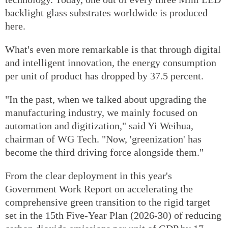
backlight glass substrates worldwide is produced
here.
What's even more remarkable is that through digital
and intelligent innovation, the energy consumption
per unit of product has dropped by 37.5 percent.
"In the past, when we talked about upgrading the
manufacturing industry, we mainly focused on
automation and digitization," said Yi Weihua,
chairman of WG Tech. "Now, 'greenization' has
become the third driving force alongside them."
From the clear deployment in this year's
Government Work Report on accelerating the
comprehensive green transition to the rigid target
set in the 15th Five-Year Plan (2026-30) of reducing