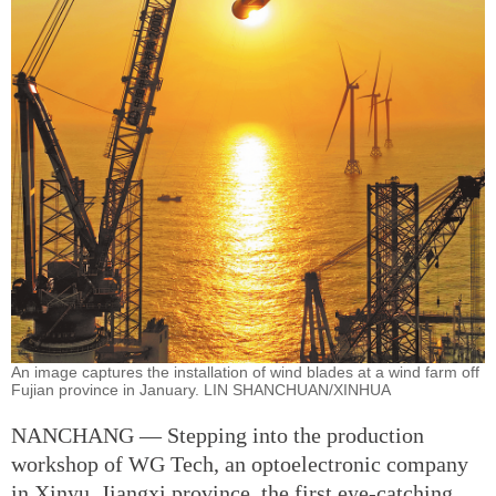
An image captures the installation of wind blades at a wind farm off
Fujian province in January. LIN SHANCHUAN/XINHUA
NANCHANG — Stepping into the production
workshop of WG Tech, an optoelectronic company
in Xinyu, Jiangxi province, the first eye-catching