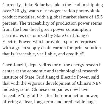
Currently, Jinko Solar has taken the lead in shipping
over 320 gigawatts of new-generation photovoltaic
product modules, with a global market share of 15.5
percent. The traceability of production power stems
from the hour-level green power consumption
certificates customized by State Grid Jiangxi
Electric Power, which provide export enterprises
with a green supply chain carbon footprint solution
that is "traceable, verifiable, and credible".
Chen Junzhi, deputy director of the energy research
center at the economic and technological research
institute of State Grid Jiangxi Electric Power, said
that with the vigorous development of China's NEV
industry, some Chinese companies now have
traceable "digital IDs" for their production power,
offering a clear, long-term, and predictable huge