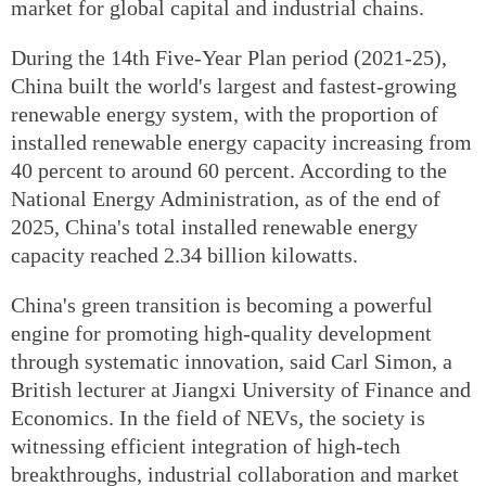
market for global capital and industrial chains.
During the 14th Five-Year Plan period (2021-25),
China built the world's largest and fastest-growing
renewable energy system, with the proportion of
installed renewable energy capacity increasing from
40 percent to around 60 percent. According to the
National Energy Administration, as of the end of
2025, China's total installed renewable energy
capacity reached 2.34 billion kilowatts.
China's green transition is becoming a powerful
engine for promoting high-quality development
through systematic innovation, said Carl Simon, a
British lecturer at Jiangxi University of Finance and
Economics. In the field of NEVs, the society is
witnessing efficient integration of high-tech
breakthroughs, industrial collaboration and market