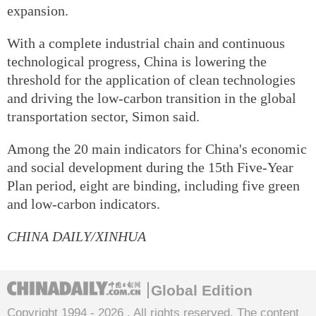
expansion.
With a complete industrial chain and continuous
technological progress, China is lowering the
threshold for the application of clean technologies
and driving the low-carbon transition in the global
transportation sector, Simon said.
Among the 20 main indicators for China's economic
and social development during the 15th Five-Year
Plan period, eight are binding, including five green
and low-carbon indicators.
CHINA DAILY/XINHUA
Global Edition
Copyright 1994 -
2026 . All rights reserved. The content