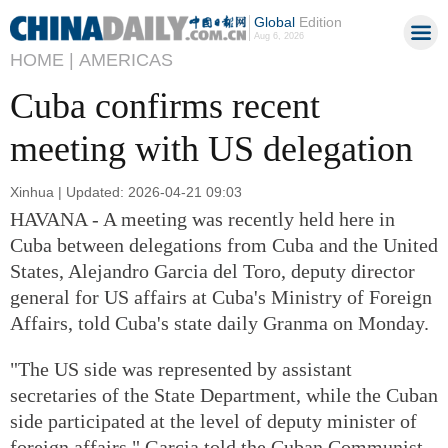
Global
Edition
Aug 6, 2026
HOME |
AMERICAS
Cuba confirms recent
meeting with US delegation
Xinhua | Updated: 2026-04-21 09:03
HAVANA - A meeting was recently held here in
Cuba between delegations from Cuba and the United
States, Alejandro Garcia del Toro, deputy director
general for US affairs at Cuba's Ministry of Foreign
Affairs, told Cuba's state daily Granma on Monday.
"The US side was represented by assistant
secretaries of the State Department, while the Cuban
side participated at the level of deputy minister of
foreign affairs," Garcia told the Cuban Communist