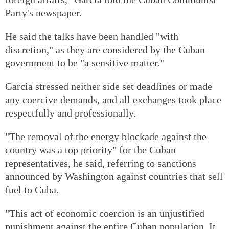
Party's newspaper.
He said the talks have been handled "with
discretion," as they are considered by the Cuban
government to be "a sensitive matter."
Garcia stressed neither side set deadlines or made
any coercive demands, and all exchanges took place
respectfully and professionally.
"The removal of the energy blockade against the
country was a top priority" for the Cuban
representatives, he said, referring to sanctions
announced by Washington against countries that sell
fuel to Cuba.
"This act of economic coercion is an unjustified
punishment against the entire Cuban population. It