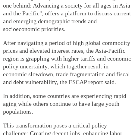
one behind: Advancing a society for all ages in Asia
and the Pacific", offers a platform to discuss current
and emerging demographic trends and
socioeconomic priorities.
After navigating a period of high global commodity
prices and elevated interest rates, the Asia-Pacific
region is grappling with higher tariffs and economic
policy uncertainty, which together result in
economic slowdown, trade fragmentation and fiscal
and debt vulnerability, the ESCAP report said.
In addition, some countries are experiencing rapid
aging while others continue to have large youth
populations.
This transformation poses a critical policy
challenge: Creating decent jobs, enhancing labor