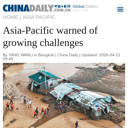
Global
Edition
Aug 10, 2026
HOME |
ASIA PACIFIC
Asia-Pacific warned of
growing challenges
By YANG WANLI in Bangkok | China Daily | Updated: 2026-04-21
09:49