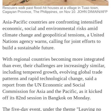
Rescuers walk past flood-hit houses at a village in Tuao town,
Cagayan Province, The Philippines, on Nov 10. JOHN DIMAIN/AFP
Asia-Pacific countries are confronting intensified
economic, social and environmental risks amid
climate change and geopolitical tensions, a United
Nations agency warns, calling for joint efforts to
build a sustainable future.
With regional countries becoming more integrated
than ever, their challenges are increasingly similar,
including tempered growth, evolving global trade
patterns and rapid technological change, said a
report from the UN Economic and Social
Commission for Asia and the Pacific, as it kicked
off its 82nd session in Bangkok on Monday.
The five-day event, under the theme "Leaving no