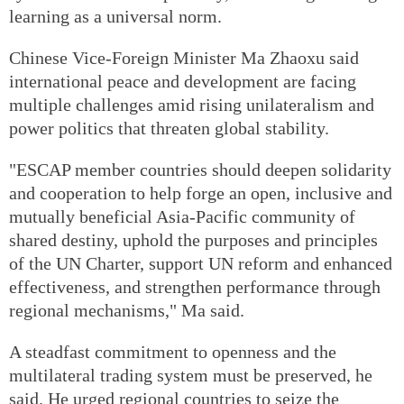
learning as a universal norm.
Chinese Vice-Foreign Minister Ma Zhaoxu said
international peace and development are facing
multiple challenges amid rising unilateralism and
power politics that threaten global stability.
"ESCAP member countries should deepen solidarity
and cooperation to help forge an open, inclusive and
mutually beneficial Asia-Pacific community of
shared destiny, uphold the purposes and principles
of the UN Charter, support UN reform and enhanced
effectiveness, and strengthen performance through
regional mechanisms," Ma said.
A steadfast commitment to openness and the
multilateral trading system must be preserved, he
said. He urged regional countries to seize the