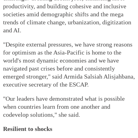
productivity, and building cohesive and inclusive
societies amid demographic shifts and the mega
trends of climate change, urbanization, digitization
and AI.
"Despite external pressures, we have strong reasons
for optimism as the Asia-Pacific is home to the
world's most dynamic economies and we have
navigated past crises before and consistently
emerged stronger," said Armida Salsiah Alisjahbana,
executive secretary of the ESCAP.
"Our leaders have demonstrated what is possible
when countries learn from one another and
codevelop solutions," she said.
Resilient to shocks