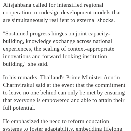
Alisjahbana called for intensified regional
cooperation to codesign development models that
are simultaneously resilient to external shocks.
"Sustained progress hinges on joint capacity-
building, knowledge exchange across national
experiences, the scaling of context-appropriate
innovations and forward-looking institution-
building," she said.
In his remarks, Thailand's Prime Minister Anutin
Charnvirakul said at the event that the commitment
to leave no one behind can only be met by ensuring
that everyone is empowered and able to attain their
full potential.
He emphasized the need to reform education
systems to foster adaptability, embedding lifelong