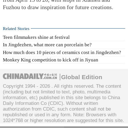
Fuzhou to draw inspiration for future creations.
Related Stories
Teen filmmakers shine at festival
In Jingdezhen, what more can porcelain be?
How much does 10 pieces of ceramics cost in Jingdezhen?
Monkey King competition to kick off in Jiyuan
Global Edition
Copyright 1994 -
2026 . All rights reserved. The content
(including but not limited to text, photo, multimedia
information, etc) published in this site belongs to China
Daily Information Co (CDIC). Without written
authorization from CDIC, such content shall not be
republished or used in any form. Note: Browsers with
1024*768 or higher resolution are suggested for this site.