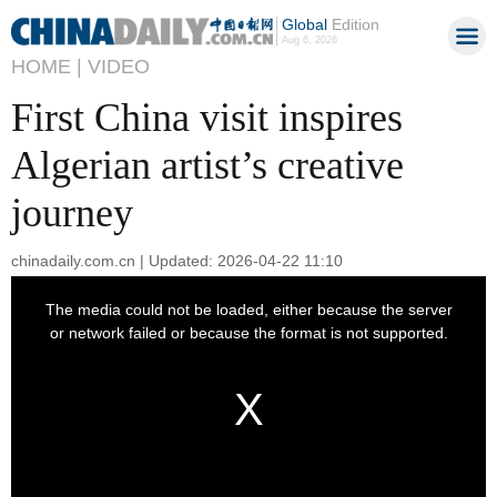
Global
Edition
Aug 6, 2026
HOME |
VIDEO
First China visit inspires
Algerian artist’s creative
journey
chinadaily.com.cn | Updated: 2026-04-22 11:10