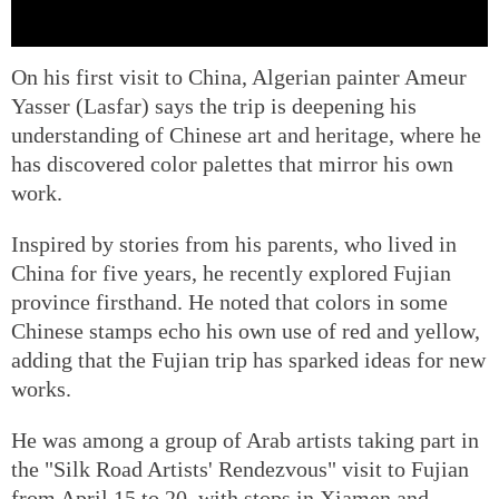
On his first visit to China, Algerian painter Ameur
Yasser (Lasfar) says the trip is deepening his
understanding of Chinese art and heritage, where he
has discovered color palettes that mirror his own
work.
Inspired by stories from his parents, who lived in
China for five years, he recently explored Fujian
province firsthand. He noted that colors in some
Chinese stamps echo his own use of red and yellow,
adding that the Fujian trip has sparked ideas for new
works.
He was among a group of Arab artists taking part in
the "Silk Road Artists' Rendezvous" visit to Fujian
from April 15 to 20, with stops in Xiamen and