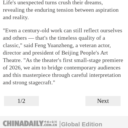
Life's unexpected turns crush their dreams,
revealing the enduring tension between aspiration
and reality.
"Even a century-old work can still reflect ourselves
and others — that's the timeless quality of a
classic," said Feng Yuanzheng, a veteran actor,
director and president of Beijing People's Art
Theatre. "As the theater's first small-stage premiere
of 2026, we aim to bridge contemporary audiences
and this masterpiece through careful interpretation
and strong stagecraft."
1/2
Next
Global Edition