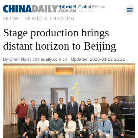
Global
Edition
Aug 9, 2026
HOME |
MUSIC & THEATER
Stage production brings
distant horizon to Beijing
By Chen Nan | chinadaily.com.cn | Updated: 2026-04-22 15:21