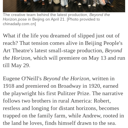
The creative team behind the latest production,
Beyond the
Horizon,
pose in Beijing on April 21. [Photo provided to
chinadaily.com.cn]
What if the life you dreamed of slipped just out of
reach? That tension comes alive in Beijing People's
Art Theatre's latest small-stage production,
Beyond
the Horizon
, which will premiere on May 13 and run
till May 29.
Eugene O'Neill's
Beyond the Horizon
, written in
1918 and premiered on Broadway in 1920, earned
the playwright his first Pulitzer Prize. The narrative
follows two brothers in rural America: Robert,
restless and longing for distant horizons, becomes
trapped on the family farm, while Andrew, rooted in
the land he loves, finds himself drawn to the sea.