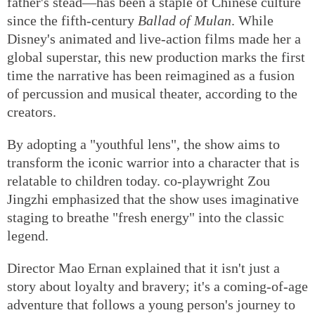
father's stead—has been a staple of Chinese culture
since the fifth-century
Ballad of Mulan
. While
Disney's animated and live-action films made her a
global superstar, this new production marks the first
time the narrative has been reimagined as a fusion
of percussion and musical theater, according to the
creators.
By adopting a "youthful lens", the show aims to
transform the iconic warrior into a character that is
relatable to children today. co-playwright Zou
Jingzhi emphasized that the show uses imaginative
staging to breathe "fresh energy" into the classic
legend.
Director Mao Ernan explained that it isn't just a
story about loyalty and bravery; it's a coming-of-age
adventure that follows a young person's journey to