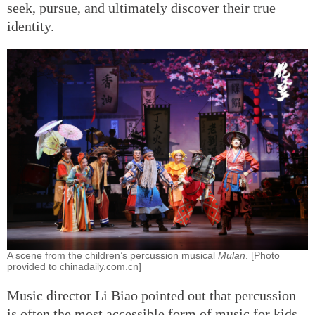
seek, pursue, and ultimately discover their true
identity.
A scene from the children’s percussion musical
Mulan
. [Photo
provided to chinadaily.com.cn]
Music director Li Biao pointed out that percussion
is often the most accessible form of music for kids.