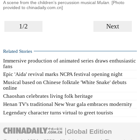
A scene from the children’s percussion musical
Mulan
. [Photo
provided to chinadaily.com.cn]
1/2
Next
Related Stories
Immersive production of animated series draws enthusiastic
fans
Epic 'Aida' revival marks NCPA festival opening night
Musical based on Chinese folktale 'White Snake' debuts
online
Chaoshan celebrates living folk heritage
Henan TV's traditional New Year gala embraces modernity
Legendary character turns virtual to greet tourists
Global Edition