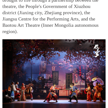
theatre, the People's Government of Xiuzhou
district (Jiaxing city, Zhejiang province), the
Jiangsu Centre for the Performing Arts, and the
Baotou Art Theatre (Inner Mongolia autonomous
region).