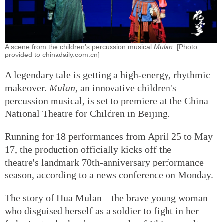
A scene from the children’s percussion musical
Mulan
. [Photo
provided to chinadaily.com.cn]
A legendary tale is getting a high-energy, rhythmic
makeover.
Mulan
, an innovative children's
percussion musical, is set to premiere at the China
National Theatre for Children in Beijing.
Running for 18 performances from April 25 to May
17, the production officially kicks off the
theatre's landmark 70th-anniversary performance
season, according to a news conference on Monday.
The story of Hua Mulan—the brave young woman
who disguised herself as a soldier to fight in her