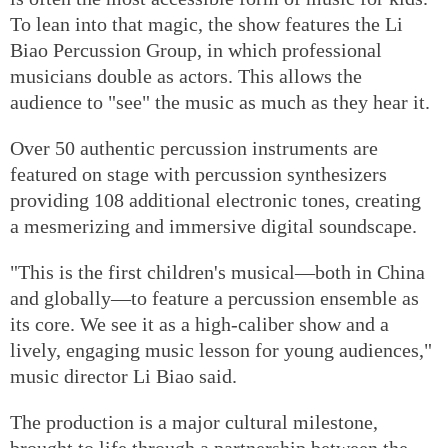
To lean into that magic, the show features the Li
Biao Percussion Group, in which professional
musicians double as actors. This allows the
audience to "see" the music as much as they hear it.
Over 50 authentic percussion instruments are
featured on stage with percussion synthesizers
providing 108 additional electronic tones, creating
a mesmerizing and immersive digital soundscape.
"This is the first children's musical—both in China
and globally—to feature a percussion ensemble as
its core. We see it as a high-caliber show and a
lively, engaging music lesson for young audiences,"
music director Li Biao said.
The production is a major cultural milestone,
brought to life through a partnership between the