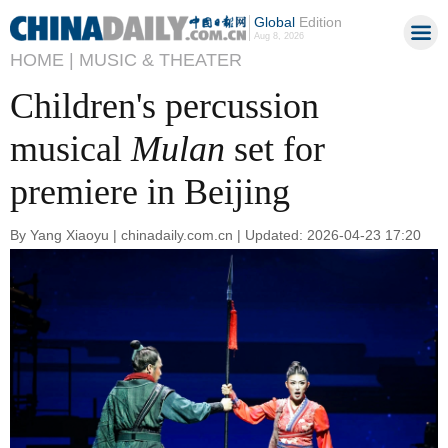
Global
Edition
Aug 8, 2026
HOME |
MUSIC & THEATER
Children's percussion
musical
Mulan
set for
premiere in Beijing
By Yang Xiaoyu | chinadaily.com.cn | Updated: 2026-04-23 17:20