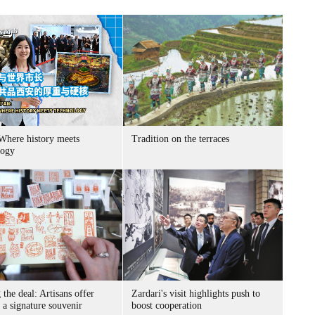
 Where history meets
Tradition on the terraces
logy
 the deal: Artisans offer
Zardari's visit highlights push to
s a signature souvenir
boost cooperation