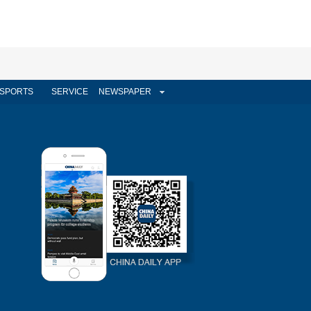
SPORTS
SERVICE
NEWSPAPER