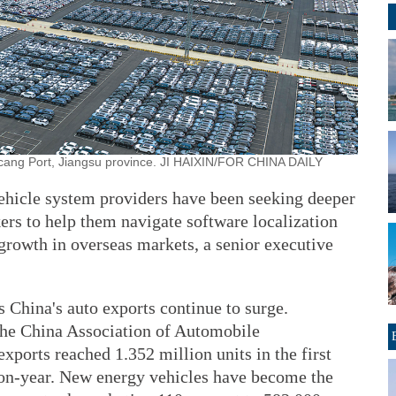
icang Port, Jiangsu province. JI HAIXIN/FOR CHINA DAILY
-vehicle system providers have been seeking deeper
rs to help them navigate software localization
growth in overseas markets, a senior executive
s China's auto exports continue to surge.
 the China Association of Automobile
xports reached 1.352 million units in the first
-on-year. New energy vehicles have become the