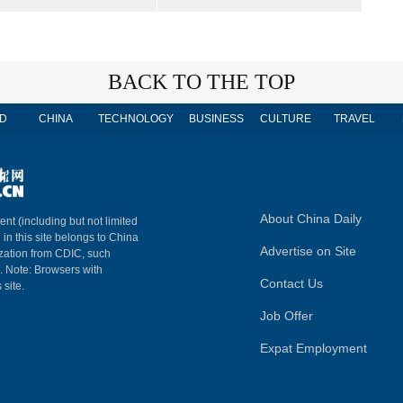
BACK TO THE TOP
D
CHINA
TECHNOLOGY
BUSINESS
CULTURE
TRAVEL
About China Daily
ent (including but not limited
 in this site belongs to China
Advertise on Site
ization from CDIC, such
m. Note: Browsers with
Contact Us
 site.
Job Offer
Expat Employment