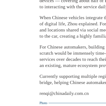
devices — covering about half of 
to interacting with the service dai
When Chinese vehicles integrate thi
of digital life, Zhou explained. Fo
and locations shared via social me
to the car, creating a highly famil
For Chinese automakers, building 
scratch would be immensely time-
services over decades to reach thei
an existing, mature ecosystem prov
Currently supporting multiple regi
bridge, helping Chinese automaker
renqi@chinadaily.com.cn
Photo