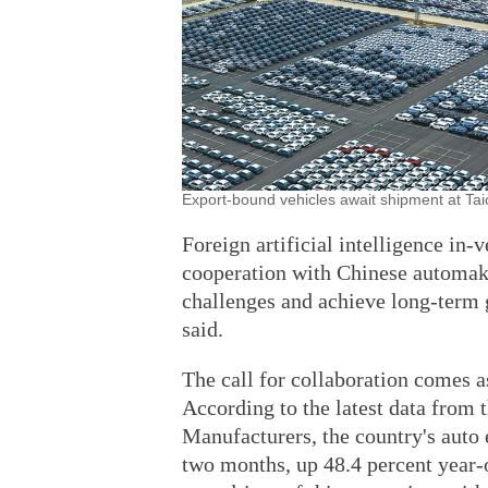
Export-bound vehicles await shipment at Ta
Foreign artificial intelligence in
cooperation with Chinese automake
challenges and achieve long-term 
said.
The call for collaboration comes a
According to the latest data from
Manufacturers, the country's auto e
two months, up 48.4 percent year