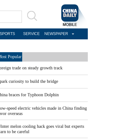
SPORTS
SERVICE
NEWSPAPER
ost Popular
oreign trade on steady growth track
park curiosity to build the bridge
hina braces for Typhoon Dolphin
ow-speed electric vehicles made in China finding
avor overseas
inter melon cooling hack goes viral but experts
arn to be careful