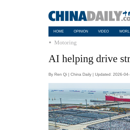
HOME
OPINION
VIDEO
WORL
Motoring
AI helping drive s
By Ren Qi | China Daily | Updated: 2026-04