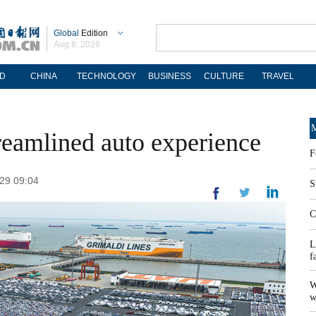
Global
Edition
Aug 8, 2026
D
CHINA
TECHNOLOGY
BUSINESS
CULTURE
TRAVEL
M
treamlined auto experience
F
-29 09:04
S
C
L
f
W
w