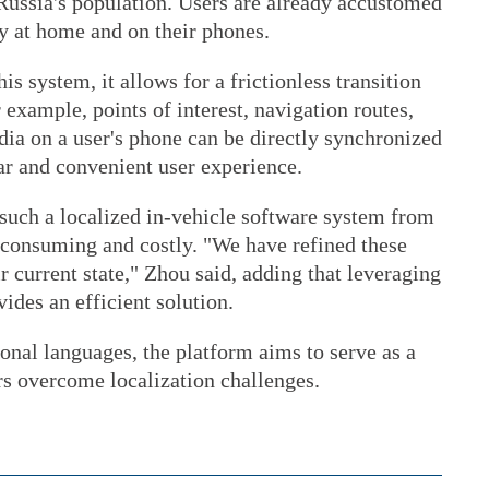
Russia's population. Users are already accustomed
ly at home and on their phones.
s system, it allows for a frictionless transition
r example, points of interest, navigation routes,
dia on a user's phone can be directly synchronized
iar and convenient user experience.
such a localized in-vehicle software system from
consuming and costly. "We have refined these
r current state," Zhou said, adding that leveraging
ides an efficient solution.
onal languages, the platform aims to serve as a
s overcome localization challenges.