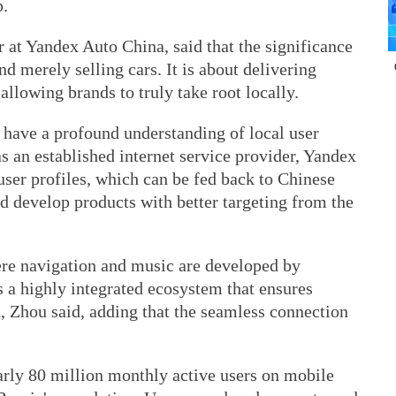
p.
r at Yandex Auto China, said that the significance
d merely selling cars. It is about delivering
allowing brands to truly take root locally.
 have a profound understanding of local user
as an established internet service provider, Yandex
 user profiles, which can be fed back to Chinese
d develop products with better targeting from the
e navigation and music are developed by
 a highly integrated ecosystem that ensures
, Zhou said, adding that the seamless connection
arly 80 million monthly active users on mobile