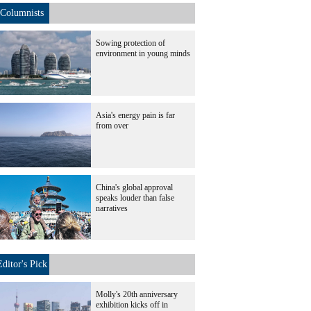
Columnists
Sowing protection of
environment in young minds
Asia's energy pain is far
from over
China's global approval
speaks louder than false
narratives
Editor's Pick
Molly's 20th anniversary
exhibition kicks off in