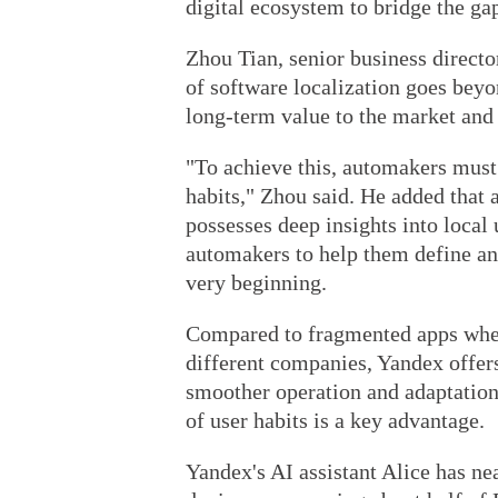
digital ecosystem to bridge the ga
Zhou Tian, senior business directo
of software localization goes beyon
long-term value to the market and 
"To achieve this, automakers must
habits," Zhou said. He added that 
possesses deep insights into local
automakers to help them define an
very beginning.
Compared to fragmented apps wher
different companies, Yandex offers
smoother operation and adaptation
of user habits is a key advantage.
Yandex's AI assistant Alice has ne