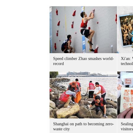
Speed climber Zhao smashes world-
Xi'an:
record
techno
Shanghai on path to becoming zero-
Sealing
waste city
visitor