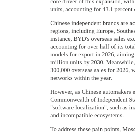
core driver of this expansion, wit
units, accounting for 43.1 percent o
Chinese independent brands are acc
regions, including Europe, Southe
instance, BYD's overseas sales exc
accounting for over half of its tot
models for export in 2026, aiming 
million units by 2030. Meanwhile,
300,000 overseas sales for 2026, w
networks within the year.
However, as Chinese automakers ex
Commonwealth of Independent State
"software localization", such as i
and incompatible ecosystems.
To address these pain points, Mos