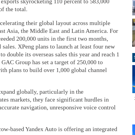
h exports skyrocketing 110 percent to 583,000
f the total.
elerating their global layout across multiple
ast Asia, the Middle East and Latin America. For
eeded 200,000 units in the first two months,
al sales. XPeng plans to launch at least four new
to double its overseas sales this year and reach 1
 GAC Group has set a target of 250,000 to
ith plans to build over 1,000 global channel
pand globally, particularly in the
s markets, they face significant hurdles in
naccurate navigation, unresponsive voice control
cow-based Yandex Auto is offering an integrated