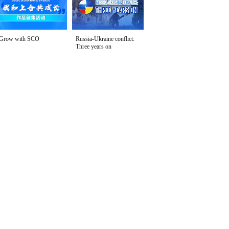
Grow with SCO
Russia-Ukraine conflict:
Three years on