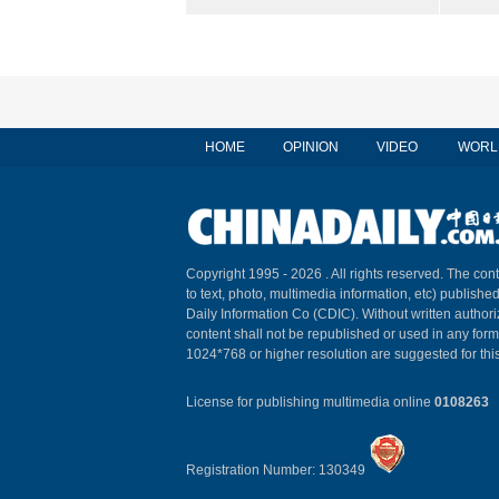
HOME
OPINION
VIDEO
WORL
Copyright 1995 -
2026 . All rights reserved. The cont
to text, photo, multimedia information, etc) published
Daily Information Co (CDIC). Without written author
content shall not be republished or used in any for
1024*768 or higher resolution are suggested for this
License for publishing multimedia online
0108263
Registration Number: 130349