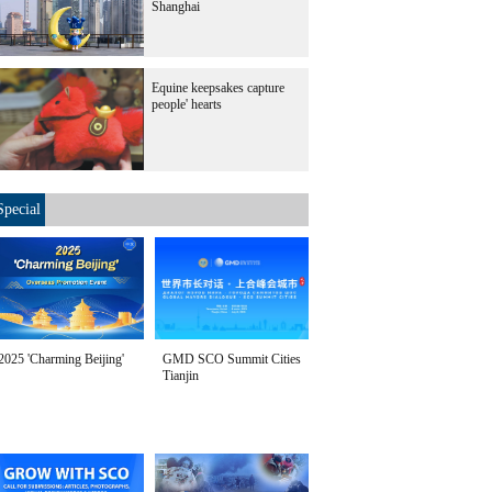
Shanghai
Equine keepsakes capture
people' hearts
Special
2025 'Charming Beijing'
GMD SCO Summit Cities
Tianjin