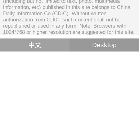
(including but not limited to text, photo, multimedia
information, etc) published in this site belongs to China
Daily Information Co (CDIC). Without written
authorization from CDIC, such content shall not be
republished or used in any form. Note: Browsers with
1024*768 or higher resolution are suggested for this site.
中文
Desktop