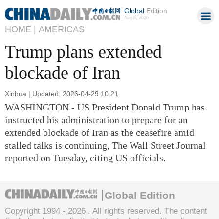
Global
Edition
Aug 8, 2026
HOME |
AMERICAS
Trump plans extended
blockade of Iran
Xinhua | Updated: 2026-04-29 10:21
WASHINGTON - US President Donald Trump has
instructed his administration to prepare for an
extended blockade of Iran as the ceasefire amid
stalled talks is continuing, The Wall Street Journal
reported on Tuesday, citing US officials.
Global Edition
Copyright 1994 -
2026 . All rights reserved. The content