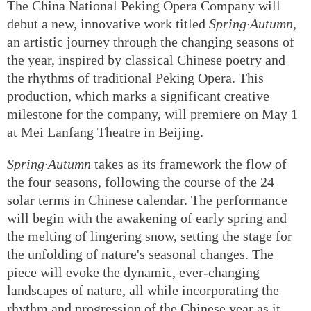
The China National Peking Opera Company will
debut a new, innovative work titled
Spring·Autumn
,
an artistic journey through the changing seasons of
the year, inspired by classical Chinese poetry and
the rhythms of traditional Peking Opera. This
production, which marks a significant creative
milestone for the company, will premiere on May 1
at Mei Lanfang Theatre in Beijing.
Spring·Autumn
takes as its framework the flow of
the four seasons, following the course of the 24
solar terms in Chinese calendar. The performance
will begin with the awakening of early spring and
the melting of lingering snow, setting the stage for
the unfolding of nature's seasonal changes. The
piece will evoke the dynamic, ever-changing
landscapes of nature, all while incorporating the
rhythm and progression of the Chinese year as it