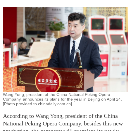
Wang Yong, president of the China National Peking Opera
Company, announces its plans for the year in Beijing on April 24.
[Photo provided to chinadaily.com.cn]
According to Wang Yong, president of the China
National Peking Opera Company, besides this new
production, the company will premiere its newly