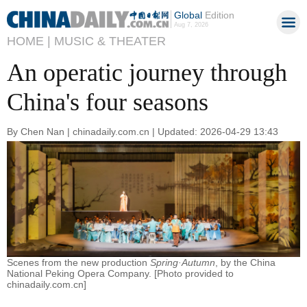
Global
Edition
Aug 7, 2026
HOME |
MUSIC & THEATER
An operatic journey through
China's four seasons
By Chen Nan | chinadaily.com.cn | Updated: 2026-04-29 13:43
Scenes from the new production
Spring·Autumn
, by the China
National Peking Opera Company. [Photo provided to
chinadaily.com.cn]