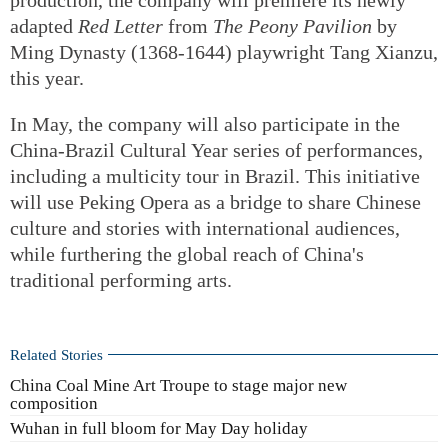
adapted
Red Letter
from
The Peony Pavilion
by
Ming Dynasty (1368-1644) playwright Tang Xianzu,
this year.
In May, the company will also participate in the
China-Brazil Cultural Year series of performances,
including a multicity tour in Brazil. This initiative
will use Peking Opera as a bridge to share Chinese
culture and stories with international audiences,
while furthering the global reach of China's
traditional performing arts.
Related Stories
China Coal Mine Art Troupe to stage major new
composition
Wuhan in full bloom for May Day holiday