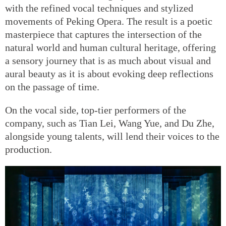
with the refined vocal techniques and stylized
movements of Peking Opera. The result is a poetic
masterpiece that captures the intersection of the
natural world and human cultural heritage, offering
a sensory journey that is as much about visual and
aural beauty as it is about evoking deep reflections
on the passage of time.
On the vocal side, top-tier performers of the
company, such as Tian Lei, Wang Yue, and Du Zhe,
alongside young talents, will lend their voices to the
production.