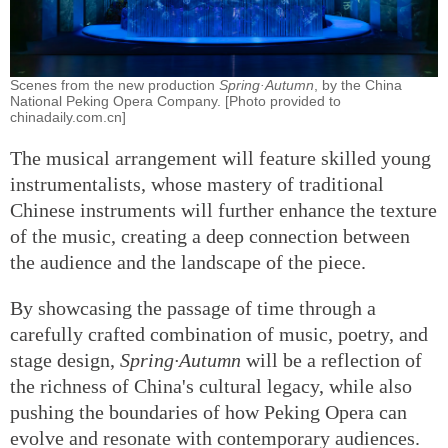
Scenes from the new production
Spring·Autumn
, by the China
National Peking Opera Company. [Photo provided to
chinadaily.com.cn]
The musical arrangement will feature skilled young
instrumentalists, whose mastery of traditional
Chinese instruments will further enhance the texture
of the music, creating a deep connection between
the audience and the landscape of the piece.
By showcasing the passage of time through a
carefully crafted combination of music, poetry, and
stage design,
Spring·Autumn
will be a reflection of
the richness of China's cultural legacy, while also
pushing the boundaries of how Peking Opera can
evolve and resonate with contemporary audiences.