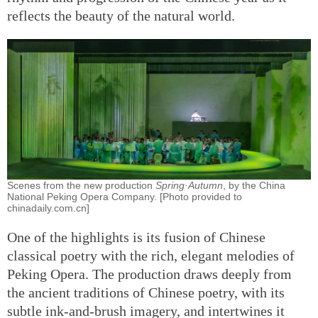
reflects the beauty of the natural world.
Scenes from the new production
Spring·Autumn
, by the China
National Peking Opera Company. [Photo provided to
chinadaily.com.cn]
One of the highlights is its fusion of Chinese
classical poetry with the rich, elegant melodies of
Peking Opera. The production draws deeply from
the ancient traditions of Chinese poetry, with its
subtle ink-and-brush imagery, and intertwines it