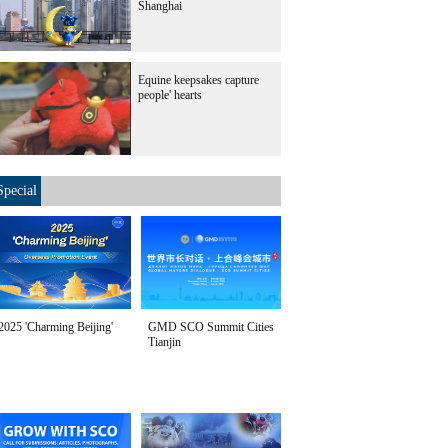
Shanghai
Equine keepsakes capture
people' hearts
Special
2025 'Charming Beijing'
GMD SCO Summit Cities
Tianjin