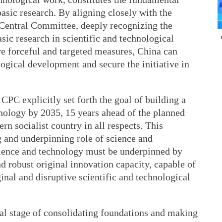
basic research. By aligning closely with the
Central Committee, deeply recognizing the
sic research in scientific and technological
e forceful and targeted measures, China can
logical development and secure the initiative in
CPC explicitly set forth the goal of building a
hnology by 2035, 15 years ahead of the planned
rn socialist country in all respects. This
ng and underpinning role of science and
cience and technology must be underpinned by
nd robust original innovation capacity, capable of
nal and disruptive scientific and technological
ical stage of consolidating foundations and making