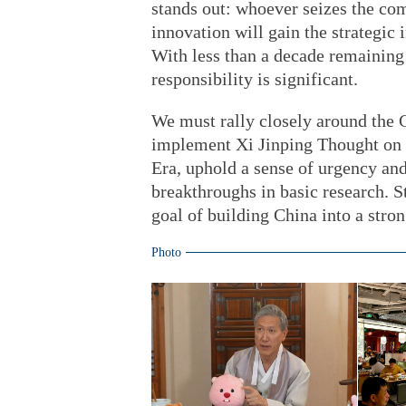
stands out: whoever seizes the co
innovation will gain the strategic
With less than a decade remaining 
responsibility is significant.
We must rally closely around the 
implement Xi Jinping Thought on 
Era, uphold a sense of urgency and
breakthroughs in basic research. S
goal of building China into a stro
Photo