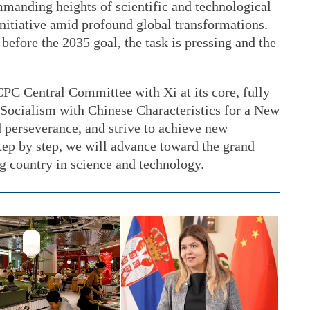
mmanding heights of scientific and technological
 initiative amid profound global transformations.
before the 2035 goal, the task is pressing and the
CPC Central Committee with Xi at its core, fully
Socialism with Chinese Characteristics for a New
 perseverance, and strive to achieve new
tep by step, we will advance toward the grand
ng country in science and technology.