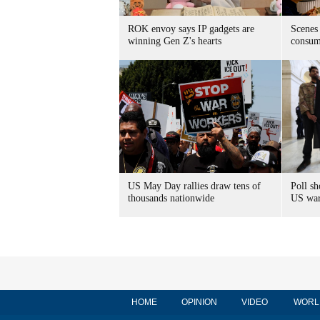
ROK envoy says IP gadgets are
Scenes
winning Gen Z's hearts
consum
US May Day rallies draw tens of
Poll s
thousands nationwide
US war 
HOME
OPINION
VIDEO
WORL