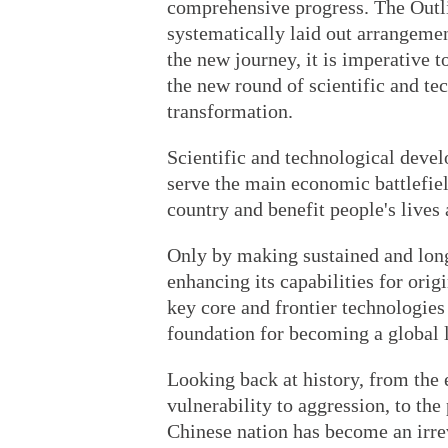
comprehensive progress. The Outli
systematically laid out arrangemen
the new journey, it is imperative t
the new round of scientific and te
transformation.
Scientific and technological devel
serve the main economic battlefield,
country and benefit people's lives 
Only by making sustained and long-
enhancing its capabilities for orig
key core and frontier technologies
foundation for becoming a global 
Looking back at history, from the
vulnerability to aggression, to the
Chinese nation has become an irrev