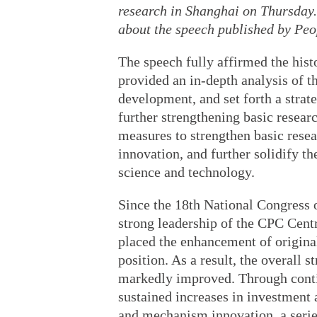
research in Shanghai on Thursday.
about the speech published by Peo
The speech fully affirmed the hist
provided an in-depth analysis of t
development, and set forth a strat
further strengthening basic researc
measures to strengthen basic resea
innovation, and further solidify th
science and technology.
Since the 18th National Congress 
strong leadership of the CPC Centr
placed the enhancement of origina
position. As a result, the overall 
markedly improved. Through conti
sustained increases in investment 
and mechanism innovation, a series