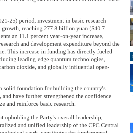
021-25) period, investment in basic research
 growth, reaching 277.8 billion yuan ($40.7
sents an 11.1 percent year-on-year increase,
l research and development expenditure beyond the
ime. This increase in funding has directly fueled
cluding leading-edge quantum technologies,
 carbon dioxide, and globally influential open-
 solid foundation for building the country's
, and have further strengthened the confidence
ize and reinforce basic research.
t upholding the Party's overall leadership,
tralized and unified leadership of the CPC Central
hnological work, constitutes the fundamental