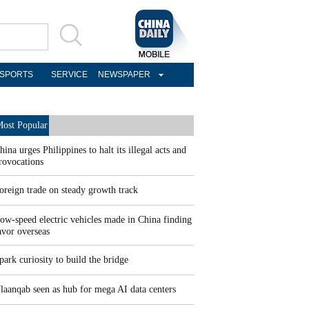
SPORTS
SERVICE
NEWSPAPER
ost Popular
hina urges Philippines to halt its illegal acts and
rovocations
oreign trade on steady growth track
ow-speed electric vehicles made in China finding
avor overseas
park curiosity to build the bridge
laanqab seen as hub for mega AI data centers