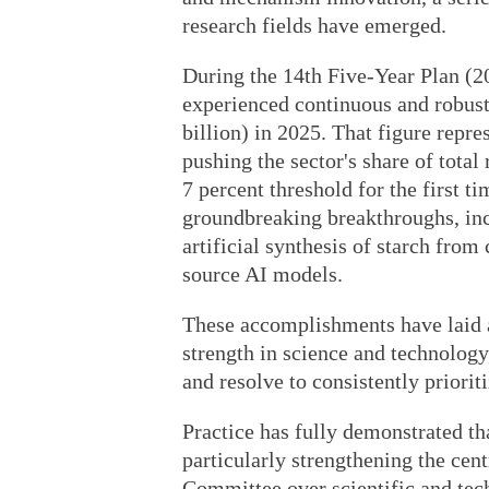
research fields have emerged.
During the 14th Five-Year Plan (2
experienced continuous and robust
billion) in 2025. That figure repre
pushing the sector's share of tota
7 percent threshold for the first t
groundbreaking breakthroughs, in
artificial synthesis of starch from
source AI models.
These accomplishments have laid a
strength in science and technology
and resolve to consistently priorit
Practice has fully demonstrated tha
particularly strengthening the cen
Committee over scientific and tec