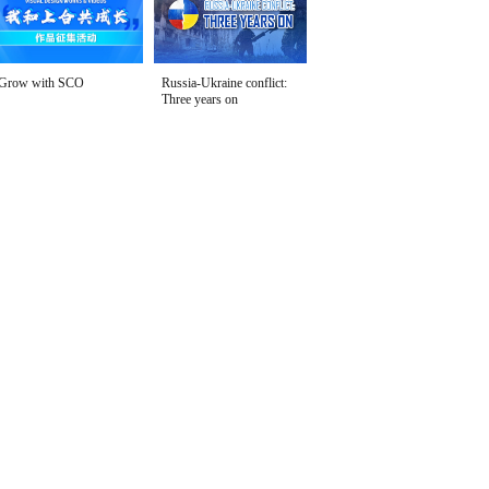
Grow with SCO
Russia-Ukraine conflict:
Three years on