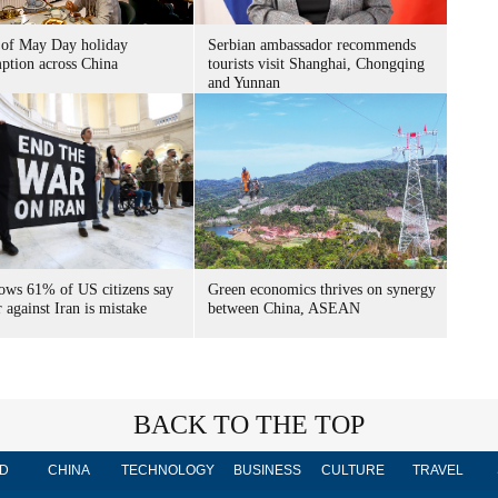
 of May Day holiday
Serbian ambassador recommends
ption across China
tourists visit Shanghai, Chongqing
and Yunnan
hows 61% of US citizens say
Green economics thrives on synergy
against Iran is mistake
between China, ASEAN
BACK TO THE TOP
D
CHINA
TECHNOLOGY
BUSINESS
CULTURE
TRAVEL