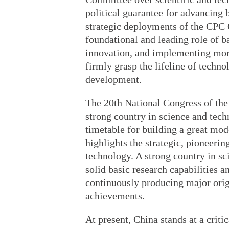
political guarantee for advancing 
strategic deployments of the CPC 
foundational and leading role of ba
innovation, and implementing mor
firmly grasp the lifeline of techno
development.
The 20th National Congress of the 
strong country in science and tec
timetable for building a great mode
highlights the strategic, pioneeri
technology. A strong country in s
solid basic research capabilities a
continuously producing major origi
achievements.
At present, China stands at a crit