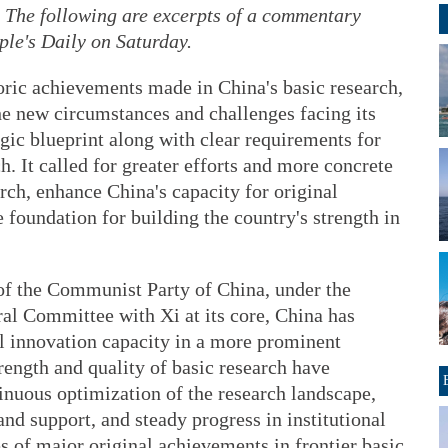
 The following are excerpts of a commentary
ple's Daily on Saturday.
oric achievements made in China's basic research,
he new circumstances and challenges facing its
egic blueprint along with clear requirements for
h. It called for greater efforts and more concrete
rch, enhance China's capacity for original
e foundation for building the country's strength in
of the Communist Party of China, under the
al Committee with Xi at its core, China has
l innovation capacity in a more prominent
strength and quality of basic research have
nuous optimization of the research landscape,
and support, and steady progress in institutional
 of major original achievements in frontier basic