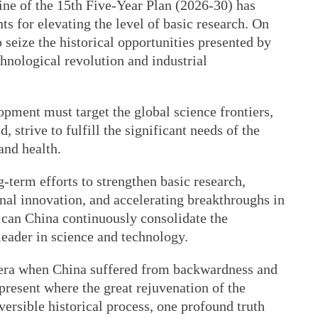
ne of the 15th Five-Year Plan (2026-30) has
ts for elevating the level of basic research. On
o seize the historical opportunities presented by
chnological revolution and industrial
opment must target the global science frontiers,
 strive to fulfill the significant needs of the
and health.
term efforts to strengthen basic research,
inal innovation, and accelerating breakthroughs in
 can China continuously consolidate the
leader in science and technology.
 era when China suffered from backwardness and
 present where the great rejuvenation of the
ersible historical process, one profound truth