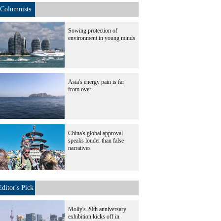
Columnists
Sowing protection of
environment in young minds
Asia's energy pain is far
from over
China's global approval
speaks louder than false
narratives
Editor's Pick
Molly's 20th anniversary
exhibition kicks off in