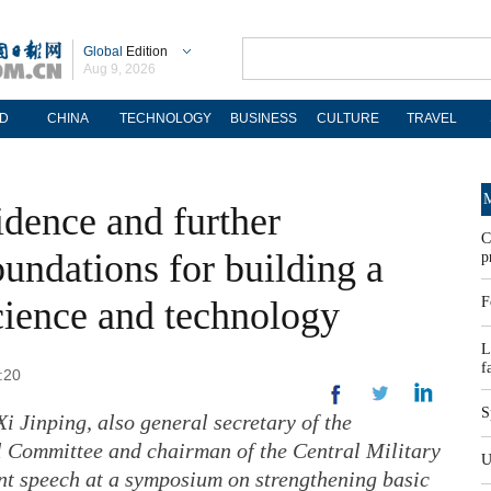
Global
Edition
Aug 9, 2026
D
CHINA
TECHNOLOGY
BUSINESS
CULTURE
TRAVEL
M
idence and further
C
oundations for building a
p
cience and technology
F
L
f
:20
S
i Jinping, also general secretary of the
 Committee and chairman of the Central Military
U
nt speech at a symposium on strengthening basic