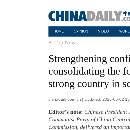
HOME
OPINION
VIDEO
WORL
Top News
Strengthening conf
consolidating the f
strong country in s
chinadaily.com.cn | Updated: 2026-05-02 13
Editor's note:
Chinese President X
Communist Party of China Central
Commission, delivered an importa