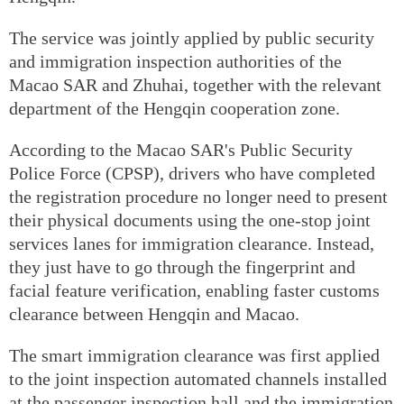
The service was jointly applied by public security
and immigration inspection authorities of the
Macao SAR and Zhuhai, together with the relevant
department of the Hengqin cooperation zone.
According to the Macao SAR's Public Security
Police Force (CPSP), drivers who have completed
the registration procedure no longer need to present
their physical documents using the one-stop joint
services lanes for immigration clearance. Instead,
they just have to go through the fingerprint and
facial feature verification, enabling faster customs
clearance between Hengqin and Macao.
The smart immigration clearance was first applied
to the joint inspection automated channels installed
at the passenger inspection hall and the immigration