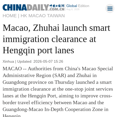
Global
Edition
Aug 6, 2026
HOME |
HK MACAO TAIWAN
Macao, Zhuhai launch smart
immigration clearance at
Hengqin port lanes
Xinhua | Updated: 2026-05-07 15:26
MACAO -- Authorities from China's Macao Special
Administrative Region (SAR) and Zhuhai in
Guangdong province on Thursday launched a smart
immigration clearance at the one-stop joint services
lanes at the Hengqin Port, aiming to improve cross-
border travel efficiency between Macao and the
Guangdong-Macao In-Depth Cooperation Zone in
Hengqin.