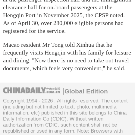
clearance hall for on-board passengers at the
Hengqin Port in November 2025, the CPSP noted.
As of April 30, over 280,000 eligible persons had
registered for the service.
Macao resident Mr Tong told Xinhua that he
frequently visits Hengqin with his family for leisure
and dining. "Now there is no need to take out travel
documents, which feels very convenient," he said.
Global Edition
Copyright 1994 -
2026 . All rights reserved. The content
(including but not limited to text, photo, multimedia
information, etc) published in this site belongs to China
Daily Information Co (CDIC). Without written
authorization from CDIC, such content shall not be
republished or used in any form. Note: Browsers with