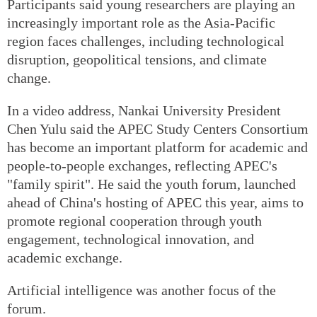
Participants said young researchers are playing an
increasingly important role as the Asia-Pacific
region faces challenges, including technological
disruption, geopolitical tensions, and climate
change.
In a video address, Nankai University President
Chen Yulu said the APEC Study Centers Consortium
has become an important platform for academic and
people-to-people exchanges, reflecting APEC's
"family spirit". He said the youth forum, launched
ahead of China's hosting of APEC this year, aims to
promote regional cooperation through youth
engagement, technological innovation, and
academic exchange.
Artificial intelligence was another focus of the
forum.