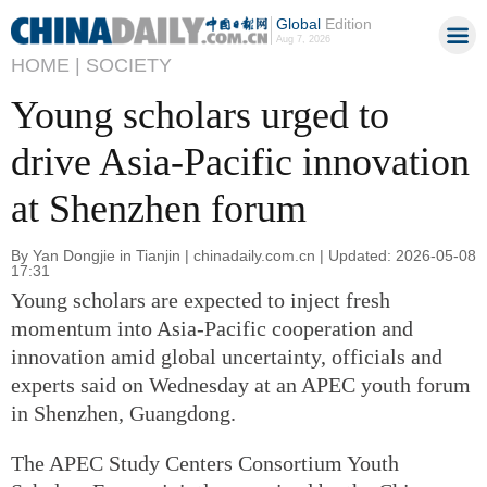
Global
Edition
Aug 7, 2026
HOME |
SOCIETY
Young scholars urged to
drive Asia-Pacific innovation
at Shenzhen forum
By Yan Dongjie in Tianjin | chinadaily.com.cn | Updated: 2026-05-08
17:31
Young scholars are expected to inject fresh
momentum into Asia-Pacific cooperation and
innovation amid global uncertainty, officials and
experts said on Wednesday at an APEC youth forum
in Shenzhen, Guangdong.
The APEC Study Centers Consortium Youth