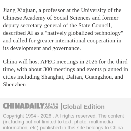
Jiang Xiajuan, a professor at the University of the
Chinese Academy of Social Sciences and former
deputy secretary-general of the State Council,
described AI as a "natively globalized technology"
and called for greater international cooperation in
its development and governance.
China will host APEC meetings in 2026 for the third
time, with about 300 meetings and events planned in
cities including Shanghai, Dalian, Guangzhou, and
Shenzhen.
Global Edition
Copyright 1994 -
2026 . All rights reserved. The content
(including but not limited to text, photo, multimedia
information, etc) published in this site belongs to China