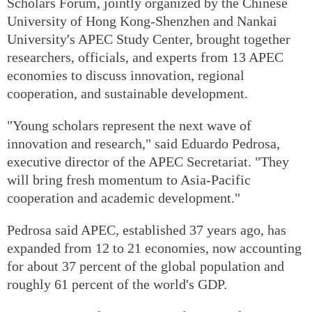
Scholars Forum, jointly organized by the Chinese
University of Hong Kong-Shenzhen and Nankai
University's APEC Study Center, brought together
researchers, officials, and experts from 13 APEC
economies to discuss innovation, regional
cooperation, and sustainable development.
"Young scholars represent the next wave of
innovation and research," said Eduardo Pedrosa,
executive director of the APEC Secretariat. "They
will bring fresh momentum to Asia-Pacific
cooperation and academic development."
Pedrosa said APEC, established 37 years ago, has
expanded from 12 to 21 economies, now accounting
for about 37 percent of the global population and
roughly 61 percent of the world's GDP.