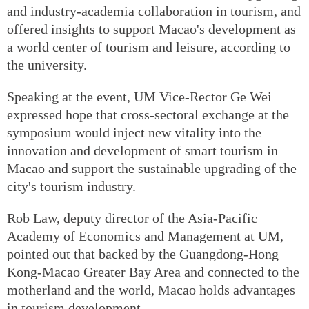
and industry-academia collaboration in tourism, and
offered insights to support Macao's development as
a world center of tourism and leisure, according to
the university.
Speaking at the event, UM Vice-Rector Ge Wei
expressed hope that cross-sectoral exchange at the
symposium would inject new vitality into the
innovation and development of smart tourism in
Macao and support the sustainable upgrading of the
city's tourism industry.
Rob Law, deputy director of the Asia-Pacific
Academy of Economics and Management at UM,
pointed out that backed by the Guangdong-Hong
Kong-Macao Greater Bay Area and connected to the
motherland and the world, Macao holds advantages
in tourism development.