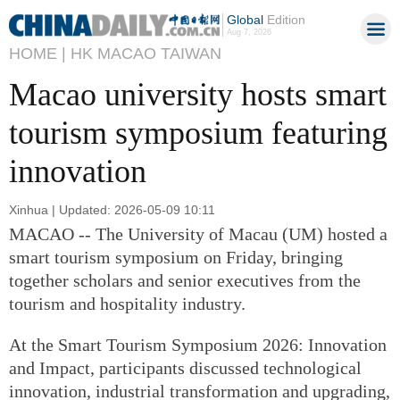
Global
Edition
Aug 7, 2026
HOME |
HK MACAO TAIWAN
Macao university hosts smart
tourism symposium featuring
innovation
Xinhua | Updated: 2026-05-09 10:11
MACAO -- The University of Macau (UM) hosted a
smart tourism symposium on Friday, bringing
together scholars and senior executives from the
tourism and hospitality industry.
At the Smart Tourism Symposium 2026: Innovation
and Impact, participants discussed technological
innovation, industrial transformation and upgrading,