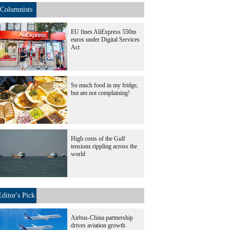
Columnists
EU fines AliExpress 550m
euros under Digital Services
Act
So much food in my fridge,
but am not complaining!
High costs of the Gulf
tensions rippling across the
world
Editor's Pick
Airbus-China partnership
drives aviation growth