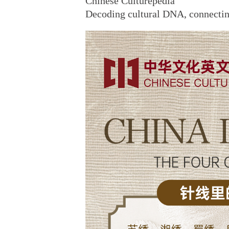
Chinese Culturepedia
Decoding cultural DNA, connecting