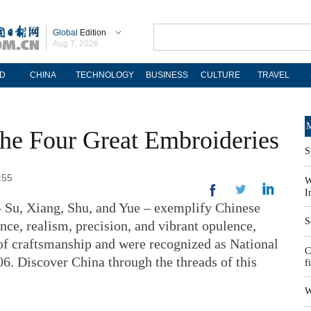
Global
Edition
Aug 7, 2026
D
CHINA
TECHNOLOGY
BUSINESS
CULTURE
TRAVEL
M
 The Four Great Embroideries
S
:55
W
I
– Su, Xiang, Shu, and Yue – exemplify Chinese
S
ce, realism, precision, and vibrant opulence,
of craftsmanship and were recognized as National
C
06. Discover China through the threads of this
f
W