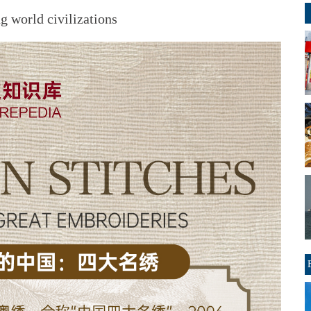
 world civilizations