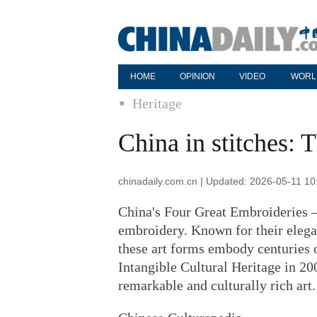
HOME
OPINION
VIDEO
WORL
Heritage
China in stitches:
chinadaily.com.cn | Updated: 2026-05-11 10
China's Four Great Embroideries 
embroidery. Known for their elegan
these art forms embody centuries 
Intangible Cultural Heritage in 20
remarkable and culturally rich art.