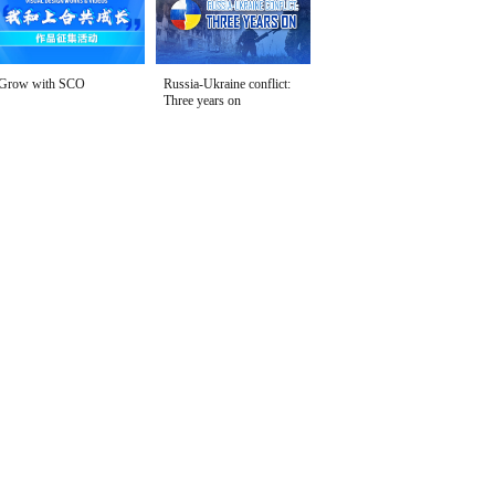
Grow with SCO
Russia-Ukraine conflict:
Three years on