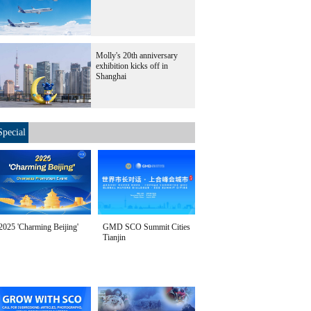
Molly's 20th anniversary
exhibition kicks off in
Shanghai
Special
2025 'Charming Beijing'
GMD SCO Summit Cities
Tianjin