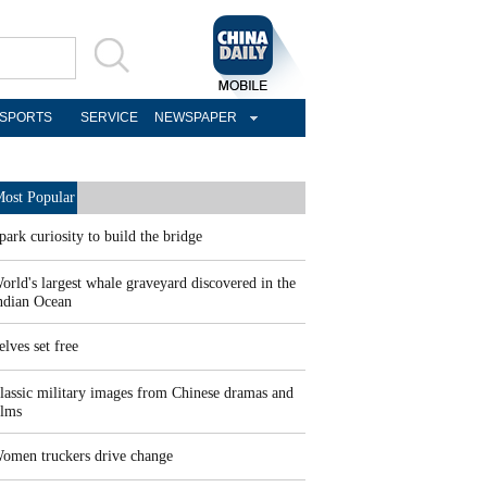
SPORTS
SERVICE
NEWSPAPER
ost Popular
park curiosity to build the bridge
orld's largest whale graveyard discovered in the
ndian Ocean
elves set free
lassic military images from Chinese dramas and
ilms
omen truckers drive change