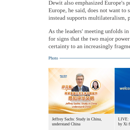
Dewit also emphasized Europe's pr
Europe, he said, does not want to
instead supports multilateralism, 
As the leaders' meeting unfolds in
for signs that the two major power
certainty to an increasingly fragm
Photo
Jeffrey Sachs: Study in China,
LIVE: 
understand China
by Xi 