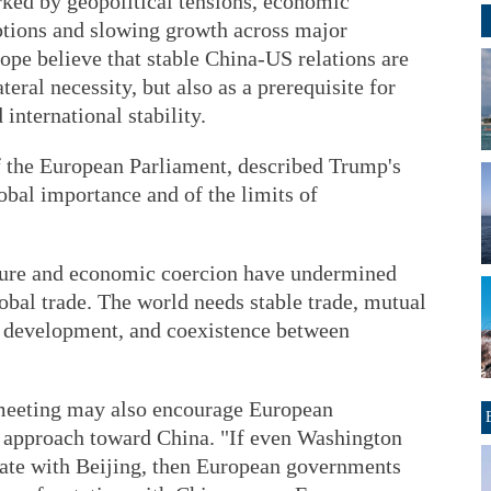
rked by geopolitical tensions, economic
ptions and slowing growth across major
pe believe that stable China-US relations are
teral necessity, but also as a prerequisite for
international stability.
 the European Parliament, described Trump's
lobal importance and of the limits of
ssure and economic coercion have undermined
obal trade. The world needs stable trade, mutual
e, development, and coexistence between
 meeting may also encourage European
n approach toward China. "If even Washington
iate with Beijing, then European governments