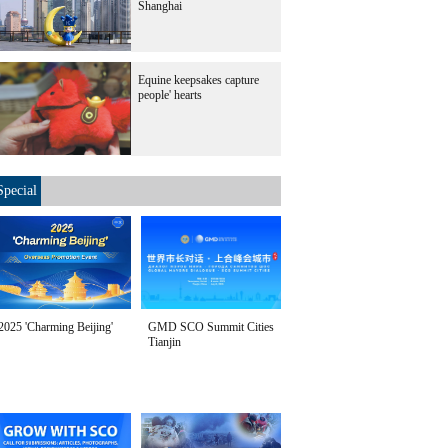
Shanghai
Equine keepsakes capture
people' hearts
Special
2025 'Charming Beijing'
GMD SCO Summit Cities
Tianjin