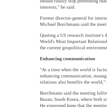
should finally stop pretending tha
interests," he said.
Former director-general for intern
Michael Borchmann said the meeting
Quoting a US research institute's 
World's Most Important Relationsh
the current geopolitical environme
Enhancing communication
"At a time when the world is faci
enhancing communication, managin
relations also benefits the world," 
Borchmann said the meeting follow
Busan, South Korea, where both side
He expressed hope that the meetin