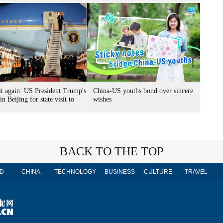
it again: US President Trump's
China-US youths bond over sincere
 in Beijing for state visit to
wishes
BACK TO THE TOP
D
CHINA
TECHNOLOGY
BUSINESS
CULTURE
TRAVEL