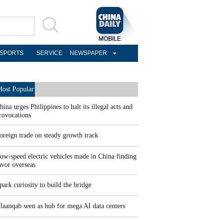
SPORTS
SERVICE
NEWSPAPER
ost Popular
hina urges Philippines to halt its illegal acts and
rovocations
oreign trade on steady growth track
ow-speed electric vehicles made in China finding
avor overseas
park curiosity to build the bridge
laanqab seen as hub for mega AI data centers