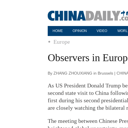
HOME
OPINION
VIDEO
WORL
Europe
Observers in Europ
By ZHANG ZHOUXIANG in Brussels | CHINA 
As US President Donald Trump beg
second state visit to China follow
first during his second presidenti
are closely watching the bilateral 
The meeting between Chinese Pres