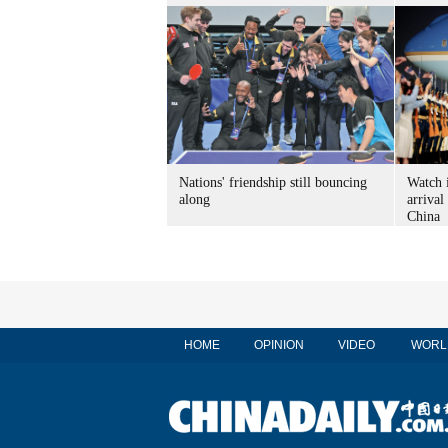
Nations' friendship still bouncing
Watch 
along
arrival
China
HOME
OPINION
VIDEO
WORL