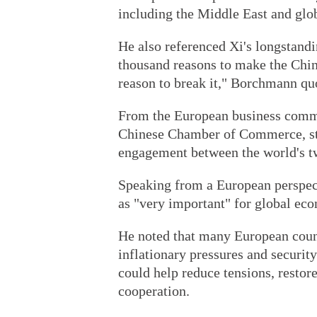
including the Middle East and glo
He also referenced Xi's longstandin
thousand reasons to make the China
reason to break it," Borchmann qu
From the European business commu
Chinese Chamber of Commerce, str
engagement between the world's t
Speaking from a European perspect
as "very important" for global eco
He noted that many European count
inflationary pressures and securi
could help reduce tensions, restor
cooperation.