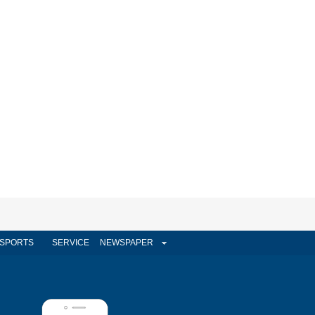
SPORTS
SERVICE
NEWSPAPER