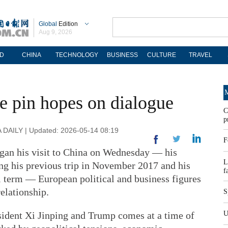
Global
Edition
Aug 9, 2026
D
CHINA
TECHNOLOGY
BUSINESS
CULTURE
TRAVEL
M
e pin hopes on dialogue
C
p
DAILY | Updated: 2026-05-14 08:19
F
an his visit to China on Wednesday — his
L
ing his previous trip in November 2017 and his
f
al term — European political and business figures
relationship.
S
ident Xi Jinping and Trump comes at a time of
U