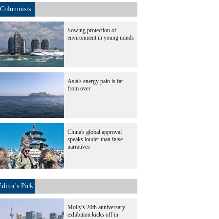
Columnists
Sowing protection of
environment in young minds
Asia's energy pain is far
from over
China's global approval
speaks louder than false
narratives
Editor's Pick
Molly's 20th anniversary
exhibition kicks off in