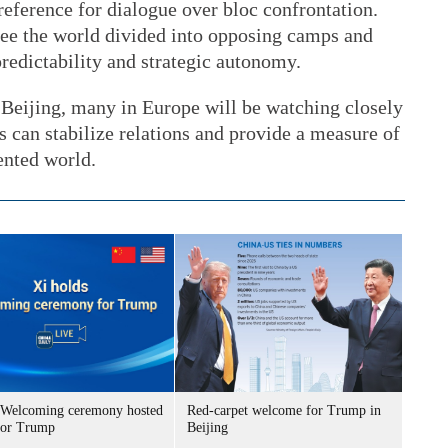
eference for dialogue over bloc confrontation.
 see the world divided into opposing camps and
predictability and strategic autonomy.
 Beijing, many in Europe will be watching closely
s can stabilize relations and provide a measure of
ented world.
Welcoming ceremony hosted
Red-carpet welcome for Trump in
for Trump
Beijing