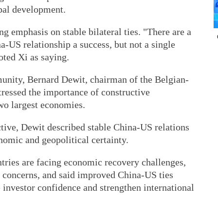
bal development.
g emphasis on stable bilateral ties. "There are a
-US relationship a success, but not a single
oted Xi as saying.
nity, Bernard Dewit, chairman of the Belgian-
essed the importance of constructive
wo largest economies.
ive, Dewit described stable China-US relations
nomic and geopolitical certainty.
ries are facing economic recovery challenges,
ty concerns, and said improved China-US ties
e investor confidence and strengthen international