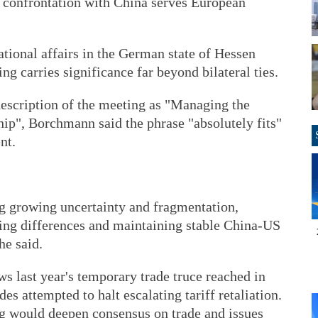
t confrontation with China serves European
ational affairs in the German state of Hessen
 carries significance far beyond bilateral ties.
description of the meeting as "Managing the
ip", Borchmann said the phrase "absolutely fits"
nt.
ng growing uncertainty and fragmentation,
g differences and maintaining stable China-US
he said.
s last year's temporary trade truce reached in
s attempted to halt escalating tariff retaliation.
g would deepen consensus on trade and issues