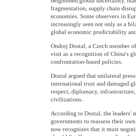
heightened global uncertainty, ma
fragmentation, supply chain disru
economies. Some observers in Euro
increasingly seen not only as a bila
global economic predictability and 
Ondrej Dostal, a Czech member of
visit as a recognition of China's g
confrontation-based policies.
Dostal argued that unilateral pre
international trust and damaged gl
respect, diplomacy, infrastructur
civilizations.
According to Dostal, the leaders'
governments to reassess their ow
now recognizes that it must negot