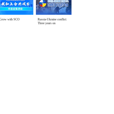
Grow with SCO
Russia-Ukraine conflict:
Three years on