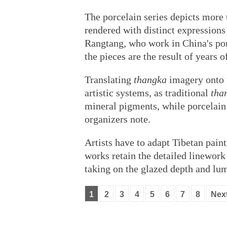
The porcelain series depicts more 
rendered with distinct expressio
Rangtang, who work in China's porc
the pieces are the result of years 
Translating
thangka
imagery onto p
artistic systems, as traditional
tha
mineral pigments, while porcelain 
organizers note.
Artists have to adapt Tibetan pain
works retain the detailed linework
taking on the glazed depth and lum
1
2
3
4
5
6
7
8
Nex