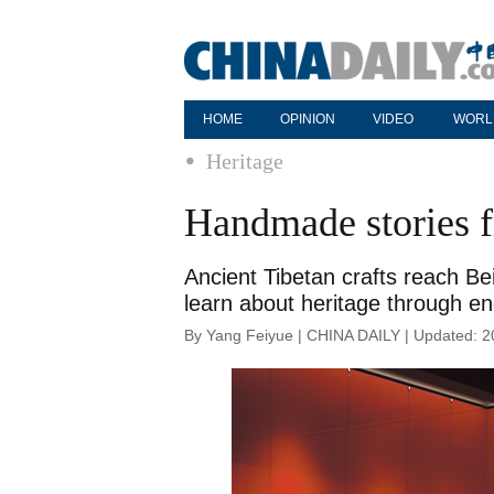
HOME
OPINION
VIDEO
WORL
Heritage
Handmade stories f
Ancient Tibetan crafts reach Be
learn about heritage through e
By Yang Feiyue | CHINA DAILY | Updated: 