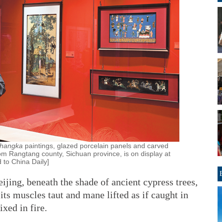
thangka
paintings, glazed porcelain panels and carved
om Rangtang county, Sichuan province, is on display at
d to China Daily]
jing, beneath the shade of ancient cypress trees,
its muscles taut and mane lifted as if caught in
xed in fire.