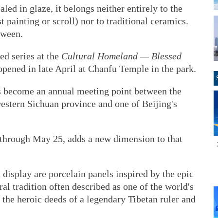
led in glaze, it belongs neither entirely to the
 painting or scroll) nor to traditional ceramics.
tween.
ed series at the
Cultural Homeland — Blessed
pened in late April at Chanfu Temple in the park.
has become an annual meeting point between the
stern Sichuan province and one of Beijing's
s through May 25, adds a new dimension to that
display are porcelain panels inspired by the epic
al tradition often described as one of the world's
g the heroic deeds of a legendary Tibetan ruler and