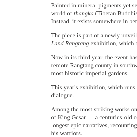
Painted in mineral pigments yet sea
world of
thangka
(Tibetan Buddhist
Instead, it exists somewhere in be
The piece is part of a newly unveil
Land Rangtang
exhibition, which o
Now in its third year, the event 
remote Rangtang county in southwe
most historic imperial gardens.
This year's exhibition, which run
dialogue.
Among the most striking works on 
of King Gesar — a centuries-old or
longest epic narratives, recountin
his warriors.