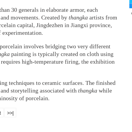
than 30 generals in elaborate armor, each
ns and movements. Created by
thangka
artists from
elain capital, Jingdezhen in Jiangxi province,
of experimentation.
orcelain involves bridging two very different
ngka
painting is typically created on cloth using
requires high-temperature firing, the exhibition
ting techniques to ceramic surfaces. The finished
 and storytelling associated with
thangka
while
inosity of porcelain.
t
>>|