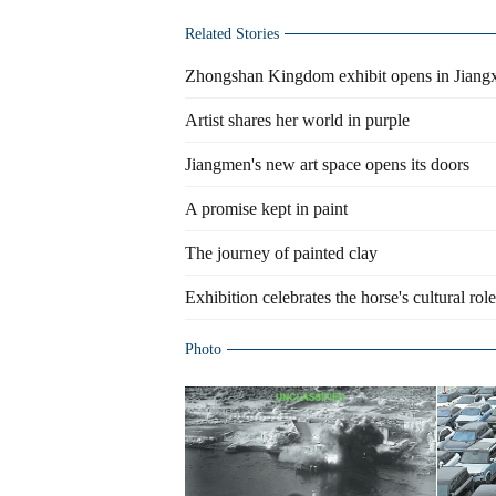
Related Stories
Zhongshan Kingdom exhibit opens in Jiang
Artist shares her world in purple
Jiangmen's new art space opens its doors
A promise kept in paint
The journey of painted clay
Exhibition celebrates the horse's cultural role
Photo