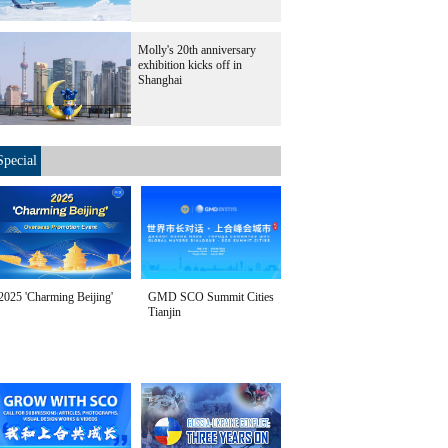
Molly's 20th anniversary
exhibition kicks off in
Shanghai
Special
2025 'Charming Beijing'
GMD SCO Summit Cities
Tianjin