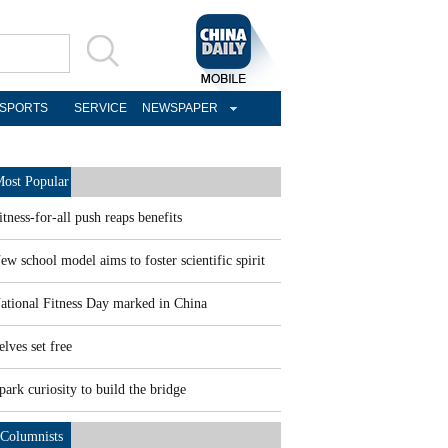
SPORTS
SERVICE
NEWSPAPER
ost Popular
itness-for-all push reaps benefits
ew school model aims to foster scientific spirit
ational Fitness Day marked in China
elves set free
park curiosity to build the bridge
Columnists