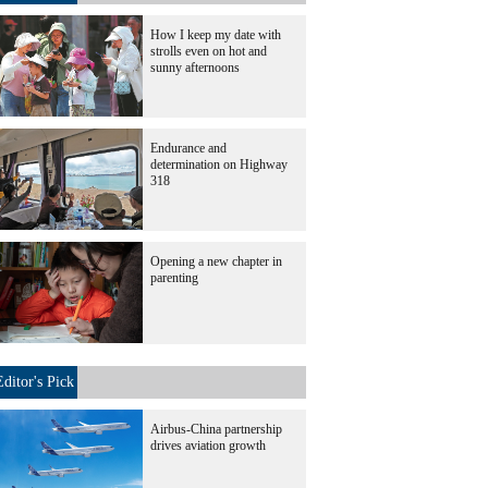
How I keep my date with
strolls even on hot and
sunny afternoons
Endurance and
determination on Highway
318
Opening a new chapter in
parenting
Editor's Pick
Airbus-China partnership
drives aviation growth