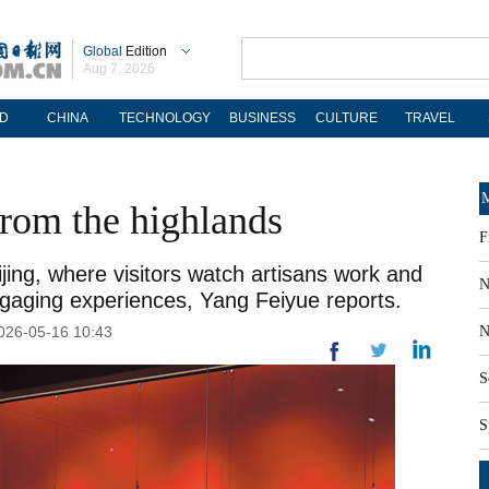
Global
Edition
Aug 7, 2026
D
CHINA
TECHNOLOGY
BUSINESS
CULTURE
TRAVEL
M
rom the highlands
F
ijing, where visitors watch artisans work and
N
ngaging experiences, Yang Feiyue reports.
2026-05-16 10:43
N
S
S