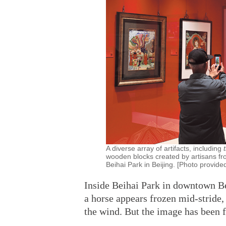
A diverse array of artifacts, including
wooden blocks created by artisans fr
Beihai Park in Beijing. [Photo provide
Inside Beihai Park in downtown Bei
a horse appears frozen mid-stride, 
the wind. But the image has been fi