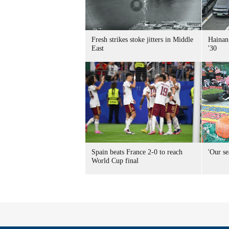
Fresh strikes stoke jitters in Middle
Hainan 
East
'30
Spain beats France 2-0 to reach
'Our se
World Cup final