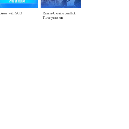
Grow with SCO
Russia-Ukraine conflict:
Three years on