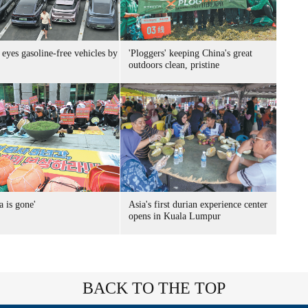
eyes gasoline-free vehicles by
'Ploggers' keeping China's great
outdoors clean, pristine
a is gone'
Asia's first durian experience center
opens in Kuala Lumpur
BACK TO THE TOP