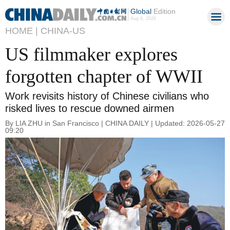
Global
Edition
Aug 6, 2026
HOME |
CHINA-US
US filmmaker explores
forgotten chapter of WWII
Work revisits history of Chinese civilians who
risked lives to rescue downed airmen
By LIA ZHU in San Francisco | CHINA DAILY | Updated: 2026-05-27
09:20