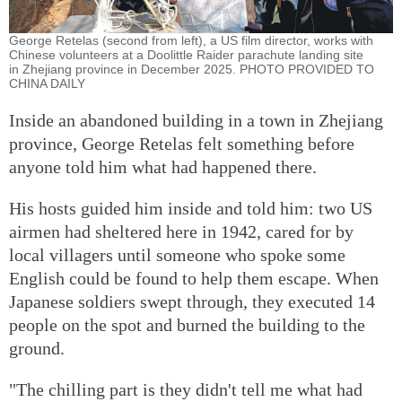
George Retelas (second from left), a US film director, works with
Chinese volunteers at a Doolittle Raider parachute landing site
in Zhejiang province in December 2025. PHOTO PROVIDED TO
CHINA DAILY
Inside an abandoned building in a town in Zhejiang
province, George Retelas felt something before
anyone told him what had happened there.
His hosts guided him inside and told him: two US
airmen had sheltered here in 1942, cared for by
local villagers until someone who spoke some
English could be found to help them escape. When
Japanese soldiers swept through, they executed 14
people on the spot and burned the building to the
ground.
"The chilling part is they didn't tell me what had