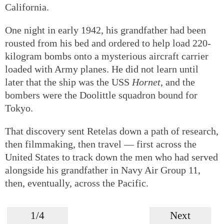
California.
One night in early 1942, his grandfather had been
rousted from his bed and ordered to help load 220-
kilogram bombs onto a mysterious aircraft carrier
loaded with Army planes. He did not learn until
later that the ship was the USS
Hornet
, and the
bombers were the Doolittle squadron bound for
Tokyo.
That discovery sent Retelas down a path of research,
then filmmaking, then travel — first across the
United States to track down the men who had served
alongside his grandfather in Navy Air Group 11,
then, eventually, across the Pacific.
1/4
Next