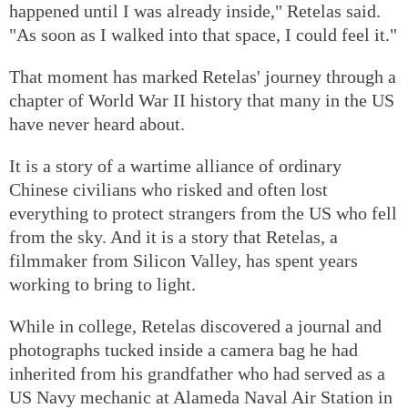
happened until I was already inside," Retelas said.
"As soon as I walked into that space, I could feel it."
That moment has marked Retelas' journey through a
chapter of World War II history that many in the US
have never heard about.
It is a story of a wartime alliance of ordinary
Chinese civilians who risked and often lost
everything to protect strangers from the US who fell
from the sky. And it is a story that Retelas, a
filmmaker from Silicon Valley, has spent years
working to bring to light.
While in college, Retelas discovered a journal and
photographs tucked inside a camera bag he had
inherited from his grandfather who had served as a
US Navy mechanic at Alameda Naval Air Station in