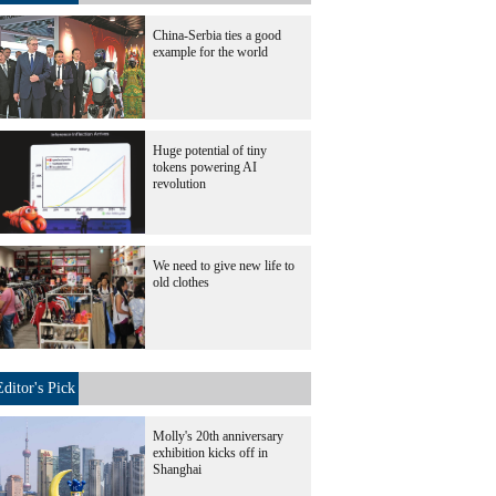
China-Serbia ties a good
example for the world
Huge potential of tiny
tokens powering AI
revolution
We need to give new life to
old clothes
Editor's Pick
Molly's 20th anniversary
exhibition kicks off in
Shanghai