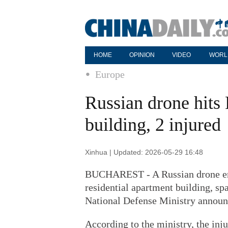
HOME
OPINION
VIDEO
WORL
Europe
Russian drone hits
building, 2 injured
Xinhua | Updated: 2026-05-29 16:48
BUCHAREST - A Russian drone ent
residential apartment building, sp
National Defense Ministry announ
According to the ministry, the inj