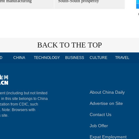
gent manufacturing
South-South prosperity
BACK TO THE TOP
D
CHINA
TECHNOLOGY
BUSINESS
CULTURE
TRAVEL
About China Daily
ent (including but not limited
 in this site belongs to China
Advertise on Site
ization from CDIC, such
m. Note: Browsers with
Contact Us
 site.
Job Offer
Expat Employment