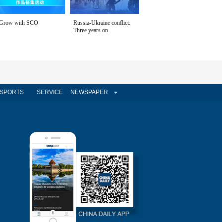
Grow with SCO
Russia-Ukraine conflict:
Three years on
SPORTS
SERVICE
NEWSPAPER