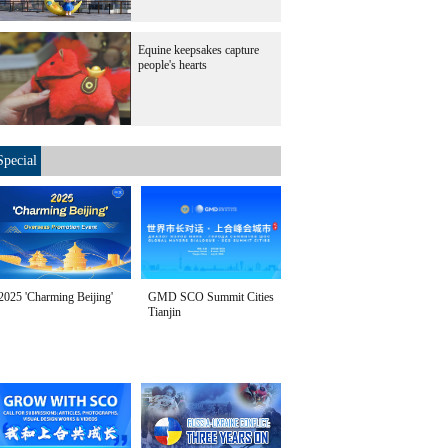
Equine keepsakes capture
people's hearts
Special
2025 'Charming Beijing'
GMD SCO Summit Cities
Tianjin