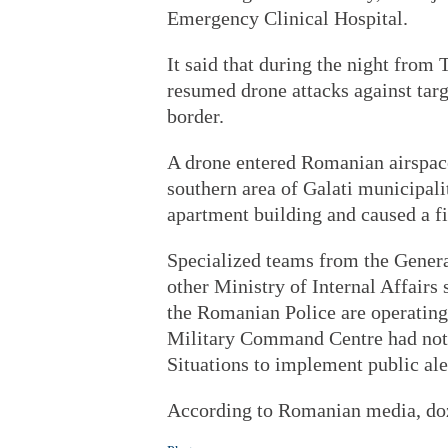
Emergency Clinical Hospital.
It said that during the night from
resumed drone attacks against targ
border.
A drone entered Romanian airspace
southern area of Galati municipalit
apartment building and caused a fir
Specialized teams from the Genera
other Ministry of Internal Affairs
the Romanian Police are operating a
Military Command Centre had noti
Situations to implement public ale
According to Romanian media, doz