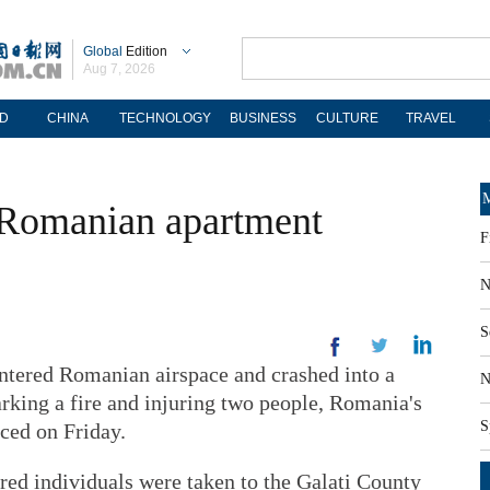
Global
Edition
Aug 7, 2026
D
CHINA
TECHNOLOGY
BUSINESS
CULTURE
TRAVEL
M
 Romanian apartment
F
N
S
ered Romanian airspace and crashed into a
N
arking a fire and injuring two people, Romania's
S
ced on Friday.
ured individuals were taken to the Galati County