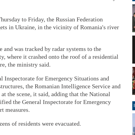
 Thursday to Friday, the Russian Federation
ets in Ukraine, in the vicinity of Romania's river
 and was tracked by radar systems to the
y, where it crashed onto the roof of a residential
e, the ministry said.
l Inspectorate for Emergency Situations and
 structures, the Romanian Intelligence Service and
t the scene, it said, adding that the National
fied the General Inspectorate for Emergency
rt measures.
ens of residents were evacuated.