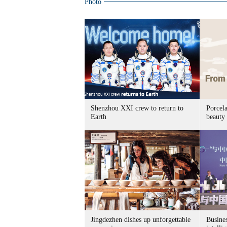
Photo
Shenzhou XXI crew to return to
Porcel
Earth
beauty
Jingdezhen dishes up unforgettable
Busines