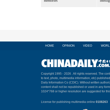
memories
intelli
HOME
OPINION
VIDEO
WORL
Copyright 1995 -
2026 . All rights reserved. The cont
to text, photo, multimedia information, etc) published
Daily Information Co (CDIC). Without written author
content shall not be republished or used in any for
1024*768 or higher resolution are suggested for this
License for publishing multimedia online
0108263