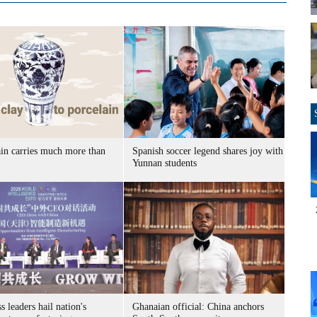
ain carries much more than
Spanish soccer legend shares joy with
Yunnan students
s leaders hail nation's
Ghanaian official: China anchors