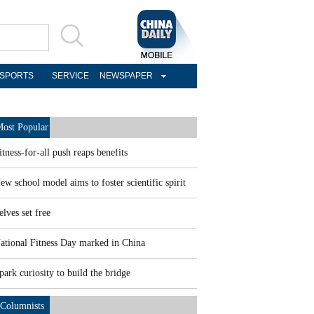
SPORTS
SERVICE
NEWSPAPER
ost Popular
itness-for-all push reaps benefits
ew school model aims to foster scientific spirit
elves set free
ational Fitness Day marked in China
park curiosity to build the bridge
Columnists