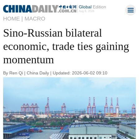
Global
Edition
Aug 6, 2026
HOME |
MACRO
Sino-Russian bilateral
economic, trade ties gaining
momentum
By Ren Qi | China Daily | Updated: 2026-06-02 09:10