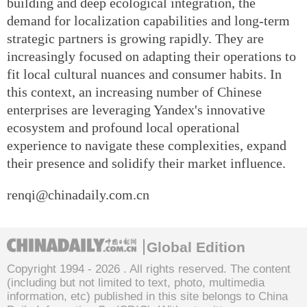
building and deep ecological integration, the
demand for localization capabilities and long-term
strategic partners is growing rapidly. They are
increasingly focused on adapting their operations to
fit local cultural nuances and consumer habits. In
this context, an increasing number of Chinese
enterprises are leveraging Yandex's innovative
ecosystem and profound local operational
experience to navigate these complexities, expand
their presence and solidify their market influence.
renqi@chinadaily.com.cn
Global Edition
Copyright 1994 -
2026 . All rights reserved. The content
(including but not limited to text, photo, multimedia
information, etc) published in this site belongs to China