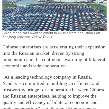
China-made cars await shipment to Russia from Zhoushan Port,
Zhejiang province. CHINA DAILY
Chinese enterprises are accelerating their expansion
into the Russian market, driven by strong
momentum and the continuous warming of bilateral
economic and trade cooperation.
"As a leading technology company in Russia,
Yandex is committed to building an efficient and
trustworthy bridge for cooperation between Chinese
and Russian enterprises, helping to improve the
quality and efficiency of bilateral economic and
trade cooperation," said Sergey Ustinov, general