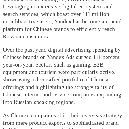
Leveraging its extensive digital ecosystem and
search services, which boast over 111 million
monthly active users, Yandex has become a crucial
platform for Chinese brands to efficiently reach
Russian consumers.
Over the past year, digital advertising spending by
Chinese brands on Yandex Ads surged 111 percent
year-on-year. Sectors such as gaming, B2B
equipment and tourism were particularly active,
showcasing a diversified portfolio of Chinese
offerings and highlighting the strong vitality of
Chinese internet and service companies expanding
into Russian-speaking regions.
As Chinese companies shift their overseas strategy
from mere product exports to sophisticated brand