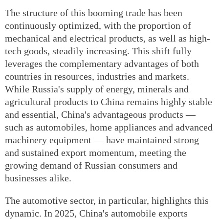
The structure of this booming trade has been
continuously optimized, with the proportion of
mechanical and electrical products, as well as high-
tech goods, steadily increasing. This shift fully
leverages the complementary advantages of both
countries in resources, industries and markets.
While Russia's supply of energy, minerals and
agricultural products to China remains highly stable
and essential, China's advantageous products —
such as automobiles, home appliances and advanced
machinery equipment — have maintained strong
and sustained export momentum, meeting the
growing demand of Russian consumers and
businesses alike.
The automotive sector, in particular, highlights this
dynamic. In 2025, China's automobile exports