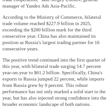
manager of Yandex Ads Asia-Pacific.
According to the Ministry of Commerce, bilateral
trade volume reached $227.9 billion in 2025,
exceeding the $200 billion mark for the third
consecutive year. China has also maintained its
position as Russia's largest trading partner for 16
consecutive years.
The positive trend continued into the first quarter of
this year, with bilateral trade surging 14.7 percent
year-on-year to $61.2 billion. Specifically, China's
exports to Russia jumped 22 percent, while imports
from Russia grew by 9 percent. This robust
performance has not only marked a solid start to the
year, but has also injected strong confidence into the
broader economic landscape of both nations.