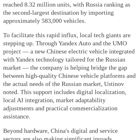
reached 8.32 million units, with Russia ranking as
the second-largest destination by importing
approximately 583,000 vehicles.
To facilitate this rapid influx, local tech giants are
stepping up. Through Yandex Auto and the UMO
project — a new Chinese electric vehicle integrated
with Yandex technology tailored for the Russian
market — the company is helping bridge the gap
between high-quality Chinese vehicle platforms and
the actual needs of the Russian market, Ustinov
noted. This support includes digital localization,
local AI integration, market adaptability
adjustments and practical commercialization
assistance.
Beyond hardware, China's digital and service
sectors are also making significant inroads.