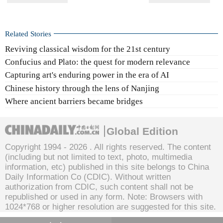
Related Stories
Reviving classical wisdom for the 21st century
Confucius and Plato: the quest for modern relevance
Capturing art's enduring power in the era of AI
Chinese history through the lens of Nanjing
Where ancient barriers became bridges
Global Edition
Copyright 1994 -
2026 . All rights reserved. The content
(including but not limited to text, photo, multimedia
information, etc) published in this site belongs to China
Daily Information Co (CDIC). Without written
authorization from CDIC, such content shall not be
republished or used in any form. Note: Browsers with
1024*768 or higher resolution are suggested for this site.