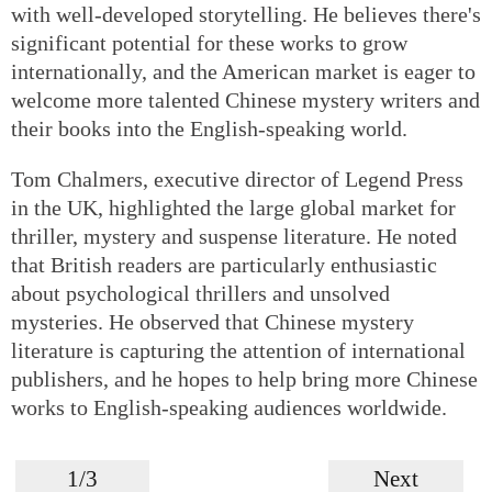
with well-developed storytelling. He believes there's
significant potential for these works to grow
internationally, and the American market is eager to
welcome more talented Chinese mystery writers and
their books into the English-speaking world.
Tom Chalmers, executive director of Legend Press
in the UK, highlighted the large global market for
thriller, mystery and suspense literature. He noted
that British readers are particularly enthusiastic
about psychological thrillers and unsolved
mysteries. He observed that Chinese mystery
literature is capturing the attention of international
publishers, and he hopes to help bring more Chinese
works to English-speaking audiences worldwide.
1/3
Next