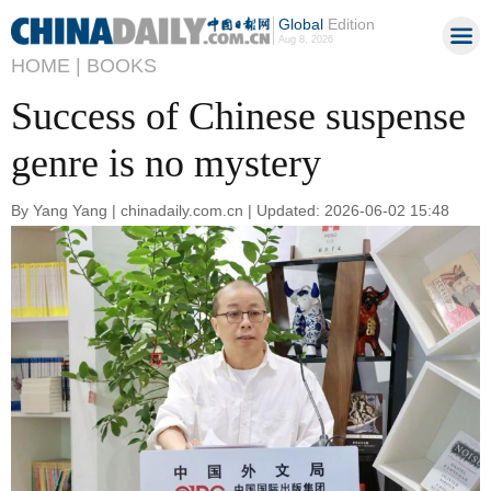
Global
Edition
Aug 8, 2026
HOME |
BOOKS
Success of Chinese suspense
genre is no mystery
By Yang Yang | chinadaily.com.cn | Updated: 2026-06-02 15:48