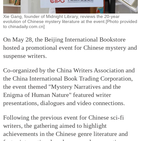
Xie Gang, founder of Midnight Library, reviews the 20-year
evolution of Chinese mystery literature at the event.[Photo provided
to chinadaily.com.cn]
On May 28, the Beijing International Bookstore
hosted a promotional event for Chinese mystery and
suspense writers.
Co-organized by the China Writers Association and
the China International Book Trading Corporation,
the event themed "Mystery Narratives and the
Enigma of Human Nature" featured writer
presentations, dialogues and video connections.
Following the previous event for Chinese sci-fi
writers, the gathering aimed to highlight
achievements in the Chinese genre literature and