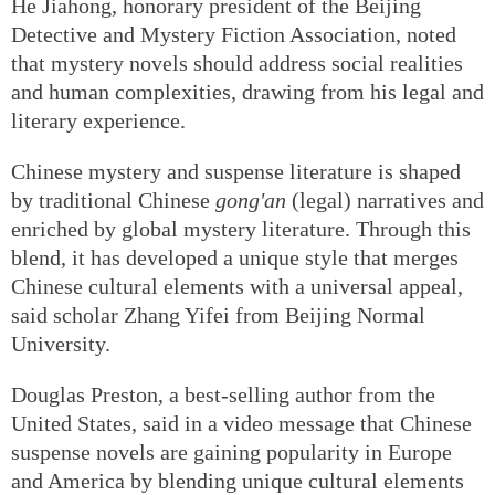
He Jiahong, honorary president of the Beijing
Detective and Mystery Fiction Association, noted
that mystery novels should address social realities
and human complexities, drawing from his legal and
literary experience.
Chinese mystery and suspense literature is shaped
by traditional Chinese
gong'an
(legal) narratives and
enriched by global mystery literature. Through this
blend, it has developed a unique style that merges
Chinese cultural elements with a universal appeal,
said scholar Zhang Yifei from Beijing Normal
University.
Douglas Preston, a best-selling author from the
United States, said in a video message that Chinese
suspense novels are gaining popularity in Europe
and America by blending unique cultural elements