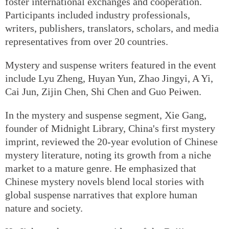
foster international exchanges and cooperation.
Participants included industry professionals,
writers, publishers, translators, scholars, and media
representatives from over 20 countries.
Mystery and suspense writers featured in the event
include Lyu Zheng, Huyan Yun, Zhao Jingyi, A Yi,
Cai Jun, Zijin Chen, Shi Chen and Guo Peiwen.
In the mystery and suspense segment, Xie Gang,
founder of Midnight Library, China's first mystery
imprint, reviewed the 20-year evolution of Chinese
mystery literature, noting its growth from a niche
market to a mature genre. He emphasized that
Chinese mystery novels blend local stories with
global suspense narratives that explore human
nature and society.