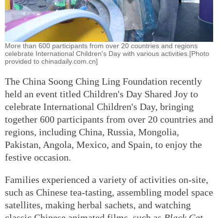
More than 600 participants from over 20 countries and regions
celebrate International Children's Day with various activities.[Photo
provided to chinadaily.com.cn]
The China Soong Ching Ling Foundation recently
held an event titled Children's Day Shared Joy to
celebrate International Children's Day, bringing
together 600 participants from over 20 countries and
regions, including China, Russia, Mongolia,
Pakistan, Angola, Mexico, and Spain, to enjoy the
festive occasion.
Families experienced a variety of activities on-site,
such as Chinese tea-tasting, assembling model space
satellites, making herbal sachets, and watching
classic Chinese animated films, such as
Black Cat