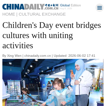
Global
Edition
Aug 6, 2026
HOME |
CULTURAL EXCHANGE
Children's Day event bridges
cultures with uniting
activities
By Xing Wen | chinadaily.com.cn | Updated: 2026-06-02 17:41