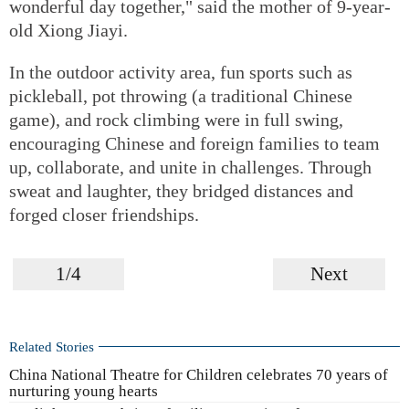
wonderful day together," said the mother of 9-year-
old Xiong Jiayi.
In the outdoor activity area, fun sports such as
pickleball, pot throwing (a traditional Chinese
game), and rock climbing were in full swing,
encouraging Chinese and foreign families to team
up, collaborate, and unite in challenges. Through
sweat and laughter, they bridged distances and
forged closer friendships.
1/4
Next
Related Stories
China National Theatre for Children celebrates 70 years of
nurturing young hearts