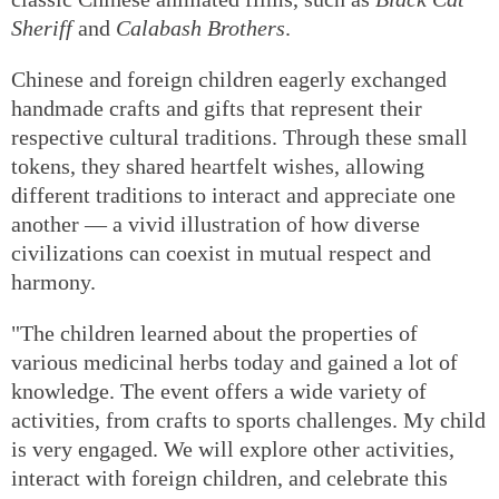
Sheriff
and
Calabash Brothers
.
Chinese and foreign children eagerly exchanged
handmade crafts and gifts that represent their
respective cultural traditions. Through these small
tokens, they shared heartfelt wishes, allowing
different traditions to interact and appreciate one
another — a vivid illustration of how diverse
civilizations can coexist in mutual respect and
harmony.
"The children learned about the properties of
various medicinal herbs today and gained a lot of
knowledge. The event offers a wide variety of
activities, from crafts to sports challenges. My child
is very engaged. We will explore other activities,
interact with foreign children, and celebrate this