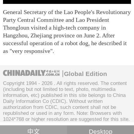
General Secretary of the Lao People's Revolutionary
Party Central Committee and Lao President
Thongloun visited a high-tech company in
Hangzhou, Zhejiang province on June 2. After
successful operation of a robot dog, he described it
as "very responsive".
Global Edition
Copyright 1994 -
2026 . All rights reserved. The content
(including but not limited to text, photo, multimedia
information, etc) published in this site belongs to China
Daily Information Co (CDIC). Without written
authorization from CDIC, such content shall not be
republished or used in any form. Note: Browsers with
1024*768 or higher resolution are suggested for this site.
中文
Desktop