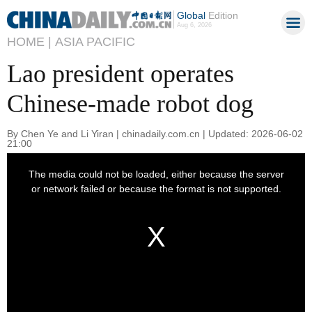
Global
Edition
Aug 6, 2026
HOME |
ASIA PACIFIC
Lao president operates
Chinese-made robot dog
By Chen Ye and Li Yiran | chinadaily.com.cn | Updated: 2026-06-02
21:00