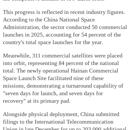
This progress is reflected in recent industry figures.
According to the China National Space
Administration, the sector conducted 50 commercial
launches in 2025, accounting for 54 percent of the
country's total space launches for the year.
Meanwhile, 311 commercial satellites were placed
into orbit, representing 84 percent of the national
total. The newly operational Hainan Commercial
Space Launch Site facilitated nine of these
missions, demonstrating a turnaround capability of
"seven days for launch, and seven days for
recovery" at its primary pad.
Alongside physical deployment, China submitted
filings to the International Telecommunication
Union in late December for up to 203,000 additional