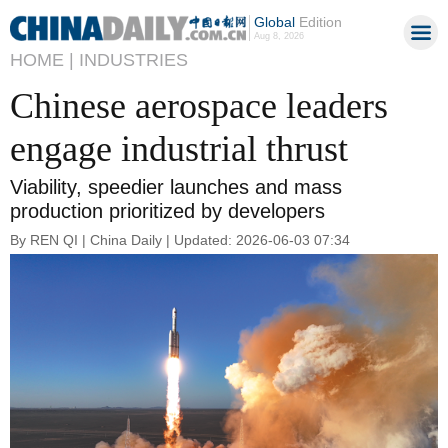
Global
Edition
Aug 8, 2026
HOME |
INDUSTRIES
Chinese aerospace leaders
engage industrial thrust
Viability, speedier launches and mass
production prioritized by developers
By REN QI | China Daily | Updated: 2026-06-03 07:34