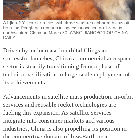
A Lijian-2 Y1 carrier rocket with three satellites onboard blasts off
from the Dongfeng commercial space innovation pilot zone in
northwestern China on March 30. WANG JIANGBO/FOR CHINA
DAILY
Driven by an increase in orbital filings and
successful launches, China's commercial aerospace
sector is steadily transitioning from a phase of
technical verification to large-scale deployment of
its achievements.
Advancements in satellite mass production, in-orbit
services and reusable rocket technologies are
fueling this expansion. As satellite services
integrate into consumer markets and various
industries, China is also propelling its position in
the competitive domain of low-Earth orbit.