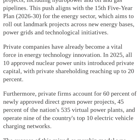
pipelines. This push aligns with the 15th Five-Year
Plan (2026-30) for the energy sector, which aims to
roll out landmark projects across new energy bases,
power grids and technological initiatives.
Private companies have already become a vital
force in energy technology innovation. In 2025, all
10 approved nuclear power units introduced private
capital, with private shareholding reaching up to 20
percent.
Furthermore, private firms account for 60 percent of
newly approved direct green power projects, 45
percent of the nation's 535 virtual power plants, and
operate nine of the country's top 10 electric vehicle
charging networks.