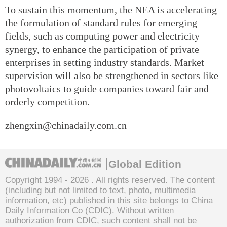
To sustain this momentum, the NEA is accelerating
the formulation of standard rules for emerging
fields, such as computing power and electricity
synergy, to enhance the participation of private
enterprises in setting industry standards. Market
supervision will also be strengthened in sectors like
photovoltaics to guide companies toward fair and
orderly competition.
zhengxin@chinadaily.com.cn
Global Edition
Copyright 1994 -
2026 . All rights reserved. The content
(including but not limited to text, photo, multimedia
information, etc) published in this site belongs to China
Daily Information Co (CDIC). Without written
authorization from CDIC, such content shall not be