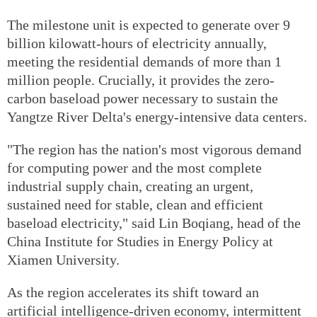
The milestone unit is expected to generate over 9
billion kilowatt-hours of electricity annually,
meeting the residential demands of more than 1
million people. Crucially, it provides the zero-
carbon baseload power necessary to sustain the
Yangtze River Delta's energy-intensive data centers.
"The region has the nation's most vigorous demand
for computing power and the most complete
industrial supply chain, creating an urgent,
sustained need for stable, clean and efficient
baseload electricity," said Lin Boqiang, head of the
China Institute for Studies in Energy Policy at
Xiamen University.
As the region accelerates its shift toward an
artificial intelligence-driven economy, intermittent