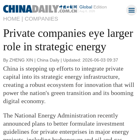
Global
Edition
Aug 6, 2026
HOME |
COMPANIES
Private companies eye larger
role in strategic energy
By ZHENG XIN | China Daily | Updated: 2026-06-03 09:37
China is stepping up efforts to integrate private
capital into its strategic energy infrastructure,
creating a robust ecosystem for innovation that will
power the nation's green transition and its booming
digital economy.
The National Energy Administration recently
announced plans to better formulate investment
guidelines for private enterprises in major energy
projects, including hydropower and oil and gas