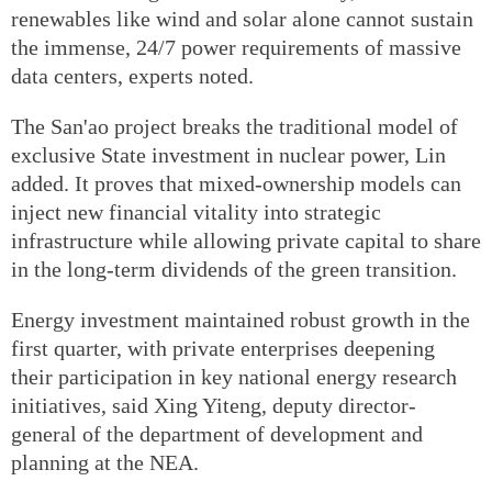
renewables like wind and solar alone cannot sustain
the immense, 24/7 power requirements of massive
data centers, experts noted.
The San'ao project breaks the traditional model of
exclusive State investment in nuclear power, Lin
added. It proves that mixed-ownership models can
inject new financial vitality into strategic
infrastructure while allowing private capital to share
in the long-term dividends of the green transition.
Energy investment maintained robust growth in the
first quarter, with private enterprises deepening
their participation in key national energy research
initiatives, said Xing Yiteng, deputy director-
general of the department of development and
planning at the NEA.