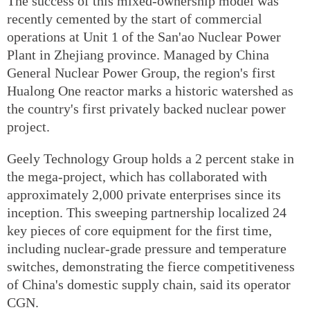
The success of this mixed-ownership model was
recently cemented by the start of commercial
operations at Unit 1 of the San'ao Nuclear Power
Plant in Zhejiang province. Managed by China
General Nuclear Power Group, the region's first
Hualong One reactor marks a historic watershed as
the country's first privately backed nuclear power
project.
Geely Technology Group holds a 2 percent stake in
the mega-project, which has collaborated with
approximately 2,000 private enterprises since its
inception. This sweeping partnership localized 24
key pieces of core equipment for the first time,
including nuclear-grade pressure and temperature
switches, demonstrating the fierce competitiveness
of China's domestic supply chain, said its operator
CGN.