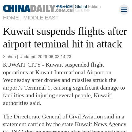
Global
Edition
Aug 8, 2026
HOME |
MIDDLE EAST
Kuwait suspends flights after
airport terminal hit in attack
Xinhua | Updated: 2026-06-03 14:23
KUWAIT CITY - Kuwait suspended flight
operations at Kuwait International Airport on
Wednesday after drones and missiles struck the
airport's Terminal 1, causing significant damage to
facilities and injuring several people, Kuwaiti
authorities said.
The Directorate General of Civil Aviation said in a
statement carried by the state Kuwait News Agency
(KUNA) that an emergency plan had been activated