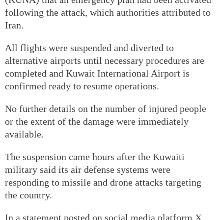
following the attack, which authorities attributed to
Iran.
All flights were suspended and diverted to
alternative airports until necessary procedures are
completed and Kuwait International Airport is
confirmed ready to resume operations.
No further details on the number of injured people
or the extent of the damage were immediately
available.
The suspension came hours after the Kuwaiti
military said its air defense systems were
responding to missile and drone attacks targeting
the country.
In a statement posted on social media platform X,