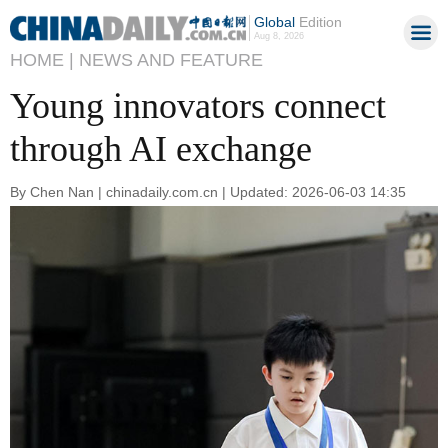
Global
Edition
Aug 8, 2026
HOME |
NEWS AND FEATURE
Young innovators connect
through AI exchange
By Chen Nan | chinadaily.com.cn | Updated: 2026-06-03 14:35