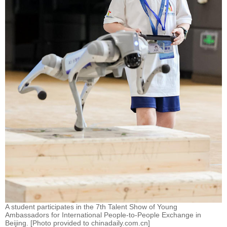
A student participates in the 7th Talent Show of Young
Ambassadors for International People-to-People Exchange in
Beijing. [Photo provided to chinadaily.com.cn]