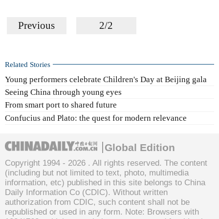
Previous
2/2
Related Stories
Young performers celebrate Children's Day at Beijing gala
Seeing China through young eyes
From smart port to shared future
Confucius and Plato: the quest for modern relevance
Global Edition
Copyright 1994 -
2026 . All rights reserved. The content
(including but not limited to text, photo, multimedia
information, etc) published in this site belongs to China
Daily Information Co (CDIC). Without written
authorization from CDIC, such content shall not be
republished or used in any form. Note: Browsers with