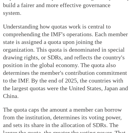
build a fairer and more effective governance
system.
Understanding how quotas work is central to
comprehending the IMF's operations. Each member
state is assigned a quota upon joining the
organization. This quota is denominated in special
drawing rights, or SDRs, and reflects the country's
position in the global economy. The quota also
determines the member's contribution commitment
to the IMF. By the end of 2025, the countries with
the largest quotas were the United States, Japan and
China.
The quota caps the amount a member can borrow
from the institution, determines its voting power,
and sets its share in the allocation of SDRs. The
larger the quota, the greater the voting power. That