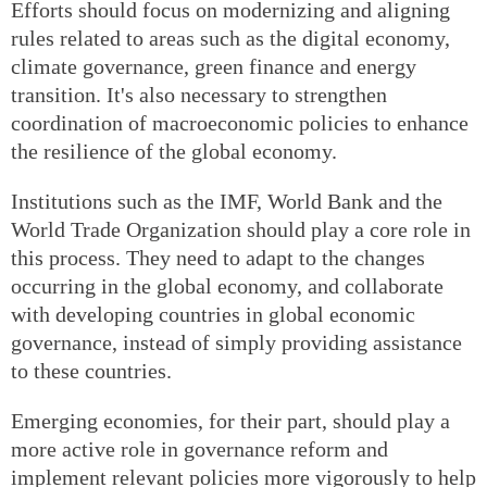
Efforts should focus on modernizing and aligning
rules related to areas such as the digital economy,
climate governance, green finance and energy
transition. It's also necessary to strengthen
coordination of macroeconomic policies to enhance
the resilience of the global economy.
Institutions such as the IMF, World Bank and the
World Trade Organization should play a core role in
this process. They need to adapt to the changes
occurring in the global economy, and collaborate
with developing countries in global economic
governance, instead of simply providing assistance
to these countries.
Emerging economies, for their part, should play a
more active role in governance reform and
implement relevant policies more vigorously to help