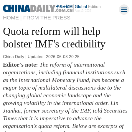
Global
Edition
Aug 10, 2026
HOME |
FROM THE PRESS
Quota reform will help
bolster IMF's credibility
China Daily | Updated: 2026-06-03 20:25
Editor's note:
The reform of international
organizations, including financial institutions such
as the International Monetary Fund, has become a
major topic of multilateral discussions due to the
changing global economic landscape and the
growing volatility in the international order. Lin
Jianhai, former secretary of the IMF, told Securities
Times that it is imperative to advance the
organization's quota reform. Below are excerpts of