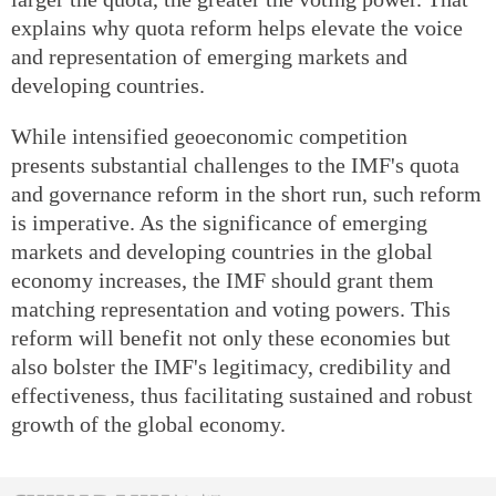
explains why quota reform helps elevate the voice
and representation of emerging markets and
developing countries.
While intensified geoeconomic competition
presents substantial challenges to the IMF's quota
and governance reform in the short run, such reform
is imperative. As the significance of emerging
markets and developing countries in the global
economy increases, the IMF should grant them
matching representation and voting powers. This
reform will benefit not only these economies but
also bolster the IMF's legitimacy, credibility and
effectiveness, thus facilitating sustained and robust
growth of the global economy.