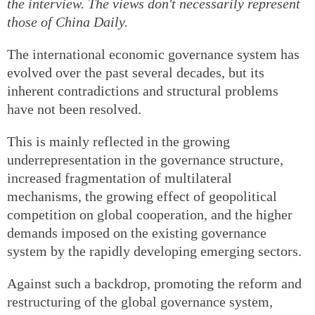
the interview. The views don't necessarily represent
those of China Daily.
The international economic governance system has
evolved over the past several decades, but its
inherent contradictions and structural problems
have not been resolved.
This is mainly reflected in the growing
underrepresentation in the governance structure,
increased fragmentation of multilateral
mechanisms, the growing effect of geopolitical
competition on global cooperation, and the higher
demands imposed on the existing governance
system by the rapidly developing emerging sectors.
Against such a backdrop, promoting the reform and
restructuring of the global governance system,