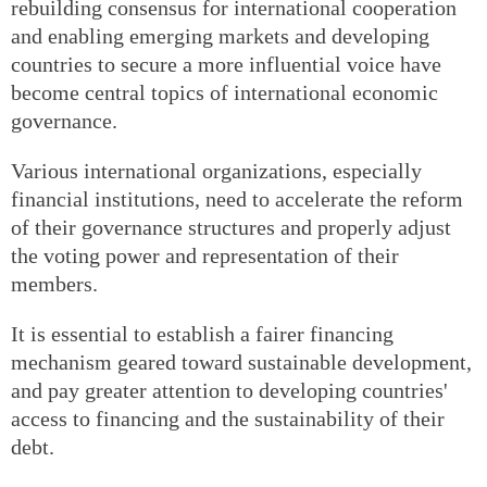
rebuilding consensus for international cooperation
and enabling emerging markets and developing
countries to secure a more influential voice have
become central topics of international economic
governance.
Various international organizations, especially
financial institutions, need to accelerate the reform
of their governance structures and properly adjust
the voting power and representation of their
members.
It is essential to establish a fairer financing
mechanism geared toward sustainable development,
and pay greater attention to developing countries'
access to financing and the sustainability of their
debt.