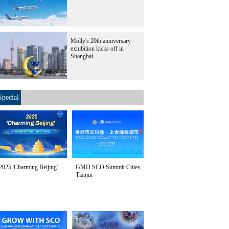
Molly's 20th anniversary
exhibition kicks off in
Shanghai
Special
2025 'Charming Beijing'
GMD SCO Summit Cities
Tianjin