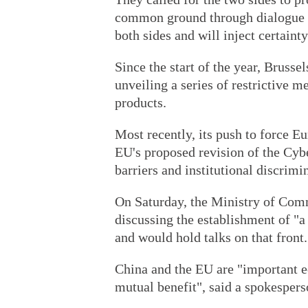
common ground through dialogue on
both sides and will inject certaint
Since the start of the year, Brusse
unveiling a series of restrictive m
products.
Most recently, its push to force E
EU's proposed revision of the Cybe
barriers and institutional discrimi
On Saturday, the Ministry of Com
discussing the establishment of "
and would hold talks on that front.
China and the EU are "important e
mutual benefit", said a spokespers