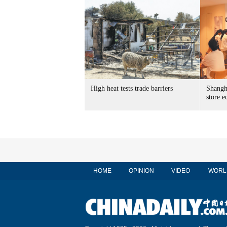
High heat tests trade barriers
Shangha
store 
HOME
OPINION
VIDEO
WORL