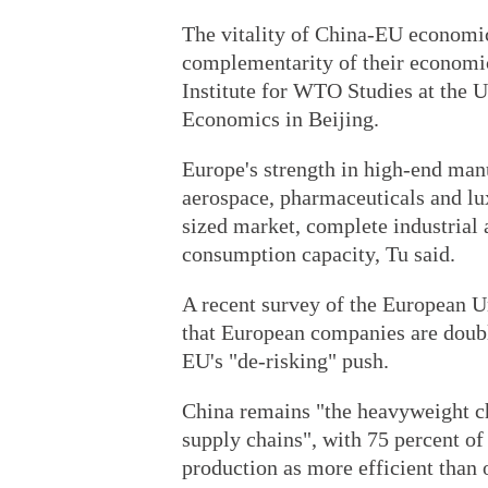
The vitality of China-EU economic 
complementarity of their economic
Institute for WTO Studies at the U
Economics in Beijing.
Europe's strength in high-end man
aerospace, pharmaceuticals and lu
sized market, complete industrial
consumption capacity, Tu said.
A recent survey of the European
that European companies are doub
EU's "de-risking" push.
China remains "the heavyweight ch
supply chains", with 75 percent of
production as more efficient than 