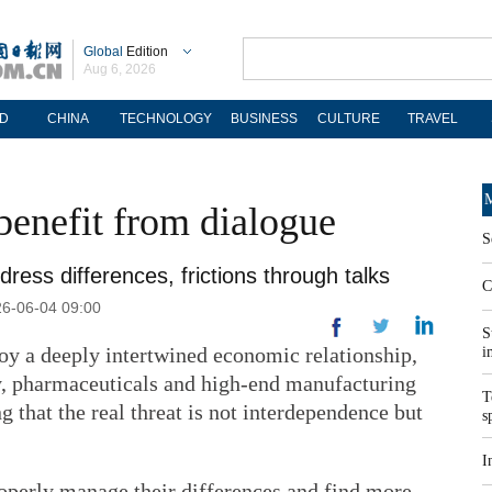
Global
Edition
Aug 6, 2026
D
CHINA
TECHNOLOGY
BUSINESS
CULTURE
TRAVEL
M
benefit from dialogue
S
ress differences, frictions through talks
C
26-06-04 09:00
S
y a deeply intertwined economic relationship,
i
y, pharmaceuticals and high-end manufacturing
T
ng that the real threat is not interdependence but
s
I
roperly manage their differences and find more