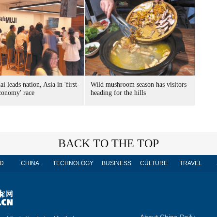
i leads nation, Asia in 'first-
Wild mushroom season has visitors
economy' race
heading for the hills
BACK TO THE TOP
D
CHINA
TECHNOLOGY
BUSINESS
CULTURE
TRAVEL