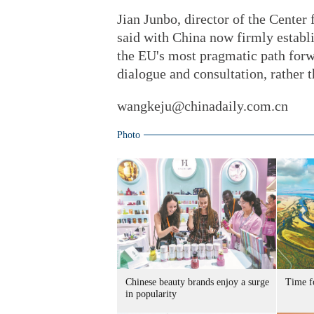
Jian Junbo, director of the Center
said with China now firmly establ
the EU's most pragmatic path forwa
dialogue and consultation, rather 
wangkeju@chinadaily.com.cn
Photo
Chinese beauty brands enjoy a surge
Time f
in popularity