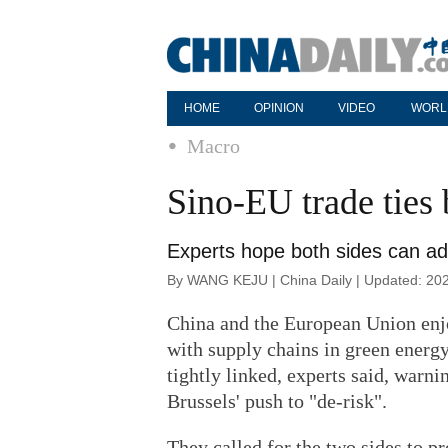
HOME
OPINION
VIDEO
WORL
Macro
Sino-EU trade ties 
Experts hope both sides can add
By WANG KEJU | China Daily | Updated: 20
China and the European Union enjo
with supply chains in green energ
tightly linked, experts said, warni
Brussels' push to "de-risk".
They called for the two sides to p