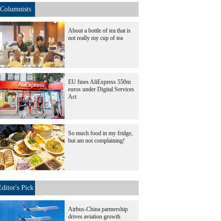
Columnists
About a bottle of tea that is
not really my cup of tea
EU fines AliExpress 550m
euros under Digital Services
Act
So much food in my fridge,
but am not complaining!
Editor's Pick
Airbus-China partnership
drives aviation growth