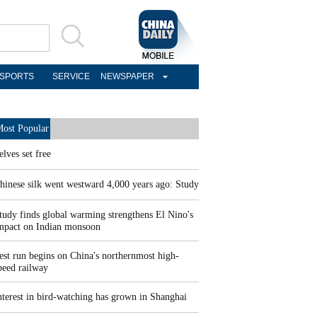
SPORTS
SERVICE
NEWSPAPER
ost Popular
elves set free
hinese silk went westward 4,000 years ago: Study
tudy finds global warming strengthens El Nino's
mpact on Indian monsoon
est run begins on China's northernmost high-
peed railway
nterest in bird-watching has grown in Shanghai