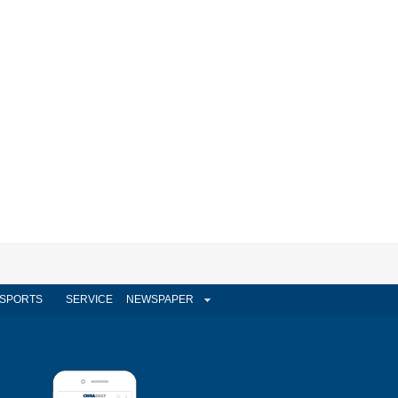
SPORTS
SERVICE
NEWSPAPER