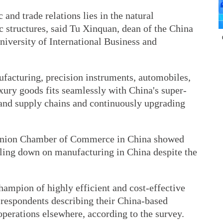
and trade relations lies in the natural
 structures, said Tu Xinquan, dean of the China
niversity of International Business and
ufacturing, precision instruments, automobiles,
xury goods fits seamlessly with China's super-
 and supply chains and continuously upgrading
 Union Chamber of Commerce in China showed
ling down on manufacturing in China despite the
ampion of highly efficient and cost-effective
 respondents describing their China-based
operations elsewhere, according to the survey.