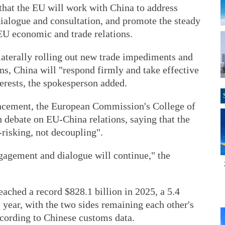
hat the EU will work with China to address
dialogue and consultation, and promote the steady
U economic and trade relations.
ilaterally rolling out new trade impediments and
ns, China will "respond firmly and take effective
erests, the spokesperson added.
uncement, the European Commission's College of
 debate on EU-China relations, saying that the
risking, not decoupling".
engagement and dialogue will continue," the
ached a record $828.1 billion in 2025, a 5.4
 year, with the two sides remaining each other's
ccording to Chinese customs data.