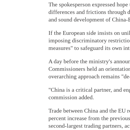
The spokesperson expressed hope t
differences and frictions through 
and sound development of China-E
If the European side insists on un
imposing discriminatory restrictio
measures" to safeguard its own int
A day before the ministry's anno
Commissioners held an orientation
overarching approach remains "de-
"China is a critical partner, and 
commission added.
Trade between China and the EU re
percent increase from the previous
second-largest trading partners, a