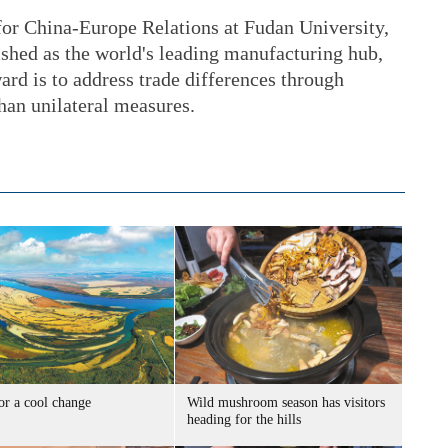
 for China-Europe Relations at Fudan University,
ished as the world's leading manufacturing hub,
rd is to address trade differences through
than unilateral measures.
or a cool change
Wild mushroom season has visitors
heading for the hills