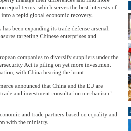
 equal terms, which serves the best interests of
y into a tepid global economic recovery.
ls has been expanding its trade defense arsenal,
easures targeting Chinese enterprises and
uropean companies to diversify suppliers under the
rsecurity Act is piling on yet more investment
nation, with China bearing the brunt.
merce announced that China and the EU are
a trade and investment consultation mechanism"
conomic and trade partners based on equality and
on with the ministry.