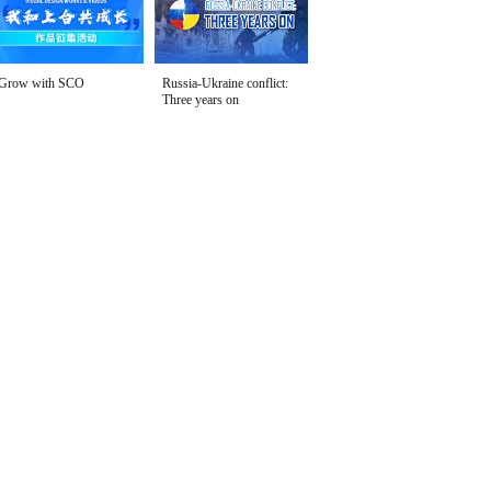
Grow with SCO
Russia-Ukraine conflict:
Three years on